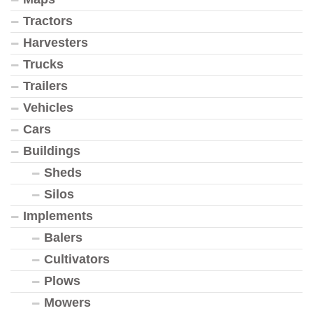
Tractors
Harvesters
Trucks
Trailers
Vehicles
Cars
Buildings
Sheds
Silos
Implements
Balers
Cultivators
Plows
Mowers