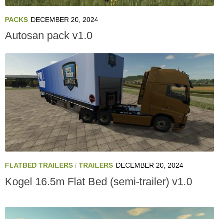
PACKS
DECEMBER 20, 2024
Autosan pack v1.0
FLATBED TRAILERS
/
TRAILERS
DECEMBER 20, 2024
Kogel 16.5m Flat Bed (semi-trailer) v1.0