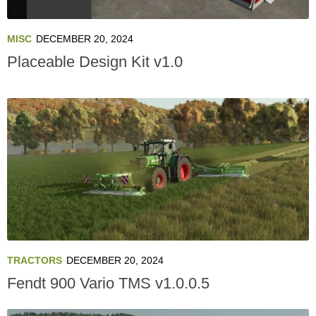
MISC
DECEMBER 20, 2024
Placeable Design Kit v1.0
TRACTORS
DECEMBER 20, 2024
Fendt 900 Vario TMS v1.0.0.5