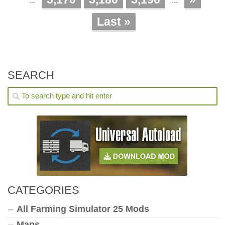
...
...
Last »
SEARCH
CATEGORIES
All Farming Simulator 25 Mods
Maps