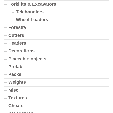
Forklifts & Excavators
Telehandlers
Wheel Loaders
Forestry
Cutters
Headers
Decorations
Placeable objects
Prefab
Packs
Weights
Misc
Textures
Cheats