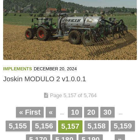
IMPLEMENTS
DECEMBER 20, 2024
Joskin MODULO 2 v1.0.0.1
Page 5,157 of 5,764
« First
«
10
20
30
...
...
5,155
5,156
5,158
5,159
5,157
5,170
5,180
5,190
»