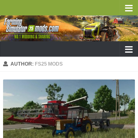
AUTHOR:
FS25 MODS