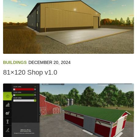
BUILDINGS
DECEMBER 20, 2024
81×120 Shop v1.0