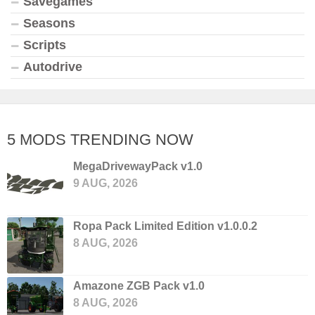
Savegames
Seasons
Scripts
Autodrive
5 MODS TRENDING NOW
MegaDrivewayPack v1.0
9 AUG, 2026
Ropa Pack Limited Edition v1.0.0.2
8 AUG, 2026
Amazone ZGB Pack v1.0
8 AUG, 2026