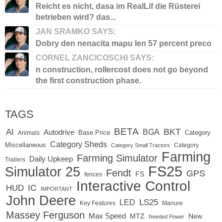
Reicht es nicht, dasa im RealLif die Rüsterei
betrieben wird? das...
JAN SRAMKO SAYS:
Dobry den nenacita mapu len 57 percent preco
CORNEL ZANCICOSCHI SAYS:
n construction, rollercost does not go beyond
the first construction phase.
TAGS
BETA
BKT
AI
BGA
Autodrive
Base Price
Animals
Category
Category Sheds
Miscellaneous
Category
Category Small Tractors
Farming
Farming Simulator
Daily Upkeep
Trailers
FS25
Simulator 25
Fendt
GPS
FS
fences
Interactive Control
IC
HUD
IMPORTANT
John Deere
LED
LS25
Key Features
Manure
Massey Ferguson
Max Speed
MTZ
New
Needed Power