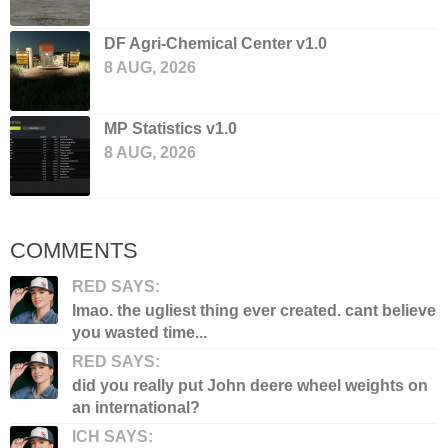
DF Agri-Chemical Center v1.0
8 AUG, 2026
MP Statistics v1.0
8 AUG, 2026
COMMENTS
RED SAYS:
lmao. the ugliest thing ever created. cant believe
you wasted time...
RED SAYS:
did you really put John deere wheel weights on
an international?
ICH SAYS: