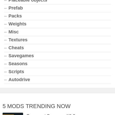
Prefab
Packs
Weights
Misc
Textures
Cheats
Savegames
Seasons
Scripts
Autodrive
5 MODS TRENDING NOW