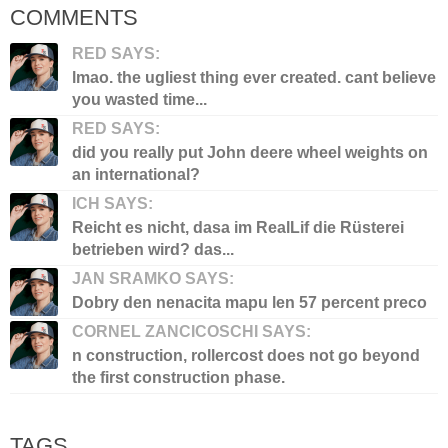
COMMENTS
RED SAYS:
lmao. the ugliest thing ever created. cant believe
you wasted time...
RED SAYS:
did you really put John deere wheel weights on
an international?
ICH SAYS:
Reicht es nicht, dasa im RealLif die Rüsterei
betrieben wird? das...
JAN SRAMKO SAYS:
Dobry den nenacita mapu len 57 percent preco
CORNEL ZANCICOSCHI SAYS:
n construction, rollercost does not go beyond
the first construction phase.
TAGS