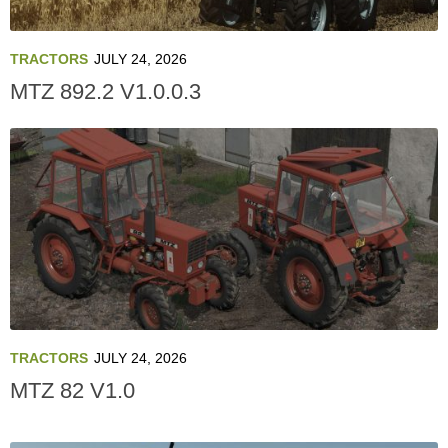
TRACTORS
JULY 24, 2026
MTZ 892.2 V1.0.0.3
TRACTORS
JULY 24, 2026
MTZ 82 V1.0