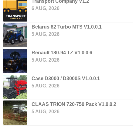
Transport Company V1.2
6 AUG, 2026
Belarus 82 Turbo MTS V1.0.0.1
5 AUG, 2026
Renault 180-94 TZ V1.0.0.6
5 AUG, 2026
Case D3000 / D3000S V1.0.0.1
5 AUG, 2026
CLAAS TRION 720-750 Pack V1.0.0.2
5 AUG, 2026