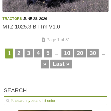
TRACTORS
JUNE 28, 2026
MTZ 1025.3 BTTm V1.0
Page 1 of 31
2
3
4
5
10
20
30
1
...
...
»
Last »
SEARCH