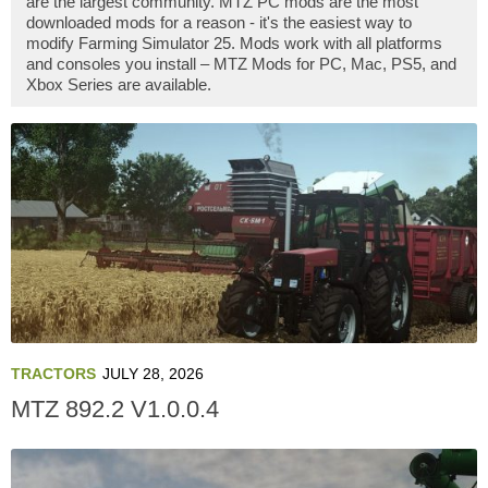
are the largest community. MTZ PC mods are the most
downloaded mods for a reason - it's the easiest way to
modify Farming Simulator 25. Mods work with all platforms
and consoles you install – MTZ Mods for PC, Mac, PS5, and
Xbox Series are available.
TRACTORS
JULY 28, 2026
MTZ 892.2 V1.0.0.4