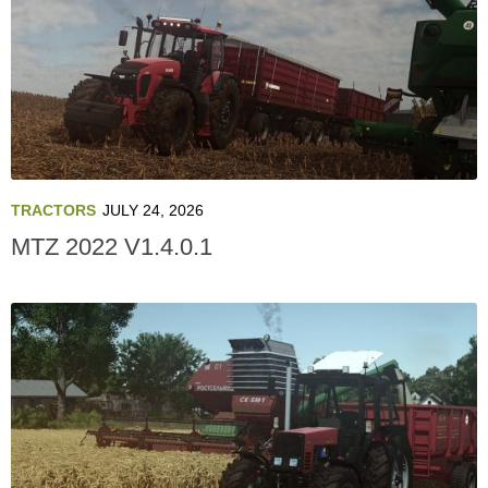
TRACTORS
JULY 24, 2026
MTZ 2022 V1.4.0.1