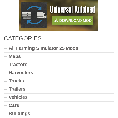
CATEGORIES
All Farming Simulator 25 Mods
Maps
Tractors
Harvesters
Trucks
Trailers
Vehicles
Cars
Buildings