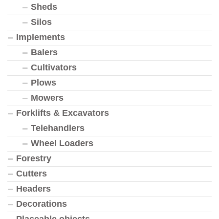
Sheds
Silos
Implements
Balers
Cultivators
Plows
Mowers
Forklifts & Excavators
Telehandlers
Wheel Loaders
Forestry
Cutters
Headers
Decorations
Placeable objects