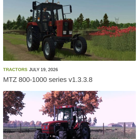
TRACTORS
JULY 19, 2026
MTZ 800-1000 series v1.3.3.8