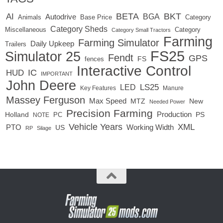
BETA
BKT
AI
BGA
Autodrive
Base Price
Animals
Category
Category Sheds
Miscellaneous
Category
Category Small Tractors
Farming
Farming Simulator
Daily Upkeep
Trailers
FS25
Simulator 25
Fendt
GPS
FS
fences
Interactive Control
IC
HUD
IMPORTANT
John Deere
LED
LS25
Key Features
Manure
Massey Ferguson
Max Speed
MTZ
New
Needed Power
Precision Farming
Production
Holland
PC
PS
NOTE
Vehicle Years
XML
Working Width
PTO
US
RP
Silage