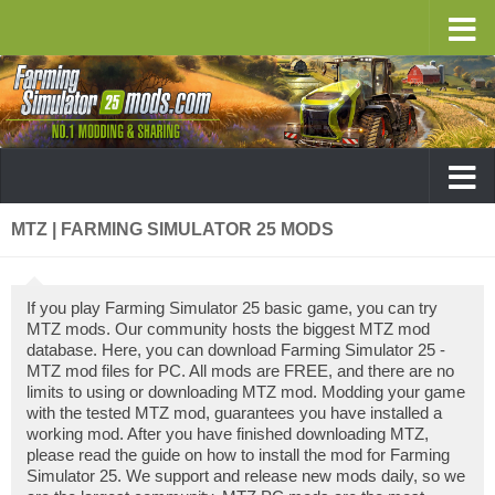
MTZ | FARMING SIMULATOR 25 MODS
If you play Farming Simulator 25 basic game, you can try
MTZ mods. Our community hosts the biggest MTZ mod
database. Here, you can download Farming Simulator 25 -
MTZ mod files for PC. All mods are FREE, and there are no
limits to using or downloading MTZ mod. Modding your game
with the tested MTZ mod, guarantees you have installed a
working mod. After you have finished downloading MTZ,
please read the guide on how to install the mod for Farming
Simulator 25. We support and release new mods daily, so we