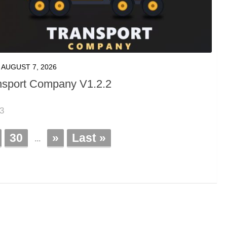
AUGUST 7, 2026
nsport Company V1.2.2
23
30
»
Last »
...