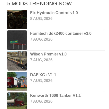
5 MODS TRENDING NOW
Fix Hydraulic Control v1.0
8 AUG, 2026
Farmtech ddk2400 container v1.0
7 AUG, 2026
Wilson Premier v1.0
7 AUG, 2026
DAF XG+ V1.1
7 AUG, 2026
Kenworth T600 Tanker V1.1
7 AUG, 2026