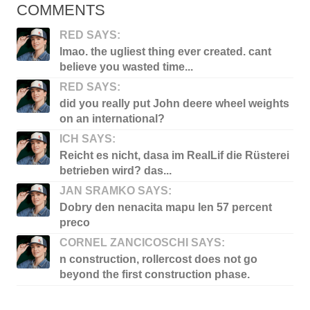
COMMENTS
RED SAYS:
lmao. the ugliest thing ever created. cant
believe you wasted time...
RED SAYS:
did you really put John deere wheel weights
on an international?
ICH SAYS:
Reicht es nicht, dasa im RealLif die Rüsterei
betrieben wird? das...
JAN SRAMKO SAYS:
Dobry den nenacita mapu len 57 percent
preco
CORNEL ZANCICOSCHI SAYS:
n construction, rollercost does not go
beyond the first construction phase.