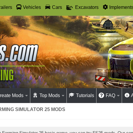
railers
Vehicles
Cars
Excavators
Implement
reate Mods
Top Mods
Tutorials
FAQ
ARMING SIMULATOR 25 MODS
ay Farming Simulator 25 basic game, you can try FS25 mods. Our co