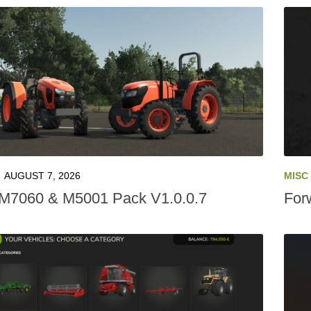
AUGUST 7, 2026
MISC
M7060 & M5001 Pack V1.0.0.7
For