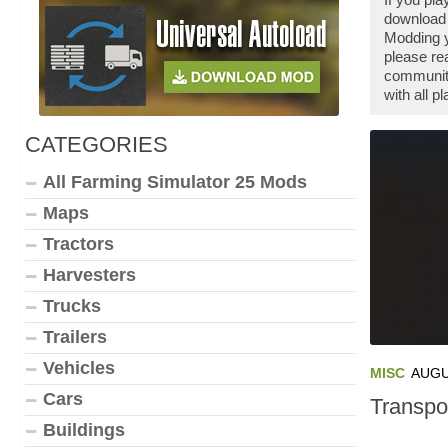
download 
Modding y
please re
community
with all 
CATEGORIES
All Farming Simulator 25 Mods
Maps
Tractors
Harvesters
Trucks
Trailers
Vehicles
MISC
AUGU
Cars
Transpo
Buildings