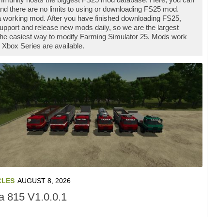
d there are no limits to using or downloading FS25 mod.
 working mod. After you have finished downloading FS25,
support and release new mods daily, so we are the largest
he easiest way to modify Farming Simulator 25. Mods work
 Xbox Series are available.
CLES
AUGUST 8, 2026
ra 815 V1.0.0.1