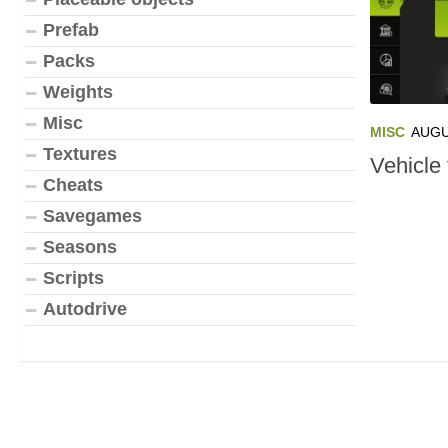
Prefab
Packs
Weights
Misc
MISC
AUGU
Textures
Vehicle 
Cheats
Savegames
Seasons
Scripts
Autodrive