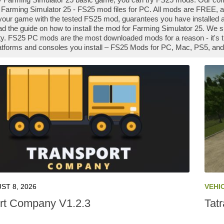
Farming Simulator 25 - FS25 mod files for PC. All mods are FREE, an
our game with the tested FS25 mod, guarantees you have installed a
ad the guide on how to install the mod for Farming Simulator 25. We 
. FS25 PC mods are the most downloaded mods for a reason - it's t
platforms and consoles you install – FS25 Mods for PC, Mac, PS5, and
ST 8, 2026
VEHI
rt Company V1.2.3
Tat