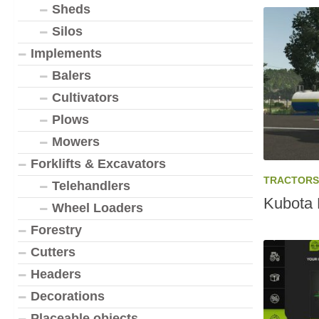
Sheds
Silos
Implements
Balers
Cultivators
Plows
Mowers
Forklifts & Excavators
TRACTORS
Telehandlers
Kubota 
Wheel Loaders
Forestry
Cutters
Headers
Decorations
Placeable objects