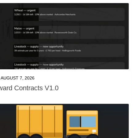
AUGUST 7, 2026
ward Contracts V1.0