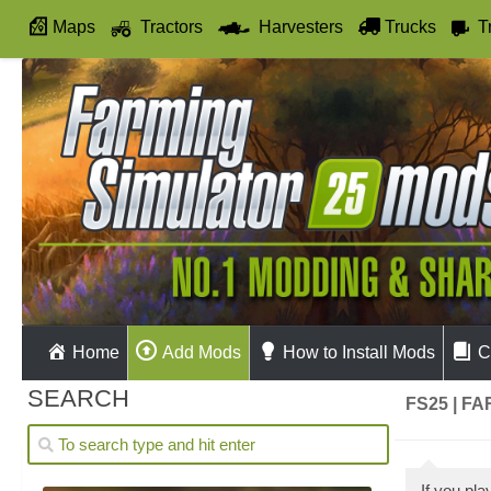
Maps
Tractors
Harvesters
Trucks
T
Autodrive
Home
Add Mods
How to Install Mods
C
SEARCH
FS25 | F
If you pl