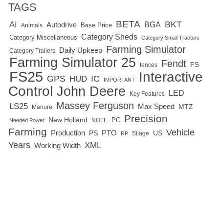
TAGS
BETA
BKT
AI
BGA
Autodrive
Base Price
Animals
Category Sheds
Category Miscellaneous
Category Small Tractors
Farming Simulator
Daily Upkeep
Category Trailers
Farming Simulator 25
Fendt
FS
fences
FS25
Interactive
GPS
IC
HUD
IMPORTANT
Control
John Deere
LED
Key Features
Massey Ferguson
LS25
Max Speed
MTZ
Manure
Precision
New Holland
PC
NOTE
Needed Power
Farming
Vehicle
Production
PTO
PS
US
RP
Silage
Years
XML
Working Width