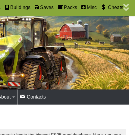
s
Buildings
Saves
Packs
Misc
Cheats
About
Contacts
mmunity hosts the biggest FS25 mod database. Here, you can