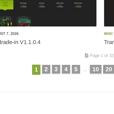
ST 7, 2026
MISC
trade-in V1.1.0.4
Tra
Page 1 of 3
2
3
4
5
10
20
1
...