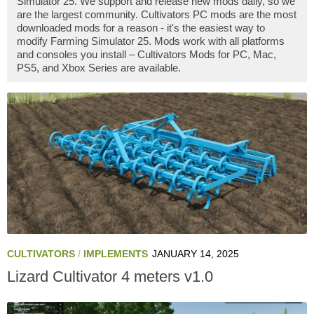
Simulator 25. We support and release new mods daily, so we
are the largest community. Cultivators PC mods are the most
downloaded mods for a reason - it's the easiest way to
modify Farming Simulator 25. Mods work with all platforms
and consoles you install – Cultivators Mods for PC, Mac,
PS5, and Xbox Series are available.
CULTIVATORS
/
IMPLEMENTS
JANUARY 14, 2025
Lizard Cultivator 4 meters v1.0