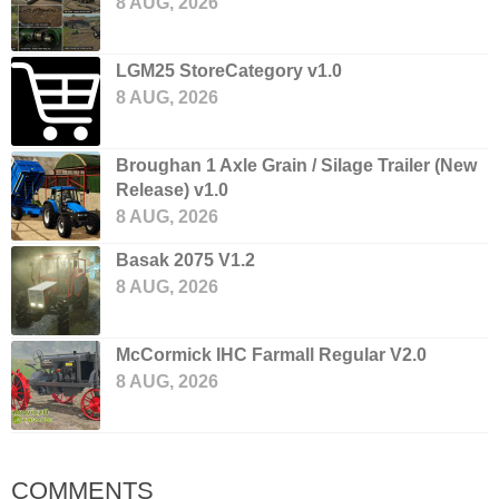
8 AUG, 2026
LGM25 StoreCategory v1.0
8 AUG, 2026
Broughan 1 Axle Grain / Silage Trailer (New
Release) v1.0
8 AUG, 2026
Basak 2075 V1.2
8 AUG, 2026
McCormick IHC Farmall Regular V2.0
8 AUG, 2026
COMMENTS