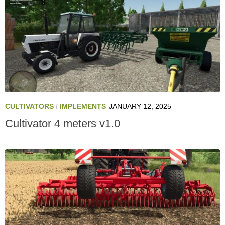
CULTIVATORS
/
IMPLEMENTS
JANUARY 12, 2025
Cultivator 4 meters v1.0