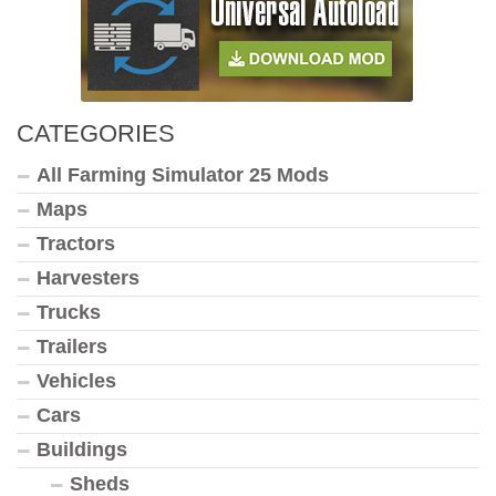
CATEGORIES
All Farming Simulator 25 Mods
Maps
Tractors
Harvesters
Trucks
Trailers
Vehicles
Cars
Buildings
Sheds