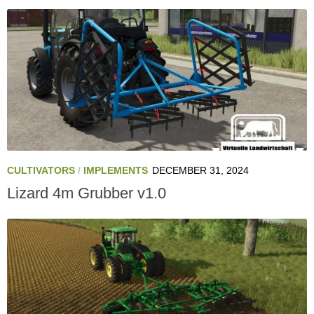
CULTIVATORS
/
IMPLEMENTS
DECEMBER 31, 2024
Lizard 4m Grubber v1.0