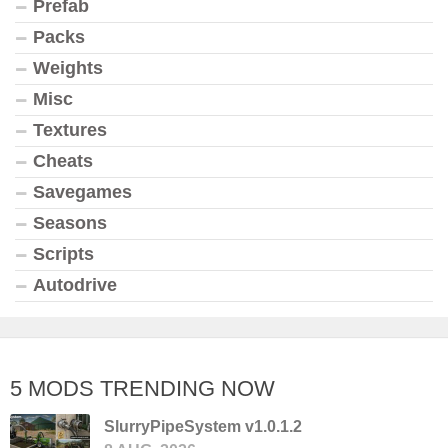
Prefab
Packs
Weights
Misc
Textures
Cheats
Savegames
Seasons
Scripts
Autodrive
5 MODS TRENDING NOW
SlurryPipeSystem v1.0.1.2