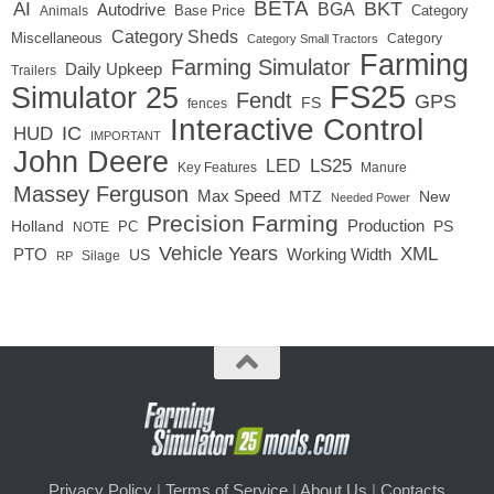
BETA
BKT
AI
BGA
Autodrive
Base Price
Animals
Category
Category Sheds
Miscellaneous
Category
Category Small Tractors
Farming
Farming Simulator
Daily Upkeep
Trailers
FS25
Simulator 25
Fendt
GPS
FS
fences
Interactive Control
IC
HUD
IMPORTANT
John Deere
LED
LS25
Key Features
Manure
Massey Ferguson
Max Speed
MTZ
New
Needed Power
Precision Farming
Production
Holland
PC
PS
NOTE
Vehicle Years
XML
Working Width
PTO
US
RP
Silage
Privacy Policy
|
Terms of Service
|
About Us
|
Contacts