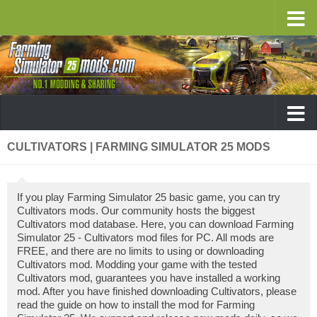
CULTIVATORS | FARMING SIMULATOR 25 MODS
If you play Farming Simulator 25 basic game, you can try
Cultivators mods. Our community hosts the biggest
Cultivators mod database. Here, you can download Farming
Simulator 25 - Cultivators mod files for PC. All mods are
FREE, and there are no limits to using or downloading
Cultivators mod. Modding your game with the tested
Cultivators mod, guarantees you have installed a working
mod. After you have finished downloading Cultivators, please
read the guide on how to install the mod for Farming