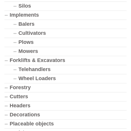
Silos
Implements
Balers
Cultivators
Plows
Mowers
Forklifts & Excavators
Telehandlers
Wheel Loaders
Forestry
Cutters
Headers
Decorations
Placeable objects