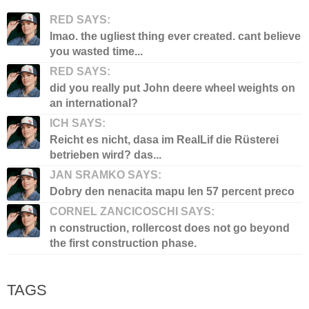
RED SAYS:
lmao. the ugliest thing ever created. cant believe
you wasted time...
RED SAYS:
did you really put John deere wheel weights on
an international?
ICH SAYS:
Reicht es nicht, dasa im RealLif die Rüsterei
betrieben wird? das...
JAN SRAMKO SAYS:
Dobry den nenacita mapu len 57 percent preco
CORNEL ZANCICOSCHI SAYS:
n construction, rollercost does not go beyond
the first construction phase.
TAGS