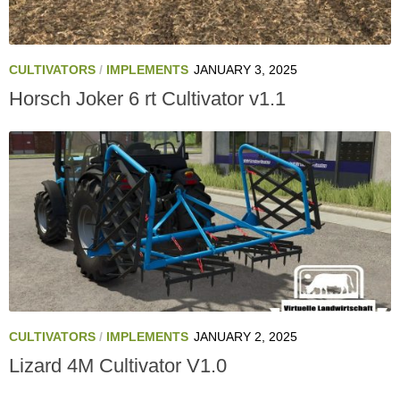
CULTIVATORS
/
IMPLEMENTS
JANUARY 3, 2025
Horsch Joker 6 rt Cultivator v1.1
CULTIVATORS
/
IMPLEMENTS
JANUARY 2, 2025
Lizard 4M Cultivator V1.0