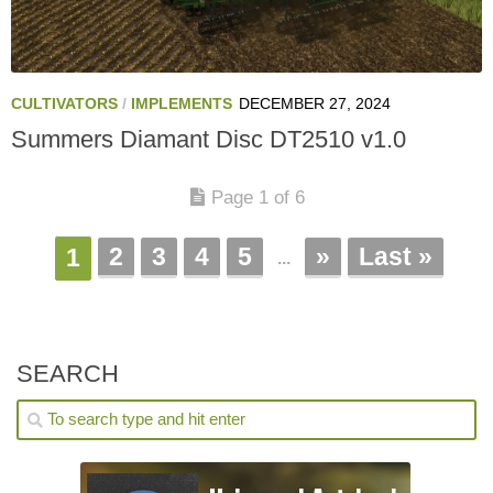
CULTIVATORS
/
IMPLEMENTS
DECEMBER 27, 2024
Summers Diamant Disc DT2510 v1.0
Page 1 of 6
2
3
4
5
»
Last »
1
...
SEARCH