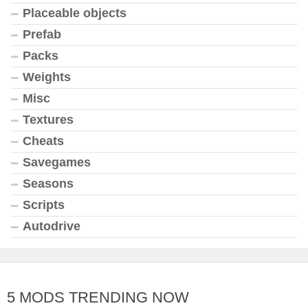
Placeable objects
Prefab
Packs
Weights
Misc
Textures
Cheats
Savegames
Seasons
Scripts
Autodrive
5 MODS TRENDING NOW