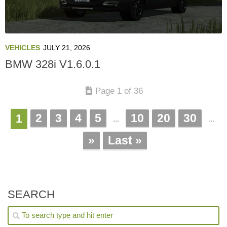
VEHICLES
JULY 21, 2026
BMW 328i V1.6.0.1
Page 1 of 36
2
3
4
5
10
20
30
1
...
...
»
Last »
SEARCH