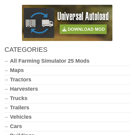
CATEGORIES
All Farming Simulator 25 Mods
Maps
Tractors
Harvesters
Trucks
Trailers
Vehicles
Cars