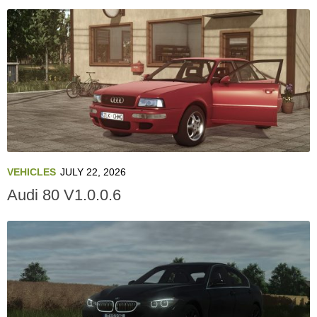
VEHICLES
JULY 22, 2026
Audi 80 V1.0.0.6