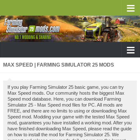
MAX SPEED | FARMING SIMULATOR 25 MODS
If you play Farming Simulator 25 basic game, you can try
Max Speed mods. Our community hosts the biggest Max
Speed mod database. Here, you can download Farming
Simulator 25 - Max Speed mod files for PC. All mods are
FREE, and there are no limits to using or downloading Max
Speed mod. Modding your game with the tested Max Speed
mod, guarantees you have installed a working mod. After you
have finished downloading Max Speed, please read the guide
on how to install the mod for Farming Simulator 25. We