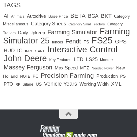
TAGS
BETA
BKT
AI
BGA
Autodrive
Base Price
Animals
Category
Category Sheds
Miscellaneous
Category
Category Small Tractors
Farming
Farming Simulator
Daily Upkeep
Trailers
FS25
Simulator 25
Fendt
GPS
FS
fences
Interactive Control
IC
HUD
IMPORTANT
John Deere
LED
LS25
Key Features
Manure
Massey Ferguson
Max Speed
MTZ
New
Needed Power
Precision Farming
Production
Holland
PC
PS
NOTE
Vehicle Years
XML
Working Width
PTO
US
RP
Silage