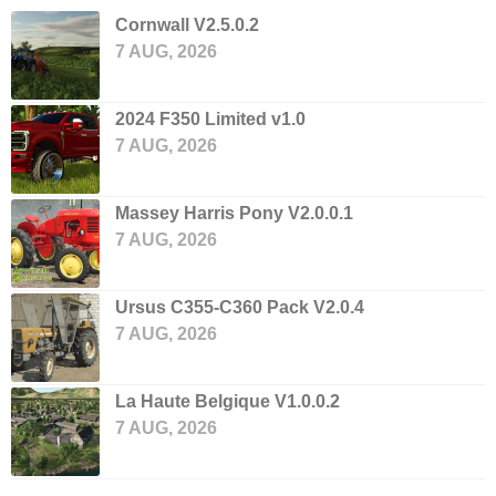
Cornwall V2.5.0.2
7 AUG, 2026
2024 F350 Limited v1.0
7 AUG, 2026
Massey Harris Pony V2.0.0.1
7 AUG, 2026
Ursus C355-C360 Pack V2.0.4
7 AUG, 2026
La Haute Belgique V1.0.0.2
7 AUG, 2026