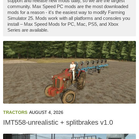
support and release new mods daily, so we are the largest
community. Max Speed PC mods are the most downloaded
mods for a reason - it's the easiest way to modify Farming
Simulator 25. Mods work with all platforms and consoles you
install – Max Speed Mods for PC, Mac, PS5, and Xbox
Series are available.
TRACTORS
AUGUST 4, 2026
IMT558-unrealistic + splitbrakes v1.0