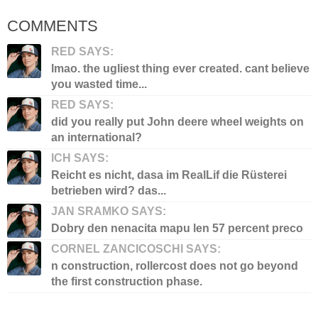
COMMENTS
RED SAYS:
lmao. the ugliest thing ever created. cant believe
you wasted time...
RED SAYS:
did you really put John deere wheel weights on
an international?
ICH SAYS:
Reicht es nicht, dasa im RealLif die Rüsterei
betrieben wird? das...
JAN SRAMKO SAYS:
Dobry den nenacita mapu len 57 percent preco
CORNEL ZANCICOSCHI SAYS:
n construction, rollercost does not go beyond
the first construction phase.