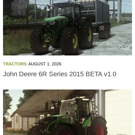
TRACTORS
AUGUST 1, 2026
John Deere 6R Series 2015 BETA v1.0