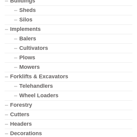
Buildings
Sheds
Silos
Implements
Balers
Cultivators
Plows
Mowers
Forklifts & Excavators
Telehandlers
Wheel Loaders
Forestry
Cutters
Headers
Decorations