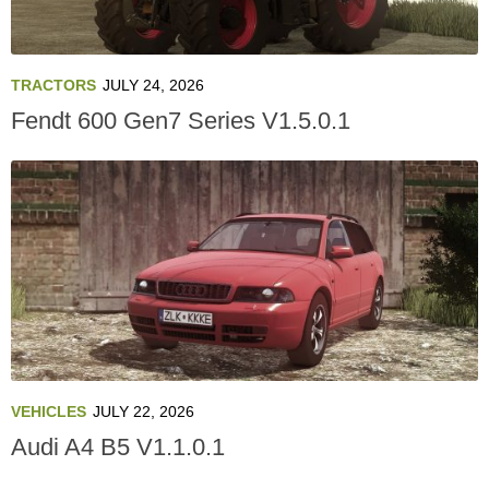
TRACTORS
JULY 24, 2026
Fendt 600 Gen7 Series V1.5.0.1
VEHICLES
JULY 22, 2026
Audi A4 B5 V1.1.0.1