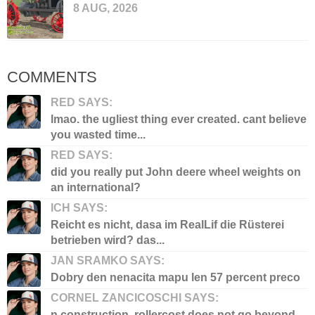
8 AUG, 2026
COMMENTS
RED SAYS:
lmao. the ugliest thing ever created. cant believe
you wasted time...
RED SAYS:
did you really put John deere wheel weights on
an international?
ICH SAYS:
Reicht es nicht, dasa im RealLif die Rüsterei
betrieben wird? das...
JAN SRAMKO SAYS:
Dobry den nenacita mapu len 57 percent preco
CORNEL ZANCICOSCHI SAYS:
n construction, rollercost does not go beyond