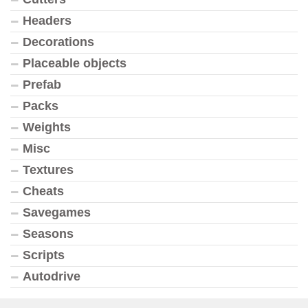
Headers
Decorations
Placeable objects
Prefab
Packs
Weights
Misc
Textures
Cheats
Savegames
Seasons
Scripts
Autodrive