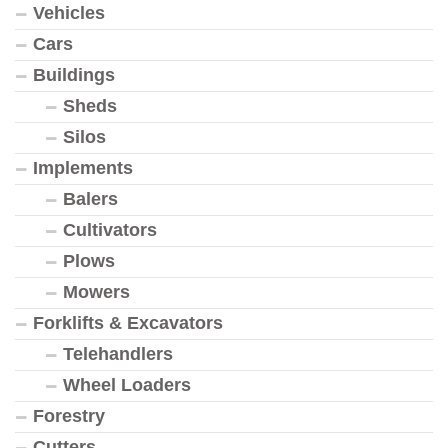
Vehicles
Cars
Buildings
Sheds
Silos
Implements
Balers
Cultivators
Plows
Mowers
Forklifts & Excavators
Telehandlers
Wheel Loaders
Forestry
Cutters