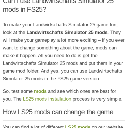
Can I use Landwirtschafts Simulator 25
mods in FS25?
To make your Landwirtschafts Simulator 25 game fun,
look at the
Landwirtschafts Simulator 25 mods
. They
will make your gameplay a lot more exciting – if you ever
want to change something about the game, mods can
make it happen. All you need to do is get the
Landwirtschafts Simulator 25 mods and put them in your
game mod folder. And yes, you can use Landwirtschafts
Simulator 25 mods in the FS25 game version.
So, test some
mods
and see which ones are
best for
you. The
LS25 mods installation
process is very simple.
How LS25 mods can change the game
You can find a lot of different
LS25 mods
on our website,