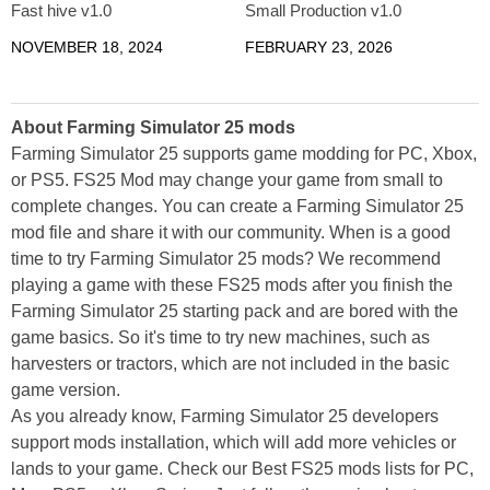
Fast hive v1.0
Small Production v1.0
NOVEMBER 18, 2024
FEBRUARY 23, 2026
About Farming Simulator 25 mods
Farming Simulator 25 supports game modding for PC, Xbox,
or PS5. FS25 Mod may change your game from small to
complete changes. You can create a Farming Simulator 25
mod file and share it with our community. When is a good
time to try Farming Simulator 25 mods? We recommend
playing a game with these FS25 mods after you finish the
Farming Simulator 25 starting pack and are bored with the
game basics. So it's time to try new machines, such as
harvesters or tractors, which are not included in the basic
game version.
As you already know, Farming Simulator 25 developers
support mods installation, which will add more vehicles or
lands to your game. Check our Best FS25 mods lists for PC,