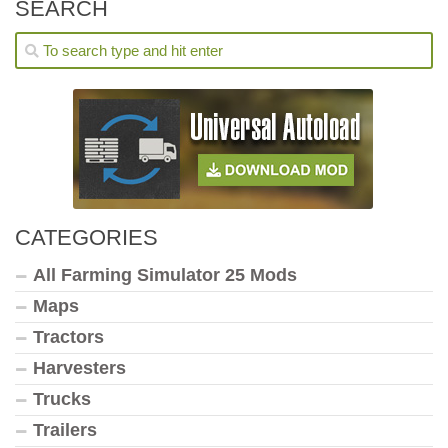
SEARCH
CATEGORIES
All Farming Simulator 25 Mods
Maps
Tractors
Harvesters
Trucks
Trailers