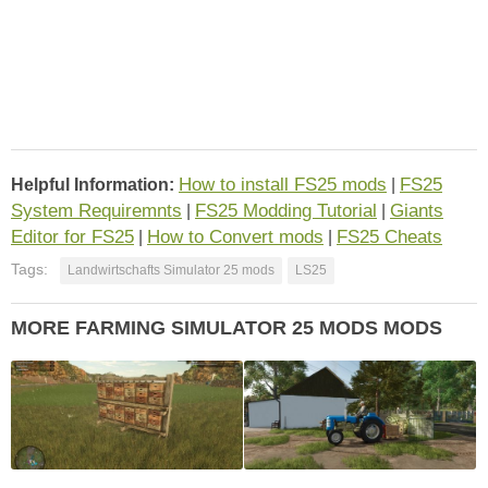
How to install FS25 mods
FS25
Helpful Information:
|
System Requiremnts
FS25 Modding Tutorial
Giants
|
|
Editor for FS25
How to Convert mods
FS25 Cheats
|
|
Tags:
Landwirtschafts Simulator 25 mods
LS25
MORE FARMING SIMULATOR 25 MODS MODS