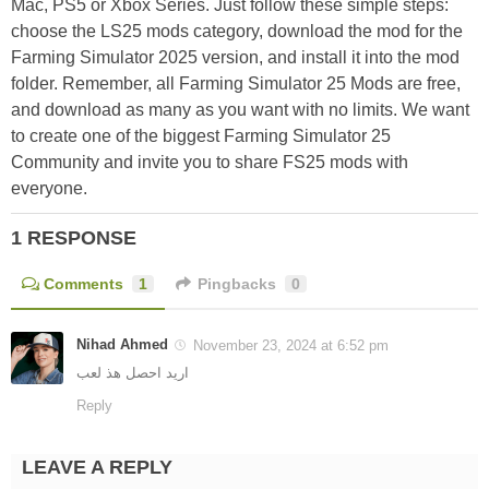
Mac, PS5 or Xbox Series. Just follow these simple steps:
choose the LS25 mods category, download the mod for the
Farming Simulator 2025 version, and install it into the mod
folder. Remember, all Farming Simulator 25 Mods are free,
and download as many as you want with no limits. We want
to create one of the biggest Farming Simulator 25
Community and invite you to share FS25 mods with
everyone.
1 RESPONSE
Comments
1
Pingbacks
0
Nihad Ahmed
November 23, 2024 at 6:52 pm
اريد احصل هذ لعب
Reply
LEAVE A REPLY