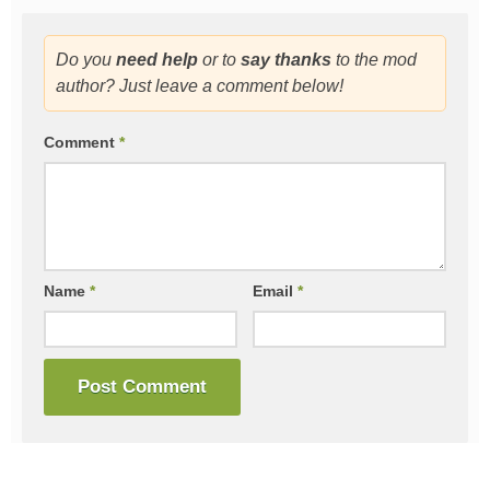
Do you
need help
or to
say thanks
to the mod
author? Just leave a comment below!
Comment
*
Name
*
Email
*