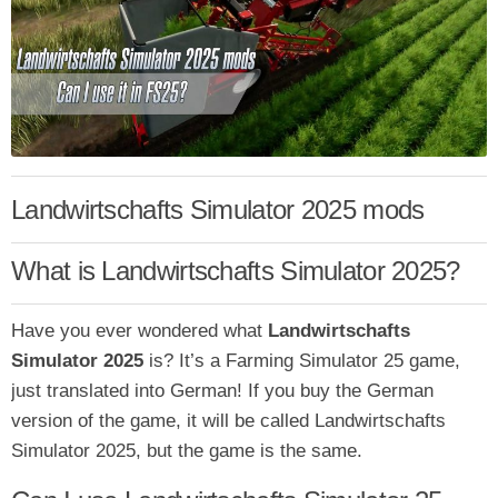
Landwirtschafts Simulator 2025 mods
What is Landwirtschafts Simulator 2025?
Have you ever
wondered what
Landwirtschafts
Simulator 2025
is? It’s a Farming Simulator 25 game,
just translated into German! If you buy the German
version of the game, it will be called Landwirtschafts
Simulator 2025
, but the game is the same.