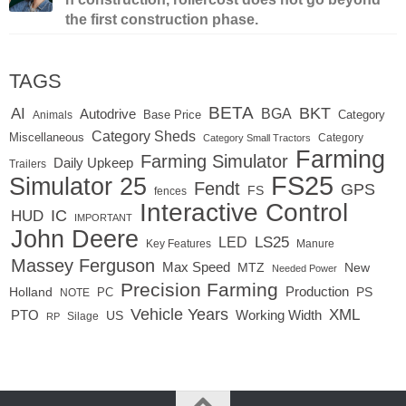
the first construction phase.
TAGS
BETA
BKT
AI
BGA
Autodrive
Base Price
Animals
Category
Category Sheds
Miscellaneous
Category
Category Small Tractors
Farming
Farming Simulator
Daily Upkeep
Trailers
FS25
Simulator 25
Fendt
GPS
FS
fences
Interactive Control
IC
HUD
IMPORTANT
John Deere
LED
LS25
Key Features
Manure
Massey Ferguson
Max Speed
MTZ
New
Needed Power
Precision Farming
Production
Holland
PC
PS
NOTE
Vehicle Years
XML
Working Width
PTO
US
RP
Silage