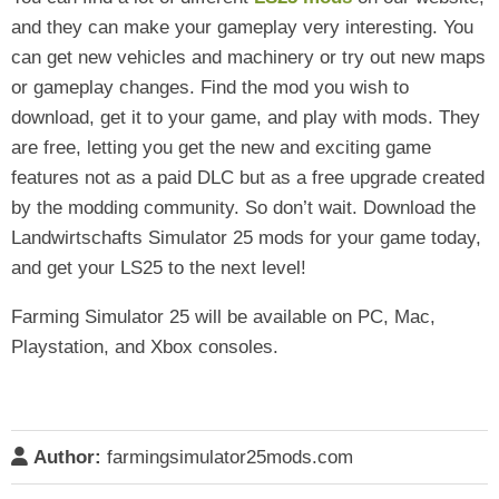
and they can make your gameplay very interesting. You
can get new vehicles and machinery or try out new maps
or gameplay changes. Find the mod you wish to
download, get it to your game, and play with mods. They
are free, letting you get the new and exciting game
features not as a paid DLC but as a free upgrade created
by the modding community. So don’t wait. Download the
Landwirtschafts Simulator 25 mods for your game today,
and get your LS25 to the next level!
Farming Simulator 25 will be available on PC, Mac,
Playstation, and Xbox consoles.
Author:
farmingsimulator25mods.com