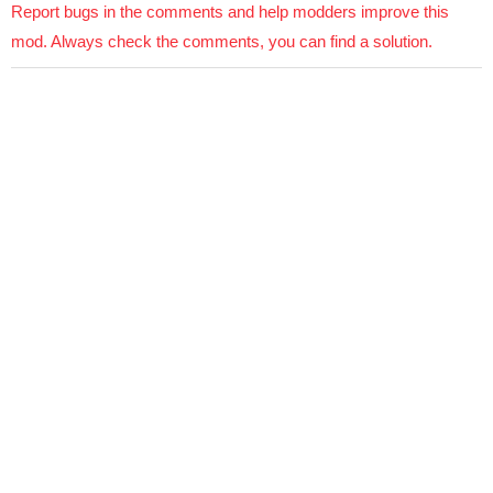
Report bugs in the comments and help modders improve this
mod. Always check the comments, you can find a solution.