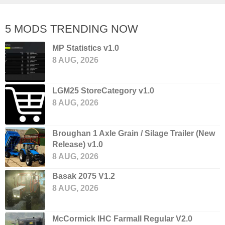
5 MODS TRENDING NOW
MP Statistics v1.0
8 AUG, 2026
LGM25 StoreCategory v1.0
8 AUG, 2026
Broughan 1 Axle Grain / Silage Trailer (New
Release) v1.0
8 AUG, 2026
Basak 2075 V1.2
8 AUG, 2026
McCormick IHC Farmall Regular V2.0