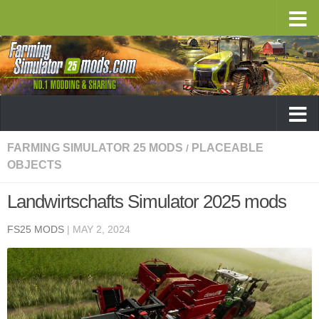
FARMING SIMULATOR 25 MODS
PLACEABLE
/
OBJECTS
Landwirtschafts Simulator 2025 mods
FS25 MODS
|
MAY 2, 2024