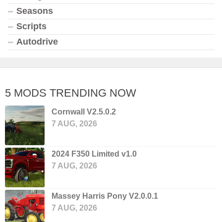
Seasons
Scripts
Autodrive
5 MODS TRENDING NOW
Cornwall V2.5.0.2
7 AUG, 2026
2024 F350 Limited v1.0
7 AUG, 2026
Massey Harris Pony V2.0.0.1
7 AUG, 2026