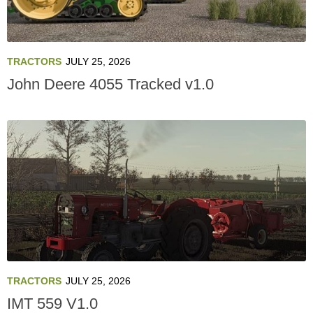
TRACTORS
JULY 25, 2026
John Deere 4055 Tracked v1.0
TRACTORS
JULY 25, 2026
IMT 559 V1.0