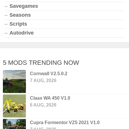
Savegames
Seasons
Scripts
Autodrive
5 MODS TRENDING NOW
Cornwall V2.5.0.2
7 AUG, 2026
Claas WA 450 V1.0
6 AUG, 2026
Cupra Formentor VZ5 2021 V1.0