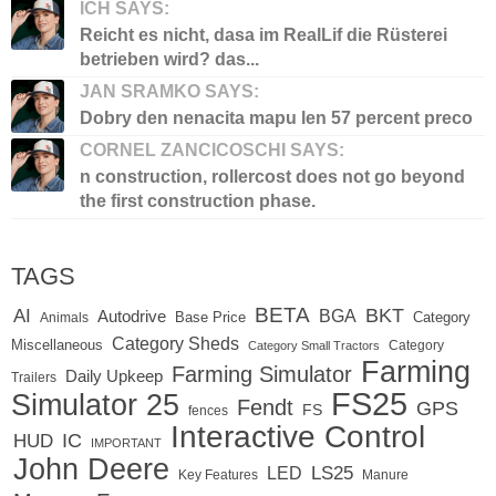
ICH SAYS:
Reicht es nicht, dasa im RealLif die Rüsterei
betrieben wird? das...
JAN SRAMKO SAYS:
Dobry den nenacita mapu len 57 percent preco
CORNEL ZANCICOSCHI SAYS:
n construction, rollercost does not go beyond
the first construction phase.
TAGS
BETA
BKT
AI
BGA
Autodrive
Base Price
Animals
Category
Category Sheds
Miscellaneous
Category
Category Small Tractors
Farming
Farming Simulator
Daily Upkeep
Trailers
FS25
Simulator 25
Fendt
GPS
FS
fences
Interactive Control
IC
HUD
IMPORTANT
John Deere
LED
LS25
Key Features
Manure