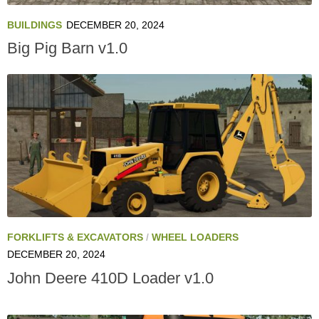
BUILDINGS
DECEMBER 20, 2024
Big Pig Barn v1.0
FORKLIFTS & EXCAVATORS
/
WHEEL LOADERS
DECEMBER 20, 2024
John Deere 410D Loader v1.0