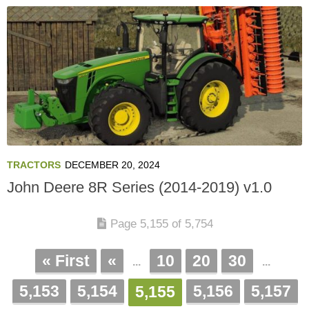
TRACTORS
DECEMBER 20, 2024
John Deere 8R Series (2014-2019) v1.0
Page 5,155 of 5,754
« First
«
10
20
30
...
...
5,153
5,154
5,156
5,157
5,155