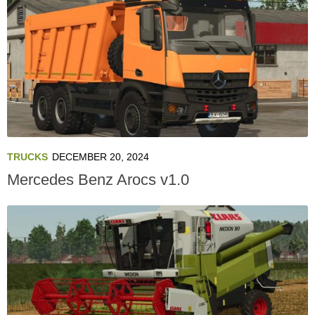
TRUCKS
DECEMBER 20, 2024
Mercedes Benz Arocs v1.0