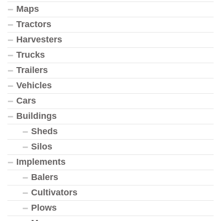
Maps
Tractors
Harvesters
Trucks
Trailers
Vehicles
Cars
Buildings
Sheds
Silos
Implements
Balers
Cultivators
Plows