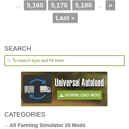
5,160
5,170
5,180
»
...
...
Last »
SEARCH
CATEGORIES
All Farming Simulator 25 Mods