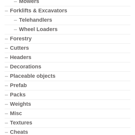
Mowers
Forklifts & Excavators
Telehandlers
Wheel Loaders
Forestry
Cutters
Headers
Decorations
Placeable objects
Prefab
Packs
Weights
Misc
Textures
Cheats