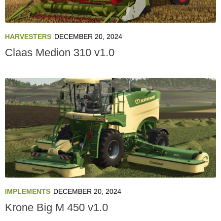
HARVESTERS
DECEMBER 20, 2024
Claas Medion 310 v1.0
IMPLEMENTS
DECEMBER 20, 2024
Krone Big M 450 v1.0