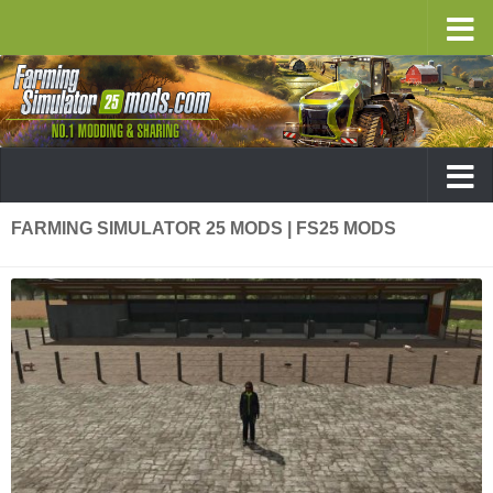
FARMING SIMULATOR 25 MODS | FS25 MODS