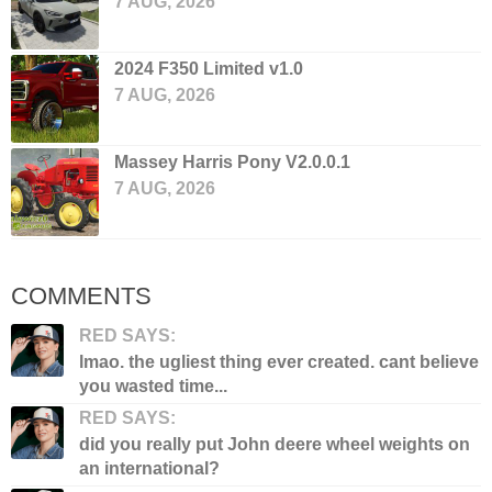
7 AUG, 2026
2024 F350 Limited v1.0
7 AUG, 2026
Massey Harris Pony V2.0.0.1
7 AUG, 2026
COMMENTS
RED SAYS:
lmao. the ugliest thing ever created. cant believe
you wasted time...
RED SAYS:
did you really put John deere wheel weights on
an international?