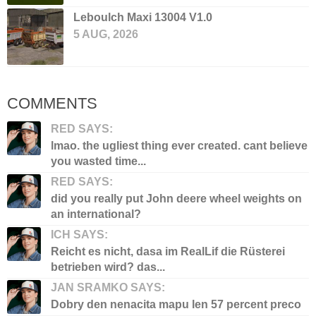
Leboulch Maxi 13004 V1.0
5 AUG, 2026
COMMENTS
RED SAYS:
lmao. the ugliest thing ever created. cant believe
you wasted time...
RED SAYS:
did you really put John deere wheel weights on
an international?
ICH SAYS:
Reicht es nicht, dasa im RealLif die Rüsterei
betrieben wird? das...
JAN SRAMKO SAYS:
Dobry den nenacita mapu len 57 percent preco