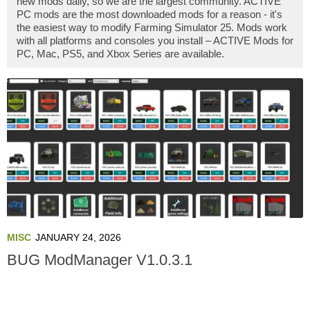
new mods daily, so we are the largest community. ACTIVE
PC mods are the most downloaded mods for a reason - it's
the easiest way to modify Farming Simulator 25. Mods work
with all platforms and consoles you install – ACTIVE Mods for
PC, Mac, PS5, and Xbox Series are available.
MISC
JANUARY 24, 2026
BUG ModManager V1.0.3.1