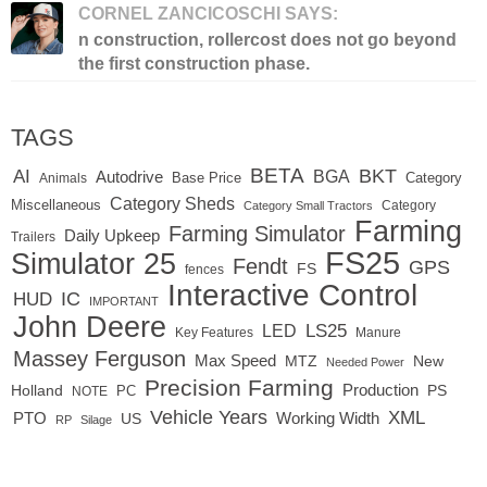
CORNEL ZANCICOSCHI SAYS:
n construction, rollercost does not go beyond
the first construction phase.
TAGS
BETA
BKT
AI
BGA
Autodrive
Base Price
Animals
Category
Category Sheds
Miscellaneous
Category
Category Small Tractors
Farming
Farming Simulator
Daily Upkeep
Trailers
FS25
Simulator 25
Fendt
GPS
FS
fences
Interactive Control
IC
HUD
IMPORTANT
John Deere
LED
LS25
Key Features
Manure
Massey Ferguson
Max Speed
MTZ
New
Needed Power
Precision Farming
Production
Holland
PC
PS
NOTE
Vehicle Years
XML
Working Width
PTO
US
RP
Silage