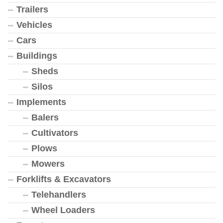
Trailers
Vehicles
Cars
Buildings
Sheds
Silos
Implements
Balers
Cultivators
Plows
Mowers
Forklifts & Excavators
Telehandlers
Wheel Loaders