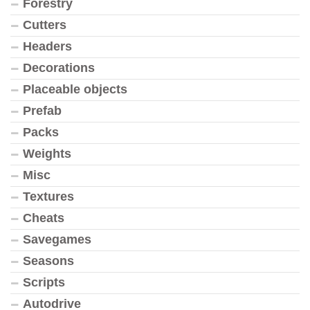
Forestry
Cutters
Headers
Decorations
Placeable objects
Prefab
Packs
Weights
Misc
Textures
Cheats
Savegames
Seasons
Scripts
Autodrive