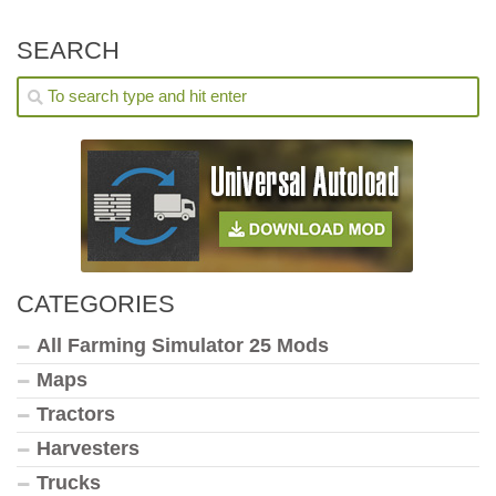
SEARCH
CATEGORIES
All Farming Simulator 25 Mods
Maps
Tractors
Harvesters
Trucks