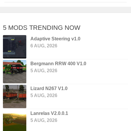
5 MODS TRENDING NOW
Adaptive Steering v1.0
6 AUG, 2026
Bergmann RRW 400 V1.0
5 AUG, 2026
Lizard N267 V1.0
5 AUG, 2026
Lanrelas V2.0.0.1
5 AUG, 2026