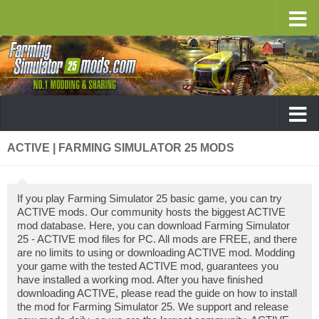
ACTIVE | FARMING SIMULATOR 25 MODS
If you play Farming Simulator 25 basic game, you can try
ACTIVE mods. Our community hosts the biggest ACTIVE
mod database. Here, you can download Farming Simulator
25 - ACTIVE mod files for PC. All mods are FREE, and there
are no limits to using or downloading ACTIVE mod. Modding
your game with the tested ACTIVE mod, guarantees you
have installed a working mod. After you have finished
downloading ACTIVE, please read the guide on how to install
the mod for Farming Simulator 25. We support and release