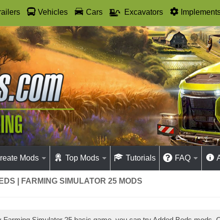
railers
Vehicles
Cars
Excavators
Implement
reate Mods
Top Mods
Tutorials
FAQ
DS | FARMING SIMULATOR 25 MODS
ay Farming Simulator 25 basic game, you can try Added Beds mods.