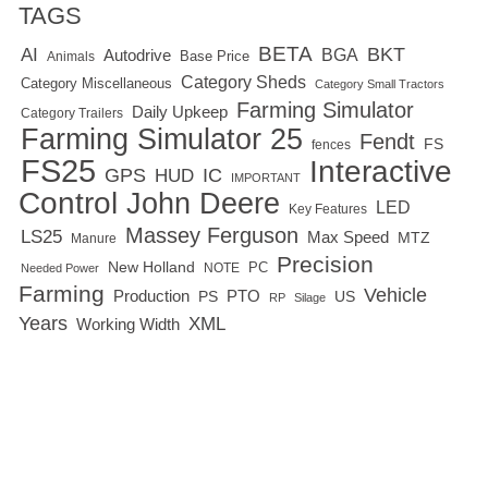
TAGS
BETA
BKT
AI
BGA
Autodrive
Base Price
Animals
Category Sheds
Category Miscellaneous
Category Small Tractors
Farming Simulator
Daily Upkeep
Category Trailers
Farming Simulator 25
Fendt
FS
fences
FS25
Interactive
GPS
IC
HUD
IMPORTANT
Control
John Deere
LED
Key Features
Massey Ferguson
LS25
Max Speed
MTZ
Manure
Precision
New Holland
PC
NOTE
Needed Power
Farming
Vehicle
Production
PTO
PS
US
RP
Silage
Years
XML
Working Width