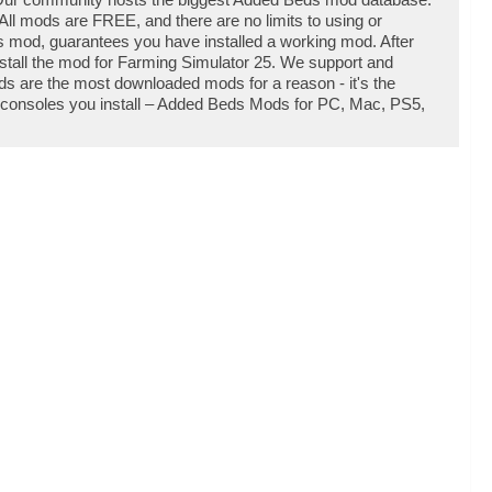
ll mods are FREE, and there are no limits to using or
mod, guarantees you have installed a working mod. After
stall the mod for Farming Simulator 25. We support and
 are the most downloaded mods for a reason - it's the
d consoles you install – Added Beds Mods for PC, Mac, PS5,