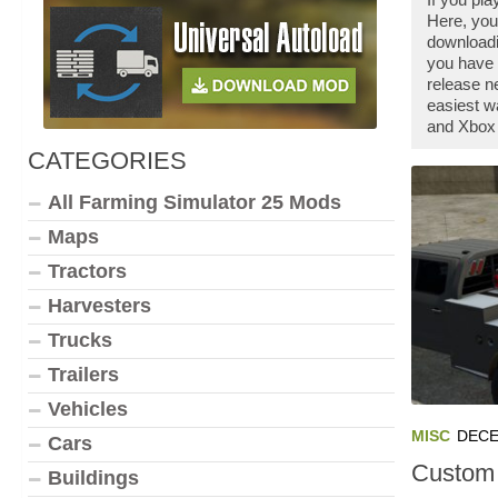
Here, you
downloadi
you have 
release n
easiest w
and Xbox 
CATEGORIES
All Farming Simulator 25 Mods
Maps
Tractors
Harvesters
Trucks
Trailers
Vehicles
MISC
DECE
Cars
Custom 
Buildings