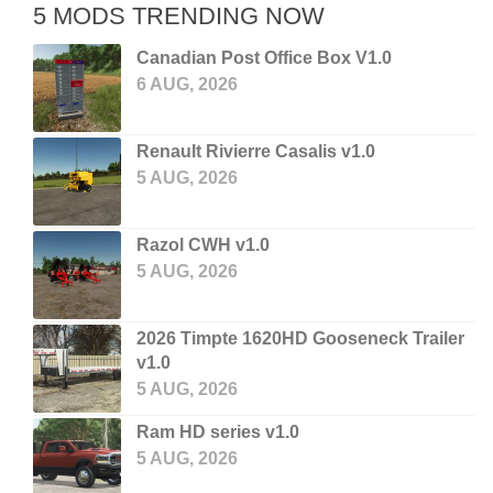
5 MODS TRENDING NOW
Canadian Post Office Box V1.0
6 AUG, 2026
Renault Rivierre Casalis v1.0
5 AUG, 2026
Razol CWH v1.0
5 AUG, 2026
2026 Timpte 1620HD Gooseneck Trailer
v1.0
5 AUG, 2026
Ram HD series v1.0
5 AUG, 2026