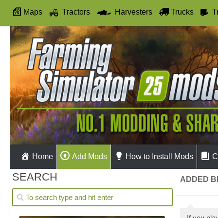
Maps
Tractors
Harvesters
Trucks
T
Autodrive
Home
Add Mods
How to Install Mods
C
SEARCH
ADDED BE
If you pl