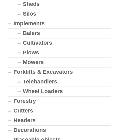
Sheds
Silos
Implements
Balers
Cultivators
Plows
Mowers
Forklifts & Excavators
Telehandlers
Wheel Loaders
Forestry
Cutters
Headers
Decorations
Placeable objects