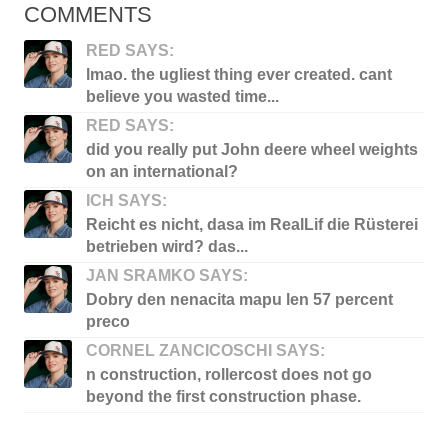
COMMENTS
RED SAYS:
lmao. the ugliest thing ever created. cant
believe you wasted time...
RED SAYS:
did you really put John deere wheel weights
on an international?
ICH SAYS:
Reicht es nicht, dasa im RealLif die Rüsterei
betrieben wird? das...
JAN SRAMKO SAYS:
Dobry den nenacita mapu len 57 percent
preco
CORNEL ZANCICOSCHI SAYS:
n construction, rollercost does not go
beyond the first construction phase.