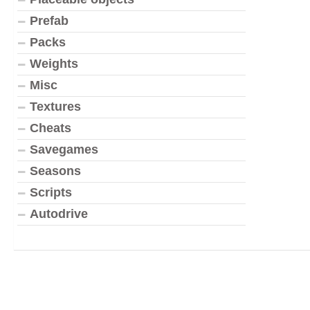
Prefab
Packs
Weights
Misc
Textures
Cheats
Savegames
Seasons
Scripts
Autodrive