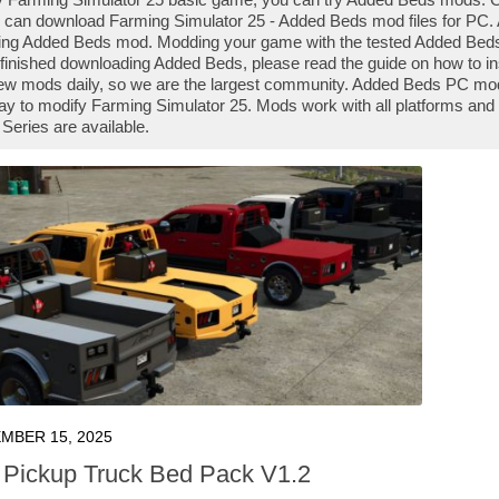
 can download Farming Simulator 25 - Added Beds mod files for PC. A
ng Added Beds mod. Modding your game with the tested Added Beds 
finished downloading Added Beds, please read the guide on how to in
ew mods daily, so we are the largest community. Added Beds PC mods
ay to modify Farming Simulator 25. Mods work with all platforms an
Series are available.
MBER 15, 2025
Pickup Truck Bed Pack V1.2