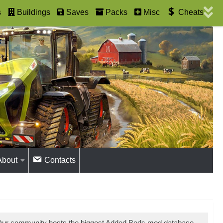
s
Buildings
Saves
Packs
Misc
Cheats
About
Contacts
 Our community hosts the biggest Added Beds mod database.