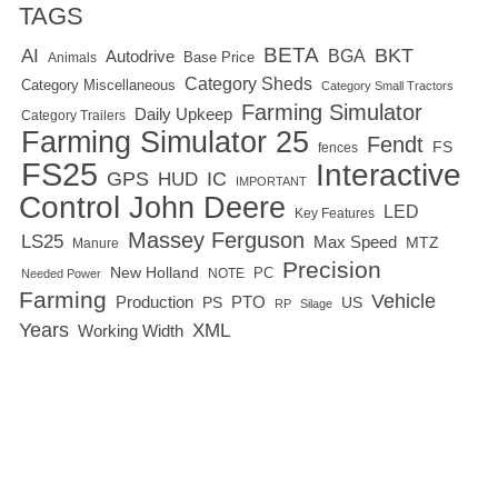
TAGS
BETA
BKT
AI
BGA
Autodrive
Base Price
Animals
Category Sheds
Category Miscellaneous
Category Small Tractors
Farming Simulator
Daily Upkeep
Category Trailers
Farming Simulator 25
Fendt
FS
fences
FS25
Interactive
GPS
IC
HUD
IMPORTANT
Control
John Deere
LED
Key Features
Massey Ferguson
LS25
Max Speed
MTZ
Manure
Precision
New Holland
PC
NOTE
Needed Power
Farming
Vehicle
Production
PTO
PS
US
RP
Silage
Years
XML
Working Width