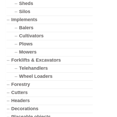
Sheds
Silos
Implements
Balers
Cultivators
Plows
Mowers
Forklifts & Excavators
Telehandlers
Wheel Loaders
Forestry
Cutters
Headers
Decorations
Placeable objects