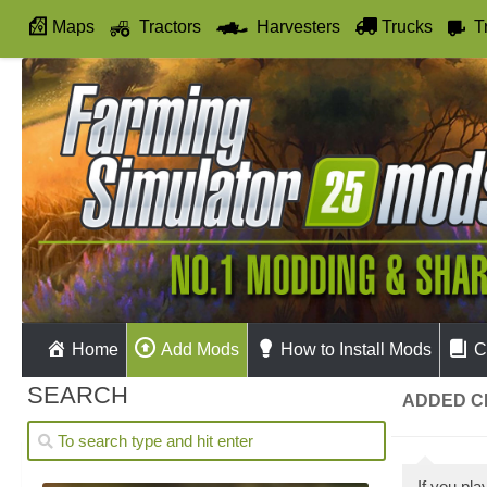
Maps
Tractors
Harvesters
Trucks
T
Autodrive
Home
Add Mods
How to Install Mods
C
SEARCH
ADDED C
If you pl