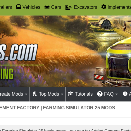
railers
Vehicles
Cars
Excavators
Implement
reate Mods
Top Mods
Tutorials
FAQ
EMENT FACTORY | FARMING SIMULATOR 25 MODS
ay Farming Simulator 25 basic game, you can try Added Cement Fac