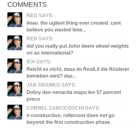
COMMENTS
RED SAYS:
lmao. the ugliest thing ever created. cant
believe you wasted time...
RED SAYS:
did you really put John deere wheel weights
on an international?
ICH SAYS:
Reicht es nicht, dasa im RealLif die Rüsterei
betrieben wird? das...
JAN SRAMKO SAYS:
Dobry den nenacita mapu len 57 percent
preco
CORNEL ZANCICOSCHI SAYS:
n construction, rollercost does not go
beyond the first construction phase.