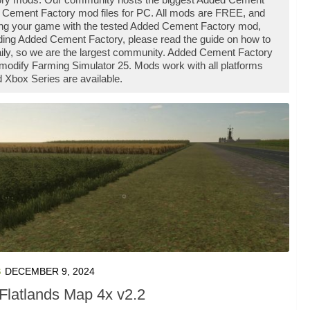
 Cement Factory mod files for PC. All mods are FREE, and
ing your game with the tested Added Cement Factory mod,
ading Added Cement Factory, please read the guide on how to
aily, so we are the largest community. Added Cement Factory
modify Farming Simulator 25. Mods work with all platforms
Xbox Series are available.
S
DECEMBER 9, 2024
Flatlands Map 4x v2.2