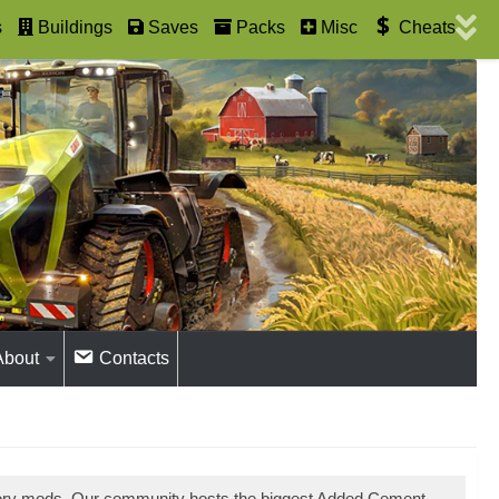
s
Buildings
Saves
Packs
Misc
Cheats
About
Contacts
tory mods. Our community hosts the biggest Added Cement