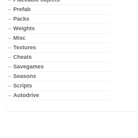
Prefab
Packs
Weights
Misc
Textures
Cheats
Savegames
Seasons
Scripts
Autodrive