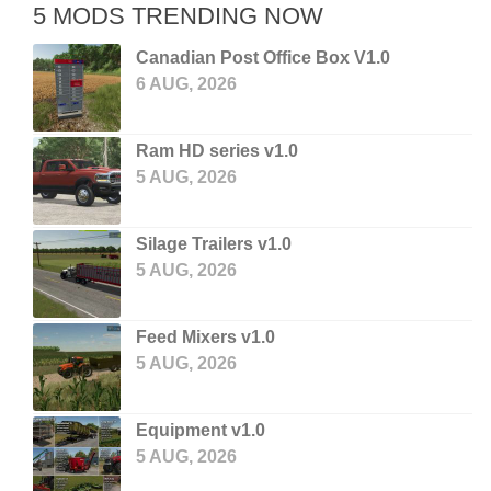
5 MODS TRENDING NOW
Canadian Post Office Box V1.0
6 AUG, 2026
Ram HD series v1.0
5 AUG, 2026
Silage Trailers v1.0
5 AUG, 2026
Feed Mixers v1.0
5 AUG, 2026
Equipment v1.0
5 AUG, 2026