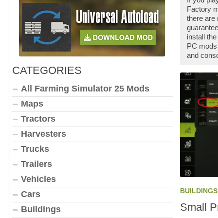
Factory m
there are
guarantee
install t
PC mods a
and conso
CATEGORIES
All Farming Simulator 25 Mods
Maps
Tractors
Harvesters
Trucks
Trailers
Vehicles
BUILDINGS
Cars
Small P
Buildings