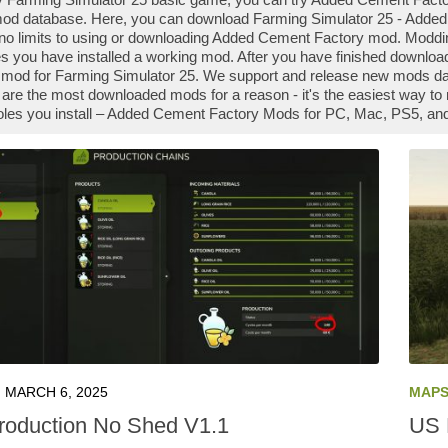
od database. Here, you can download Farming Simulator 25 - Added
 no limits to using or downloading Added Cement Factory mod. Modd
s you have installed a working mod. After you have finished downlo
he mod for Farming Simulator 25. We support and release new mods d
re the most downloaded mods for a reason - it's the easiest way to 
les you install – Added Cement Factory Mods for PC, Mac, PS5, and 
MARCH 6, 2025
MAP
roduction No Shed V1.1
US 