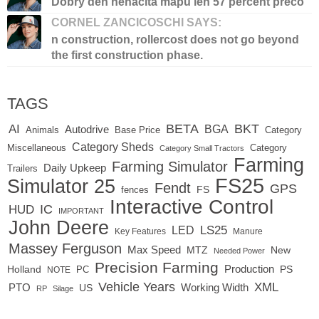
Dobry den nenacita mapu len 57 percent preco
CORNEL ZANCICOSCHI SAYS:
n construction, rollercost does not go beyond
the first construction phase.
TAGS
BETA
BKT
AI
BGA
Autodrive
Base Price
Animals
Category
Category Sheds
Miscellaneous
Category
Category Small Tractors
Farming
Farming Simulator
Daily Upkeep
Trailers
FS25
Simulator 25
Fendt
GPS
FS
fences
Interactive Control
IC
HUD
IMPORTANT
John Deere
LED
LS25
Key Features
Manure
Massey Ferguson
Max Speed
MTZ
New
Needed Power
Precision Farming
Production
Holland
PC
PS
NOTE
Vehicle Years
XML
Working Width
PTO
US
RP
Silage