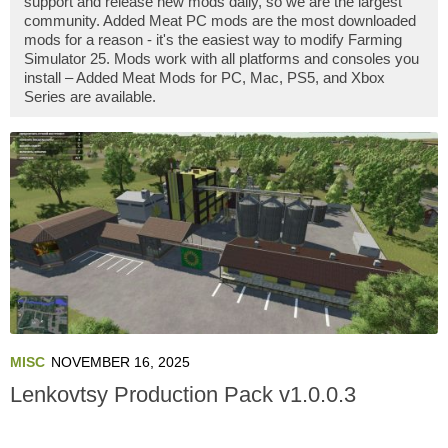
support and release new mods daily, so we are the largest
community. Added Meat PC mods are the most downloaded
mods for a reason - it's the easiest way to modify Farming
Simulator 25. Mods work with all platforms and consoles you
install – Added Meat Mods for PC, Mac, PS5, and Xbox
Series are available.
MISC
NOVEMBER 16, 2025
Lenkovtsy Production Pack v1.0.0.3