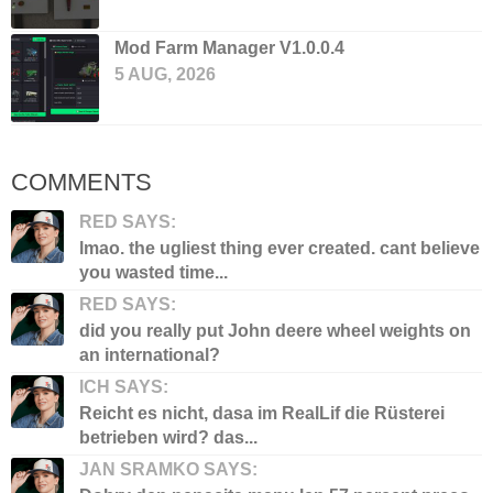
Mod Farm Manager V1.0.0.4
5 AUG, 2026
COMMENTS
RED SAYS:
lmao. the ugliest thing ever created. cant believe
you wasted time...
RED SAYS:
did you really put John deere wheel weights on
an international?
ICH SAYS:
Reicht es nicht, dasa im RealLif die Rüsterei
betrieben wird? das...
JAN SRAMKO SAYS: