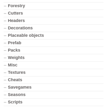
Forestry
Cutters
Headers
Decorations
Placeable objects
Prefab
Packs
Weights
Misc
Textures
Cheats
Savegames
Seasons
Scripts