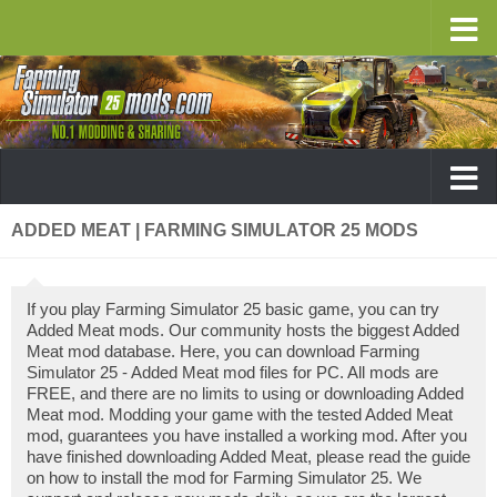
ADDED MEAT | FARMING SIMULATOR 25 MODS
If you play Farming Simulator 25 basic game, you can try
Added Meat mods. Our community hosts the biggest Added
Meat mod database. Here, you can download Farming
Simulator 25 - Added Meat mod files for PC. All mods are
FREE, and there are no limits to using or downloading Added
Meat mod. Modding your game with the tested Added Meat
mod, guarantees you have installed a working mod. After you
have finished downloading Added Meat, please read the guide
on how to install the mod for Farming Simulator 25. We