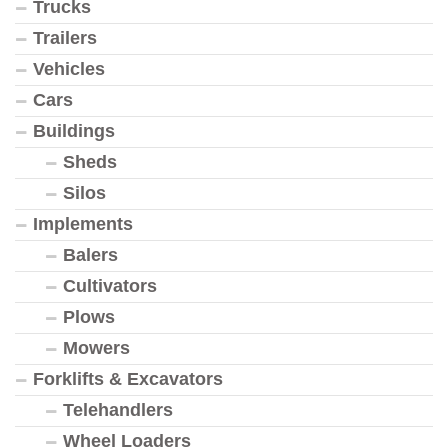
Trucks
Trailers
Vehicles
Cars
Buildings
Sheds
Silos
Implements
Balers
Cultivators
Plows
Mowers
Forklifts & Excavators
Telehandlers
Wheel Loaders