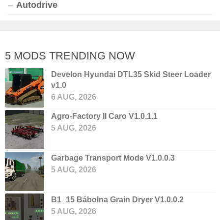
Autodrive
5 MODS TRENDING NOW
Develon Hyundai DTL35 Skid Steer Loader
v1.0
6 AUG, 2026
Agro-Factory II Caro V1.0.1.1
5 AUG, 2026
Garbage Transport Mode V1.0.0.3
5 AUG, 2026
B1_15 Bábolna Grain Dryer V1.0.0.2
5 AUG, 2026