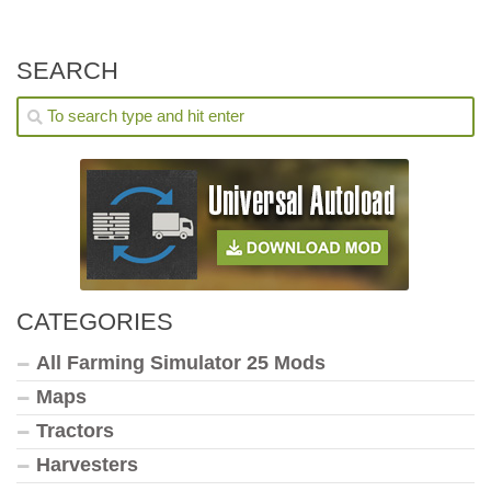
SEARCH
CATEGORIES
All Farming Simulator 25 Mods
Maps
Tractors
Harvesters