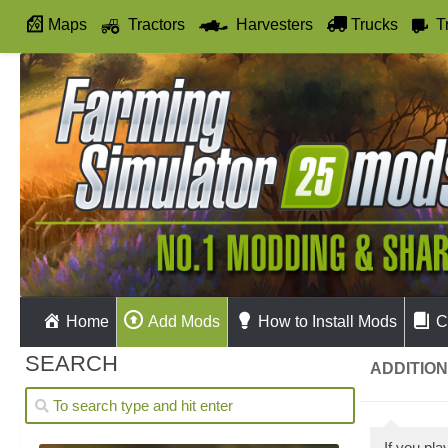
Maps
Tractors
Harvesters
Trucks
T
Autodrive
Home
Add Mods
How to Install Mods
C
SEARCH
ADDITION
If you pl