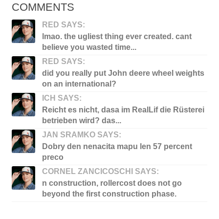
COMMENTS
RED SAYS:
lmao. the ugliest thing ever created. cant
believe you wasted time...
RED SAYS:
did you really put John deere wheel weights
on an international?
ICH SAYS:
Reicht es nicht, dasa im RealLif die Rüsterei
betrieben wird? das...
JAN SRAMKO SAYS:
Dobry den nenacita mapu len 57 percent
preco
CORNEL ZANCICOSCHI SAYS:
n construction, rollercost does not go
beyond the first construction phase.