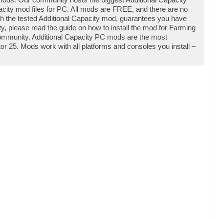
ity mod files for PC. All mods are FREE, and there are no
th the tested Additional Capacity mod, guarantees you have
y, please read the guide on how to install the mod for Farming
community. Additional Capacity PC mods are the most
r 25. Mods work with all platforms and consoles you install –