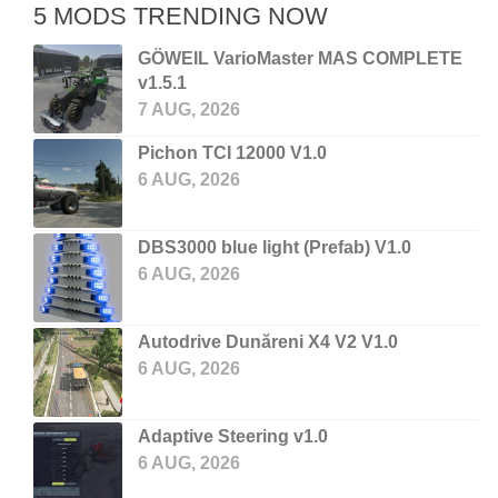
5 MODS TRENDING NOW
GÖWEIL VarioMaster MAS COMPLETE
v1.5.1
7 AUG, 2026
Pichon TCI 12000 V1.0
6 AUG, 2026
DBS3000 blue light (Prefab) V1.0
6 AUG, 2026
Autodrive Dunăreni X4 V2 V1.0
6 AUG, 2026
Adaptive Steering v1.0
6 AUG, 2026