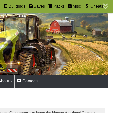
s
Buildings
Saves
Packs
Misc
Cheats
About
Contacts
 mods. Our community hosts the biggest Additional Capacity