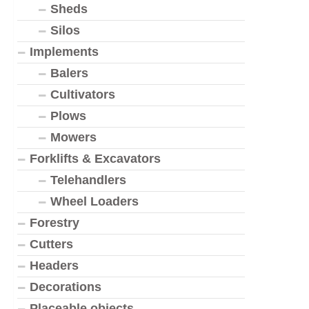
Sheds
Silos
Implements
Balers
Cultivators
Plows
Mowers
Forklifts & Excavators
Telehandlers
Wheel Loaders
Forestry
Cutters
Headers
Decorations
Placeable objects