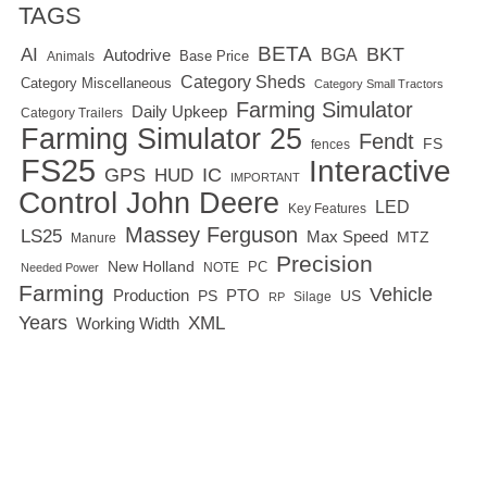
TAGS
BETA
BKT
AI
BGA
Autodrive
Base Price
Animals
Category Sheds
Category Miscellaneous
Category Small Tractors
Farming Simulator
Daily Upkeep
Category Trailers
Farming Simulator 25
Fendt
FS
fences
FS25
Interactive
GPS
IC
HUD
IMPORTANT
Control
John Deere
LED
Key Features
Massey Ferguson
LS25
Max Speed
MTZ
Manure
Precision
New Holland
PC
NOTE
Needed Power
Farming
Vehicle
Production
PTO
PS
US
RP
Silage
Years
XML
Working Width