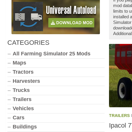
mod datab
limits to
installed
Simulator
downloade
Additiona
CATEGORIES
All Farming Simulator 25 Mods
Maps
Tractors
Harvesters
Trucks
Trailers
Vehicles
TRAILERS
Cars
Ipacol 
Buildings