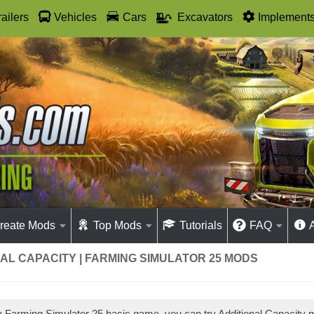
railers
Vehicles
Cars
Excavators
Implement
reate Mods
Top Mods
Tutorials
FAQ
AL CAPACITY | FARMING SIMULATOR 25 MODS
ay Farming Simulator 25 basic game, you can try Additional Capacity