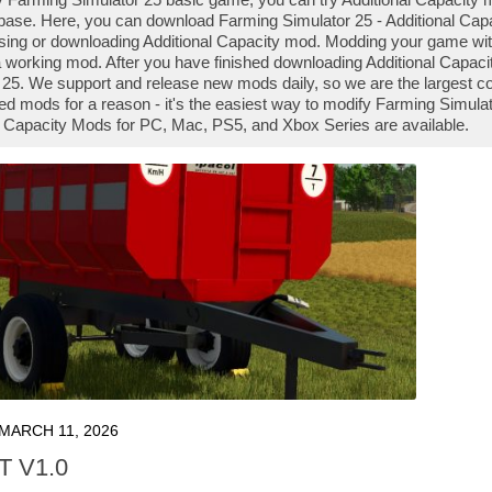
ase. Here, you can download Farming Simulator 25 - Additional Capac
 using or downloading Additional Capacity mod. Modding your game wi
 a working mod. After you have finished downloading Additional Capacit
 25. We support and release new mods daily, so we are the largest 
d mods for a reason - it's the easiest way to modify Farming Simulato
l Capacity Mods for PC, Mac, PS5, and Xbox Series are available.
MARCH 11, 2026
7T V1.0