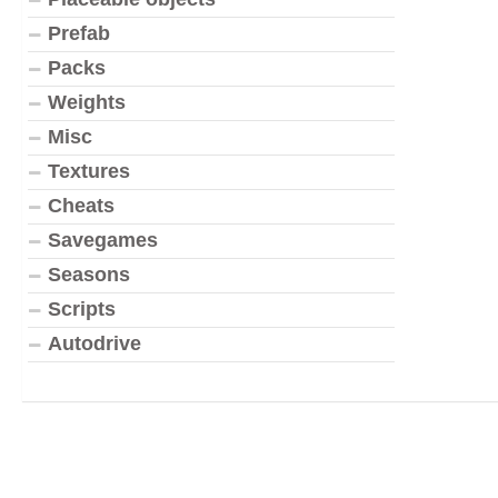
Prefab
Packs
Weights
Misc
Textures
Cheats
Savegames
Seasons
Scripts
Autodrive