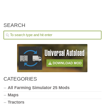
SEARCH
CATEGORIES
All Farming Simulator 25 Mods
Maps
Tractors