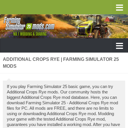
ADDITIONAL CROPS RYE | FARMING SIMULATOR 25
MODS
If you play Farming Simulator 25 basic game, you can try
Additional Crops Rye mods. Our community hosts the
biggest Additional Crops Rye mod database. Here, you can
download Farming Simulator 25 - Additional Crops Rye mod
files for PC. All mods are FREE, and there are no limits to
using or downloading Additional Crops Rye mod. Modding
your game with the tested Additional Crops Rye mod,
guarantees you have installed a working mod. After you have