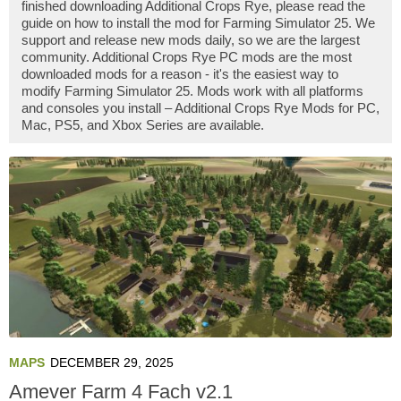
finished downloading Additional Crops Rye, please read the
guide on how to install the mod for Farming Simulator 25. We
support and release new mods daily, so we are the largest
community. Additional Crops Rye PC mods are the most
downloaded mods for a reason - it's the easiest way to
modify Farming Simulator 25. Mods work with all platforms
and consoles you install – Additional Crops Rye Mods for PC,
Mac, PS5, and Xbox Series are available.
MAPS
DECEMBER 29, 2025
Amever Farm 4 Fach v2.1