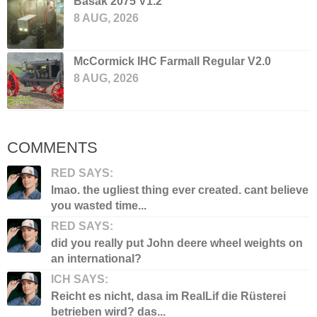
Basak 2075 V1.2
8 AUG, 2026
McCormick IHC Farmall Regular V2.0
8 AUG, 2026
COMMENTS
RED SAYS:
lmao. the ugliest thing ever created. cant believe
you wasted time...
RED SAYS:
did you really put John deere wheel weights on
an international?
ICH SAYS:
Reicht es nicht, dasa im RealLif die Rüsterei
betrieben wird? das...