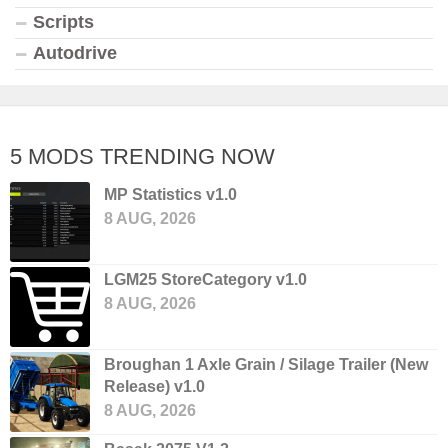
Scripts
Autodrive
5 MODS TRENDING NOW
MP Statistics v1.0
8 AUG, 2026
LGM25 StoreCategory v1.0
8 AUG, 2026
Broughan 1 Axle Grain / Silage Trailer (New
Release) v1.0
8 AUG, 2026