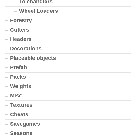
Telehandlers
Wheel Loaders
Forestry
Cutters
Headers
Decorations
Placeable objects
Prefab
Packs
Weights
Misc
Textures
Cheats
Savegames
Seasons