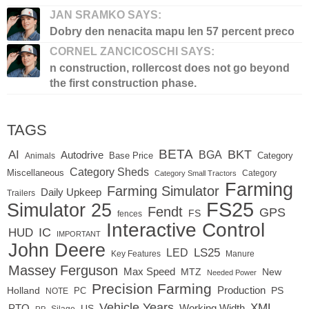
JAN SRAMKO SAYS:
Dobry den nenacita mapu len 57 percent preco
CORNEL ZANCICOSCHI SAYS:
n construction, rollercost does not go beyond
the first construction phase.
TAGS
BETA
BKT
AI
BGA
Autodrive
Base Price
Animals
Category
Category Sheds
Miscellaneous
Category
Category Small Tractors
Farming
Farming Simulator
Daily Upkeep
Trailers
FS25
Simulator 25
Fendt
GPS
FS
fences
Interactive Control
IC
HUD
IMPORTANT
John Deere
LED
LS25
Key Features
Manure
Massey Ferguson
Max Speed
MTZ
New
Needed Power
Precision Farming
Production
Holland
PC
PS
NOTE
Vehicle Years
XML
Working Width
PTO
US
RP
Silage