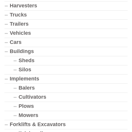
Harvesters
Trucks
Trailers
Vehicles
Cars
Buildings
Sheds
Silos
Implements
Balers
Cultivators
Plows
Mowers
Forklifts & Excavators