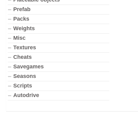
Prefab
Packs
Weights
Misc
Textures
Cheats
Savegames
Seasons
Scripts
Autodrive