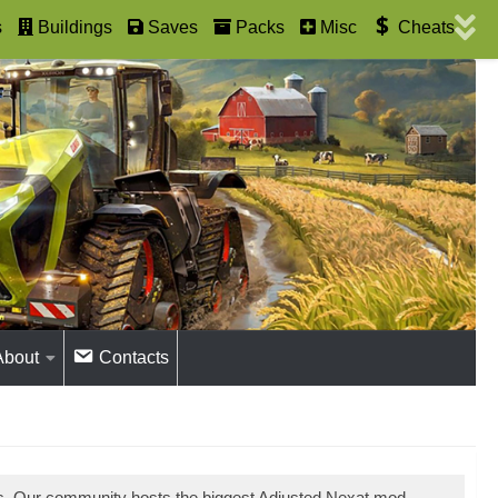
s
Buildings
Saves
Packs
Misc
Cheats
About
Contacts
ds. Our community hosts the biggest Adjusted Nexat mod