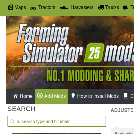
Maps
Tractors
Harvesters
Trucks
T
Autodrive
Home
Add Mods
How to Install Mods
C
SEARCH
ADJUSTED
If you pl