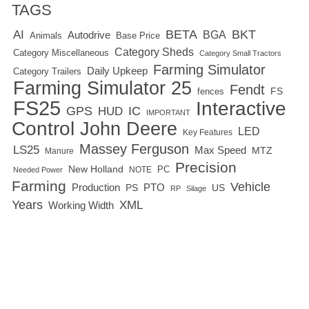
TAGS
BETA
BKT
AI
BGA
Autodrive
Base Price
Animals
Category Sheds
Category Miscellaneous
Category Small Tractors
Farming Simulator
Daily Upkeep
Category Trailers
Farming Simulator 25
Fendt
FS
fences
FS25
Interactive
GPS
IC
HUD
IMPORTANT
Control
John Deere
LED
Key Features
Massey Ferguson
LS25
Max Speed
MTZ
Manure
Precision
New Holland
PC
NOTE
Needed Power
Farming
Vehicle
Production
PTO
PS
US
RP
Silage
Years
XML
Working Width