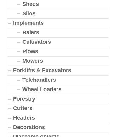
Sheds
Silos
Implements
Balers
Cultivators
Plows
Mowers
Forklifts & Excavators
Telehandlers
Wheel Loaders
Forestry
Cutters
Headers
Decorations
Placeable objects