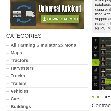
database.
using or 
mod. Afte
support a
reason - 
for PC, M
CATEGORIES
All Farming Simulator 25 Mods
Maps
Tractors
Harvesters
Trucks
Trailers
Vehicles
MISC
JULY 
Cars
Contrac
Buildings