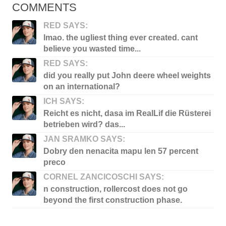
COMMENTS
RED SAYS:
lmao. the ugliest thing ever created. cant
believe you wasted time...
RED SAYS:
did you really put John deere wheel weights
on an international?
ICH SAYS:
Reicht es nicht, dasa im RealLif die Rüsterei
betrieben wird? das...
JAN SRAMKO SAYS:
Dobry den nenacita mapu len 57 percent
preco
CORNEL ZANCICOSCHI SAYS:
n construction, rollercost does not go
beyond the first construction phase.