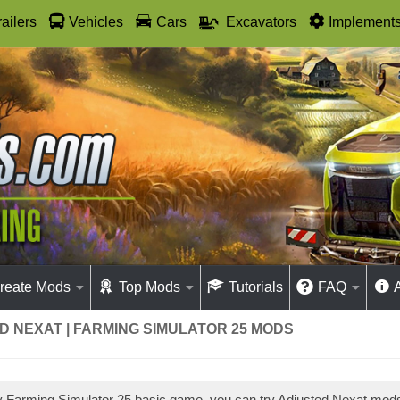
railers
Vehicles
Cars
Excavators
Implement
reate Mods
Top Mods
Tutorials
FAQ
 NEXAT | FARMING SIMULATOR 25 MODS
ay Farming Simulator 25 basic game, you can try Adjusted Nexat mo