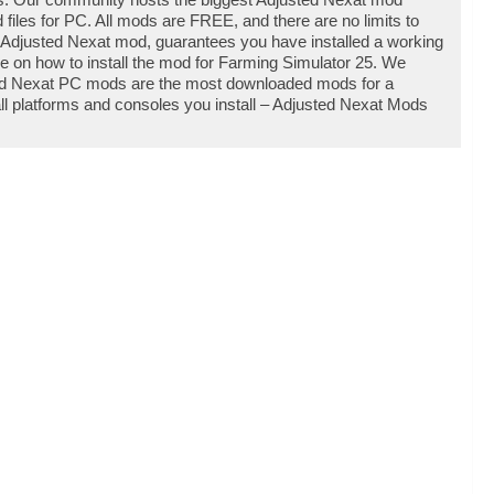
iles for PC. All mods are FREE, and there are no limits to
Adjusted Nexat mod, guarantees you have installed a working
e on how to install the mod for Farming Simulator 25. We
ted Nexat PC mods are the most downloaded mods for a
all platforms and consoles you install – Adjusted Nexat Mods