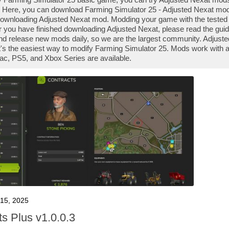
 Here, you can download Farming Simulator 25 - Adjusted Nexat mod f
downloading Adjusted Nexat mod. Modding your game with the tested 
r you have finished downloading Adjusted Nexat, please read the guid
nd release new mods daily, so we are the largest community. Adjus
it's the easiest way to modify Farming Simulator 25. Mods work with 
ac, PS5, and Xbox Series are available.
15, 2025
ts Plus v1.0.0.3