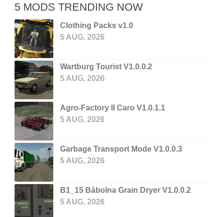
5 MODS TRENDING NOW
Clothing Packs v1.0
5 AUG, 2026
Wartburg Tourist V1.0.0.2
5 AUG, 2026
Agro-Factory II Caro V1.0.1.1
5 AUG, 2026
Garbage Transport Mode V1.0.0.3
5 AUG, 2026
B1_15 Bábolna Grain Dryer V1.0.0.2
5 AUG, 2026