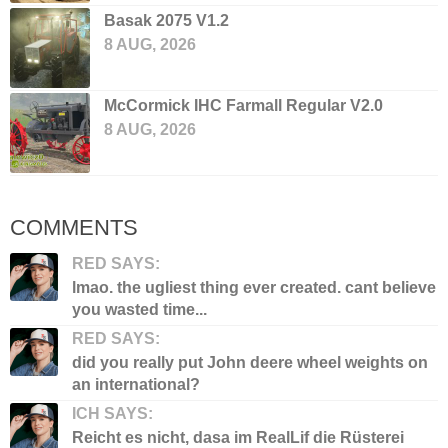
Basak 2075 V1.2
8 AUG, 2026
McCormick IHC Farmall Regular V2.0
8 AUG, 2026
COMMENTS
RED SAYS:
lmao. the ugliest thing ever created. cant believe
you wasted time...
RED SAYS:
did you really put John deere wheel weights on
an international?
ICH SAYS:
Reicht es nicht, dasa im RealLif die Rüsterei