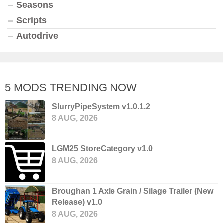
Seasons
Scripts
Autodrive
5 MODS TRENDING NOW
SlurryPipeSystem v1.0.1.2
8 AUG, 2026
LGM25 StoreCategory v1.0
8 AUG, 2026
Broughan 1 Axle Grain / Silage Trailer (New
Release) v1.0
8 AUG, 2026