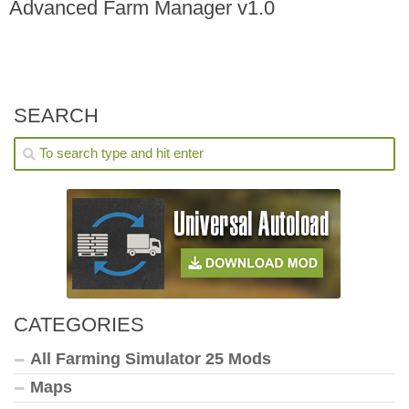
Advanced Farm Manager v1.0
SEARCH
CATEGORIES
All Farming Simulator 25 Mods
Maps