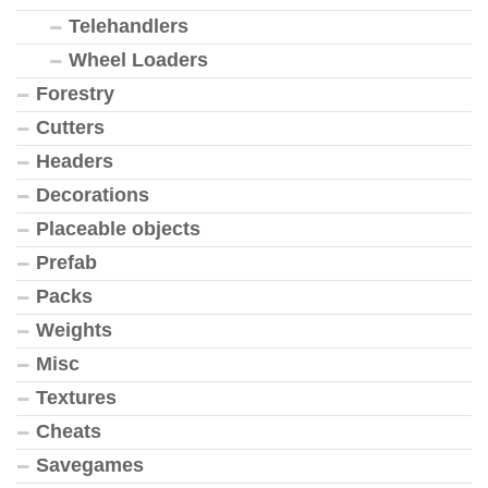
Telehandlers
Wheel Loaders
Forestry
Cutters
Headers
Decorations
Placeable objects
Prefab
Packs
Weights
Misc
Textures
Cheats
Savegames