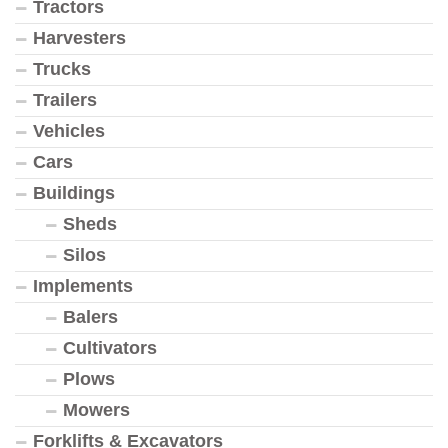
Tractors
Harvesters
Trucks
Trailers
Vehicles
Cars
Buildings
Sheds
Silos
Implements
Balers
Cultivators
Plows
Mowers
Forklifts & Excavators