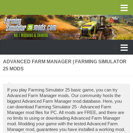
ADVANCED FARM MANAGER | FARMING SIMULATOR
25 MODS
If you play Farming Simulator 25 basic game, you can try
Advanced Farm Manager mods. Our community hosts the
biggest Advanced Farm Manager mod database. Here, you
can download Farming Simulator 25 - Advanced Farm
Manager mod files for PC. All mods are FREE, and there are
no limits to using or downloading Advanced Farm Manager
mod. Modding your game with the tested Advanced Farm
Manager mod, guarantees you have installed a working mod.