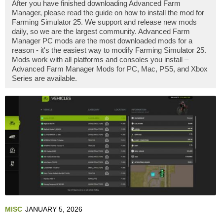
After you have finished downloading Advanced Farm
Manager, please read the guide on how to install the mod for
Farming Simulator 25. We support and release new mods
daily, so we are the largest community. Advanced Farm
Manager PC mods are the most downloaded mods for a
reason - it's the easiest way to modify Farming Simulator 25.
Mods work with all platforms and consoles you install –
Advanced Farm Manager Mods for PC, Mac, PS5, and Xbox
Series are available.
MISC
JANUARY 5, 2026