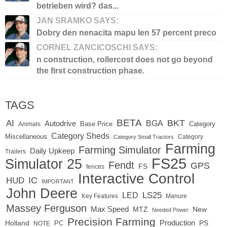
betrieben wird? das...
JAN SRAMKO SAYS:
Dobry den nenacita mapu len 57 percent preco
CORNEL ZANCICOSCHI SAYS:
n construction, rollercost does not go beyond
the first construction phase.
TAGS
BETA
BKT
AI
BGA
Autodrive
Base Price
Animals
Category
Category Sheds
Miscellaneous
Category
Category Small Tractors
Farming
Farming Simulator
Daily Upkeep
Trailers
FS25
Simulator 25
Fendt
GPS
FS
fences
Interactive Control
IC
HUD
IMPORTANT
John Deere
LED
LS25
Key Features
Manure
Massey Ferguson
Max Speed
MTZ
New
Needed Power
Precision Farming
Production
Holland
PC
PS
NOTE