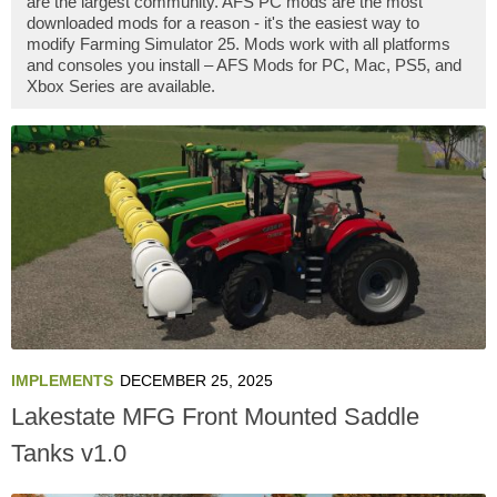
are the largest community. AFS PC mods are the most
downloaded mods for a reason - it's the easiest way to
modify Farming Simulator 25. Mods work with all platforms
and consoles you install – AFS Mods for PC, Mac, PS5, and
Xbox Series are available.
IMPLEMENTS
DECEMBER 25, 2025
Lakestate MFG Front Mounted Saddle
Tanks v1.0