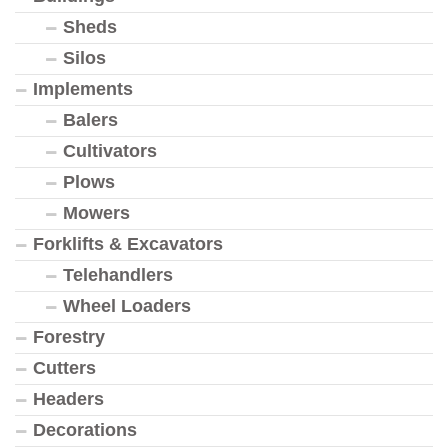
Sheds
Silos
Implements
Balers
Cultivators
Plows
Mowers
Forklifts & Excavators
Telehandlers
Wheel Loaders
Forestry
Cutters
Headers
Decorations