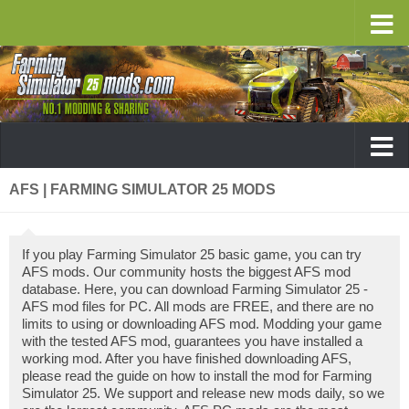
AFS | FARMING SIMULATOR 25 MODS
If you play Farming Simulator 25 basic game, you can try
AFS mods. Our community hosts the biggest AFS mod
database. Here, you can download Farming Simulator 25 -
AFS mod files for PC. All mods are FREE, and there are no
limits to using or downloading AFS mod. Modding your game
with the tested AFS mod, guarantees you have installed a
working mod. After you have finished downloading AFS,
please read the guide on how to install the mod for Farming
Simulator 25. We support and release new mods daily, so we