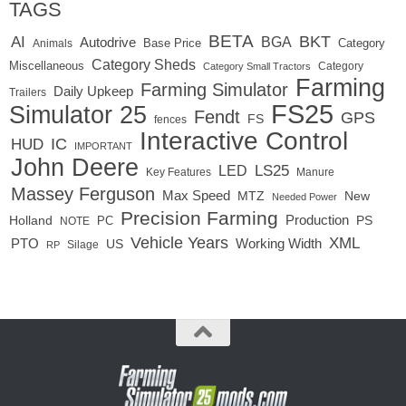
TAGS
BETA
BKT
AI
BGA
Autodrive
Base Price
Animals
Category
Category Sheds
Miscellaneous
Category
Category Small Tractors
Farming
Farming Simulator
Daily Upkeep
Trailers
FS25
Simulator 25
Fendt
GPS
FS
fences
Interactive Control
IC
HUD
IMPORTANT
John Deere
LS25
LED
Key Features
Manure
Massey Ferguson
Max Speed
MTZ
New
Needed Power
Precision Farming
Production
Holland
PC
PS
NOTE
Vehicle Years
XML
Working Width
PTO
US
RP
Silage