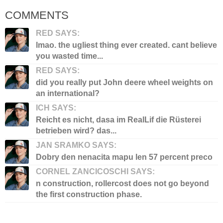
COMMENTS
RED SAYS:
lmao. the ugliest thing ever created. cant believe
you wasted time...
RED SAYS:
did you really put John deere wheel weights on
an international?
ICH SAYS:
Reicht es nicht, dasa im RealLif die Rüsterei
betrieben wird? das...
JAN SRAMKO SAYS:
Dobry den nenacita mapu len 57 percent preco
CORNEL ZANCICOSCHI SAYS:
n construction, rollercost does not go beyond
the first construction phase.