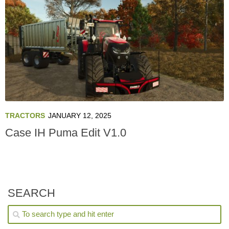
TRACTORS
JANUARY 12, 2025
Case IH Puma Edit V1.0
SEARCH