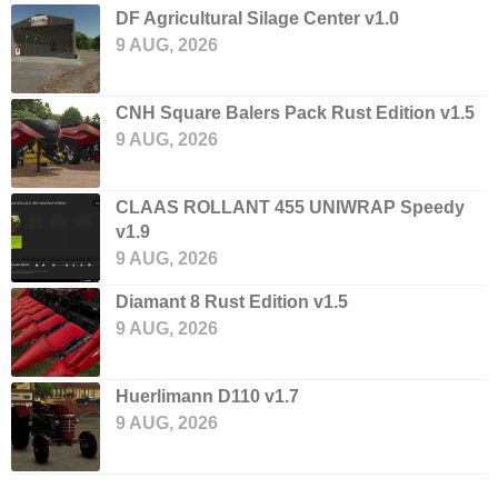
DF Agricultural Silage Center v1.0
9 AUG, 2026
CNH Square Balers Pack Rust Edition v1.5
9 AUG, 2026
CLAAS ROLLANT 455 UNIWRAP Speedy
v1.9
9 AUG, 2026
Diamant 8 Rust Edition v1.5
9 AUG, 2026
Huerlimann D110 v1.7
9 AUG, 2026