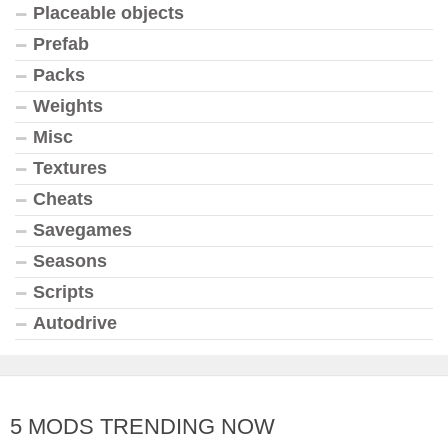
Placeable objects
Prefab
Packs
Weights
Misc
Textures
Cheats
Savegames
Seasons
Scripts
Autodrive
5 MODS TRENDING NOW