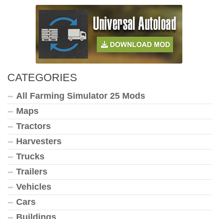
CATEGORIES
All Farming Simulator 25 Mods
Maps
Tractors
Harvesters
Trucks
Trailers
Vehicles
Cars
Buildings