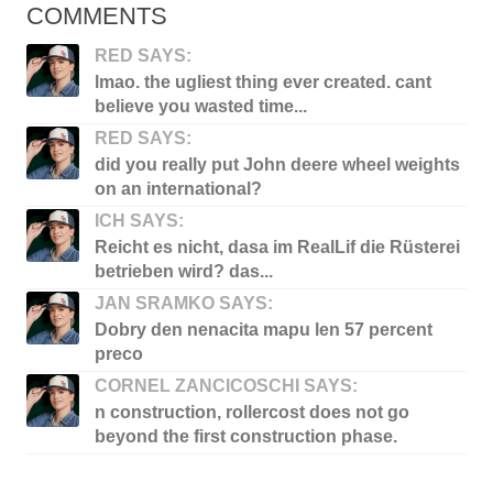
COMMENTS
RED SAYS:
lmao. the ugliest thing ever created. cant
believe you wasted time...
RED SAYS:
did you really put John deere wheel weights
on an international?
ICH SAYS:
Reicht es nicht, dasa im RealLif die Rüsterei
betrieben wird? das...
JAN SRAMKO SAYS:
Dobry den nenacita mapu len 57 percent
preco
CORNEL ZANCICOSCHI SAYS:
n construction, rollercost does not go
beyond the first construction phase.