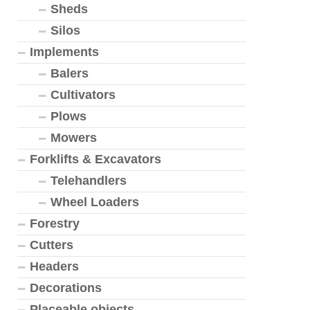
Sheds
Silos
Implements
Balers
Cultivators
Plows
Mowers
Forklifts & Excavators
Telehandlers
Wheel Loaders
Forestry
Cutters
Headers
Decorations
Placeable objects