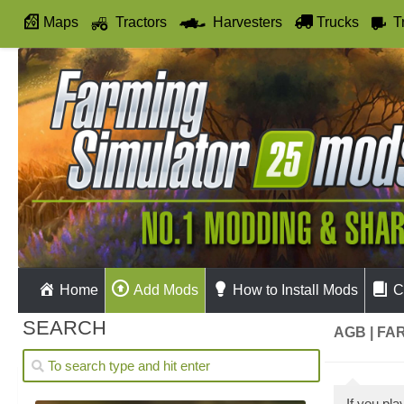
Maps
Tractors
Harvesters
Trucks
T
Autodrive
Home
Add Mods
How to Install Mods
C
SEARCH
AGB | FA
If you pl