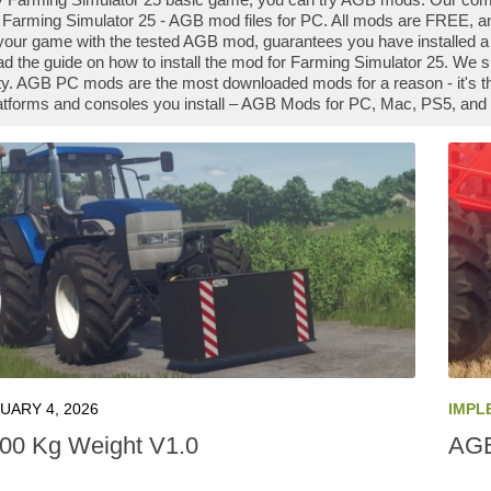
Farming Simulator 25 - AGB mod files for PC. All mods are FREE, an
our game with the tested AGB mod, guarantees you have installed a
ad the guide on how to install the mod for Farming Simulator 25. We 
. AGB PC mods are the most downloaded mods for a reason - it's t
platforms and consoles you install – AGB Mods for PC, Mac, PS5, and 
UARY 4, 2026
IMPL
00 Kg Weight V1.0
AGB