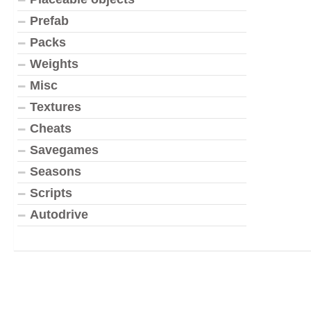
Prefab
Packs
Weights
Misc
Textures
Cheats
Savegames
Seasons
Scripts
Autodrive