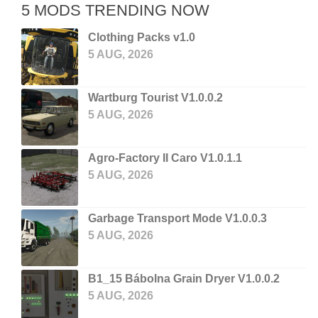
5 MODS TRENDING NOW
Clothing Packs v1.0
5 AUG, 2026
Wartburg Tourist V1.0.0.2
5 AUG, 2026
Agro-Factory II Caro V1.0.1.1
5 AUG, 2026
Garbage Transport Mode V1.0.0.3
5 AUG, 2026
B1_15 Bábolna Grain Dryer V1.0.0.2
5 AUG, 2026