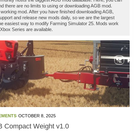
d there are no limits to using or downloading AGB mod.
 working mod. After you have finished downloading AGB,
support and release new mods daily, so we are the largest
he easiest way to modify Farming Simulator 25. Mods work
Xbox Series are available.
EMENTS
OCTOBER 8, 2025
 Compact Weight v1.0