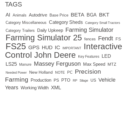
TAGS
BETA
BKT
AI
BGA
Autodrive
Base Price
Animals
Category Sheds
Category Miscellaneous
Category Small Tractors
Farming Simulator
Daily Upkeep
Category Trailers
Farming Simulator 25
Fendt
FS
fences
FS25
Interactive
GPS
IC
HUD
IMPORTANT
Control
John Deere
LED
Key Features
Massey Ferguson
LS25
Max Speed
MTZ
Manure
Precision
New Holland
PC
NOTE
Needed Power
Farming
Vehicle
Production
PTO
PS
US
RP
Silage
Years
XML
Working Width