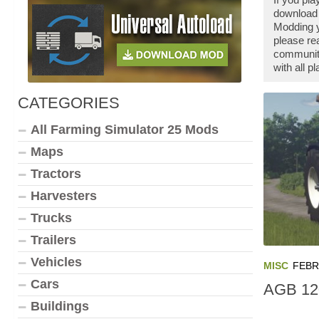
download 
Modding y
please re
community
with all 
CATEGORIES
All Farming Simulator 25 Mods
Maps
Tractors
Harvesters
Trucks
Trailers
Vehicles
MISC
FEBR
Cars
AGB 12
Buildings