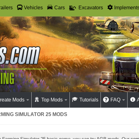
railers
Vehicles
Cars
Excavators
Implement
reate Mods
Top Mods
Tutorials
FAQ
RMING SIMULATOR 25 MODS
ay Farming Simulator 25 basic game, you can try AGB mods. Our co