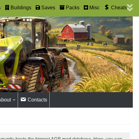
s
Buildings
Saves
Packs
Misc
Cheats
About
Contacts
mmunity hosts the biggest AGB mod database. Here, you can