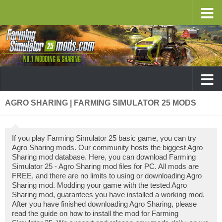
AGRO SHARING | FARMING SIMULATOR 25 MODS
If you play Farming Simulator 25 basic game, you can try
Agro Sharing mods. Our community hosts the biggest Agro
Sharing mod database. Here, you can download Farming
Simulator 25 - Agro Sharing mod files for PC. All mods are
FREE, and there are no limits to using or downloading Agro
Sharing mod. Modding your game with the tested Agro
Sharing mod, guarantees you have installed a working mod.
After you have finished downloading Agro Sharing, please
read the guide on how to install the mod for Farming