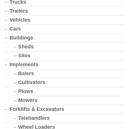
Trucks
Trailers
Vehicles
Cars
Buildings
Sheds
Silos
Implements
Balers
Cultivators
Plows
Mowers
Forklifts & Excavators
Telehandlers
Wheel Loaders