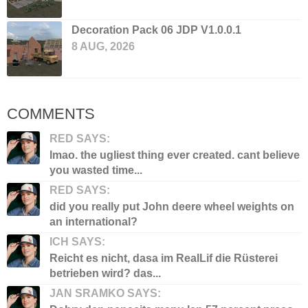
Decoration Pack 06 JDP V1.0.0.1
8 AUG, 2026
COMMENTS
RED SAYS:
lmao. the ugliest thing ever created. cant believe
you wasted time...
RED SAYS:
did you really put John deere wheel weights on
an international?
ICH SAYS:
Reicht es nicht, dasa im RealLif die Rüsterei
betrieben wird? das...
JAN SRAMKO SAYS: