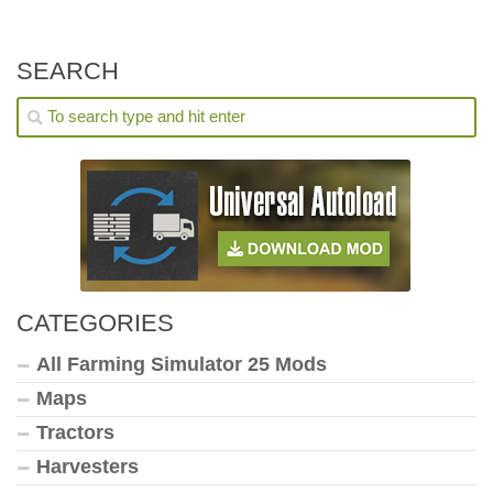
SEARCH
CATEGORIES
All Farming Simulator 25 Mods
Maps
Tractors
Harvesters