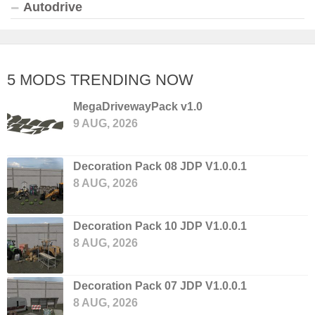
Autodrive
5 MODS TRENDING NOW
MegaDrivewayPack v1.0
9 AUG, 2026
Decoration Pack 08 JDP V1.0.0.1
8 AUG, 2026
Decoration Pack 10 JDP V1.0.0.1
8 AUG, 2026
Decoration Pack 07 JDP V1.0.0.1
8 AUG, 2026