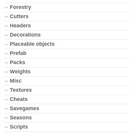
Forestry
Cutters
Headers
Decorations
Placeable objects
Prefab
Packs
Weights
Misc
Textures
Cheats
Savegames
Seasons
Scripts