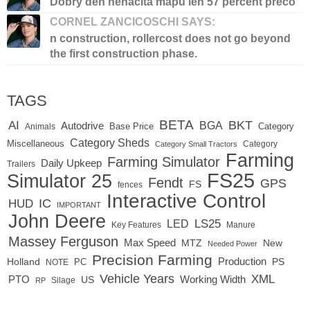
Dobry den nenacita mapu len 57 percent preco
CORNEL ZANCICOSCHI SAYS:
n construction, rollercost does not go beyond
the first construction phase.
TAGS
BETA
BKT
AI
BGA
Autodrive
Base Price
Animals
Category
Category Sheds
Miscellaneous
Category
Category Small Tractors
Farming
Farming Simulator
Daily Upkeep
Trailers
FS25
Simulator 25
Fendt
GPS
FS
fences
Interactive Control
IC
HUD
IMPORTANT
John Deere
LED
LS25
Key Features
Manure
Massey Ferguson
Max Speed
MTZ
New
Needed Power
Precision Farming
Production
Holland
PC
PS
NOTE
Vehicle Years
XML
Working Width
PTO
US
RP
Silage