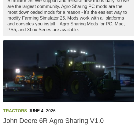
Simulator 25. We support and release new mods daily, so we
are the largest community. Agro Sharing PC mods are the
most downloaded mods for a reason - it's the easiest way to
modify Farming Simulator 25. Mods work with all platforms
and consoles you install – Agro Sharing Mods for PC, Mac,
PS5, and Xbox Series are available.
TRACTORS
JUNE 4, 2026
John Deere 6R Agro Sharing V1.0