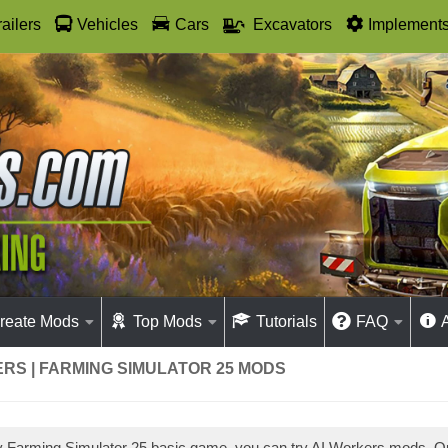
railers
Vehicles
Cars
Excavators
Implement
reate Mods
Top Mods
Tutorials
FAQ
RS | FARMING SIMULATOR 25 MODS
ay Farming Simulator 25 basic game, you can try AI Workers mods. 