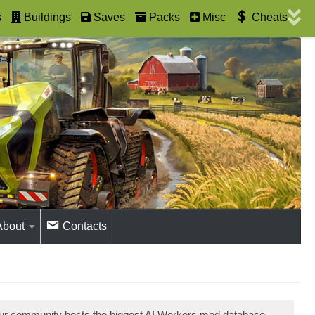
s
Buildings
Saves
Packs
Misc
Cheats
About
Contacts
Our community hosts the biggest AI Workers mod database.