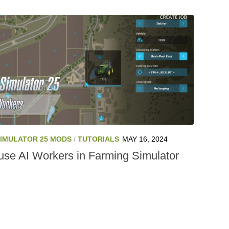
SIMULATOR 25 MODS
/
TUTORIALS
MAY 16, 2024
use AI Workers in Farming Simulator