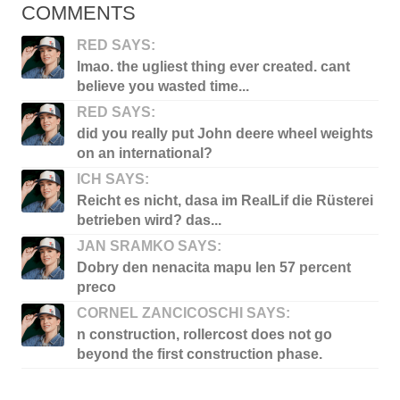
COMMENTS
RED SAYS:
lmao. the ugliest thing ever created. cant
believe you wasted time...
RED SAYS:
did you really put John deere wheel weights
on an international?
ICH SAYS:
Reicht es nicht, dasa im RealLif die Rüsterei
betrieben wird? das...
JAN SRAMKO SAYS:
Dobry den nenacita mapu len 57 percent
preco
CORNEL ZANCICOSCHI SAYS:
n construction, rollercost does not go
beyond the first construction phase.