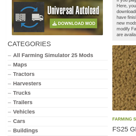
Here, you
downloadi
have fini
new mods 
modify Fa
are availa
CATEGORIES
All Farming Simulator 25 Mods
Maps
Tractors
Harvesters
Trucks
Trailers
Vehicles
FARMING 
Cars
FS25 GP
Buildings