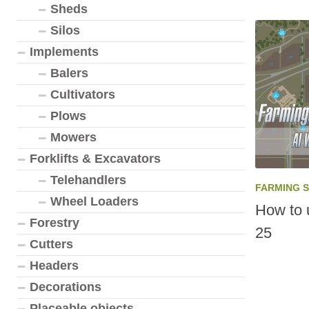
Sheds
Silos
Implements
Balers
Cultivators
Plows
Mowers
Forklifts & Excavators
Telehandlers
FARMING 
Wheel Loaders
How to 
Forestry
25
Cutters
Headers
Decorations
Placeable objects