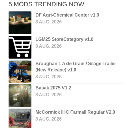
5 MODS TRENDING NOW
DF Agri-Chemical Center v1.0
8 AUG, 2026
LGM25 StoreCategory v1.0
8 AUG, 2026
Broughan 1 Axle Grain / Silage Trailer
(New Release) v1.0
8 AUG, 2026
Basak 2075 V1.2
8 AUG, 2026
McCormick IHC Farmall Regular V2.0
8 AUG, 2026