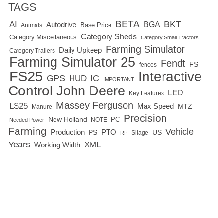
TAGS
BETA
BKT
AI
BGA
Autodrive
Base Price
Animals
Category Sheds
Category Miscellaneous
Category Small Tractors
Farming Simulator
Daily Upkeep
Category Trailers
Farming Simulator 25
Fendt
FS
fences
FS25
Interactive
GPS
IC
HUD
IMPORTANT
Control
John Deere
LED
Key Features
Massey Ferguson
LS25
Max Speed
MTZ
Manure
Precision
New Holland
PC
NOTE
Needed Power
Farming
Vehicle
Production
PTO
PS
US
RP
Silage
Years
XML
Working Width