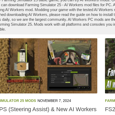
 can download Farming Simulator 25 - AI Workers mod files for PC. Al
ng AI Workers mod. Modding your game with the tested AI Workers m
shed downloading AI Workers, please read the guide on how to install
daily, so we are the largest community. AI Workers PC mods are the
rming Simulator 25. Mods work with all platforms and consoles you 
ble.
SIMULATOR 25 MODS
NOVEMBER 7, 2024
FARM
S (Steering Assist) & New AI Workers
FS2