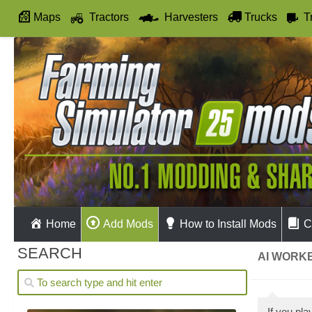
Maps
Tractors
Harvesters
Trucks
T
Autodrive
Home
Add Mods
How to Install Mods
C
SEARCH
AI WORKE
If you pl