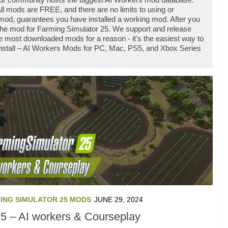
l mods are FREE, and there are no limits to using or
od, guarantees you have installed a working mod. After you
 the mod for Farming Simulator 25. We support and release
 most downloaded mods for a reason - it's the easiest way to
install – AI Workers Mods for PC, Mac, PS5, and Xbox Series
ING SIMULATOR 25 MODS
JUNE 29, 2024
5 – AI workers & Courseplay