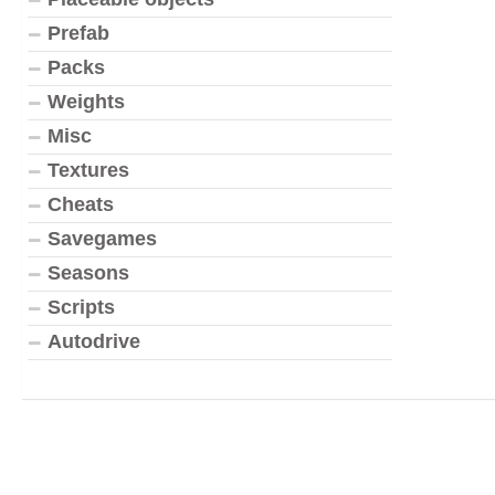
Prefab
Packs
Weights
Misc
Textures
Cheats
Savegames
Seasons
Scripts
Autodrive