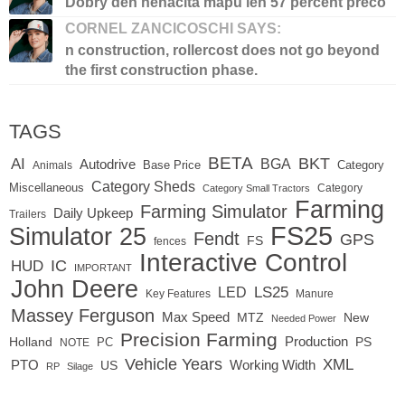
Dobry den nenacita mapu len 57 percent preco
CORNEL ZANCICOSCHI SAYS:
n construction, rollercost does not go beyond
the first construction phase.
TAGS
BETA
BKT
AI
BGA
Autodrive
Base Price
Animals
Category
Category Sheds
Miscellaneous
Category
Category Small Tractors
Farming
Farming Simulator
Daily Upkeep
Trailers
FS25
Simulator 25
Fendt
GPS
FS
fences
Interactive Control
IC
HUD
IMPORTANT
John Deere
LED
LS25
Key Features
Manure
Massey Ferguson
Max Speed
MTZ
New
Needed Power
Precision Farming
Production
Holland
PC
PS
NOTE
Vehicle Years
XML
Working Width
PTO
US
RP
Silage