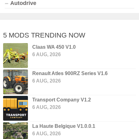
Autodrive
5 MODS TRENDING NOW
Claas WA 450 V1.0
6 AUG, 2026
Renault Atles 900RZ Series V1.6
6 AUG, 2026
Transport Company V1.2
6 AUG, 2026
La Haute Belgique V1.0.0.1
6 AUG, 2026