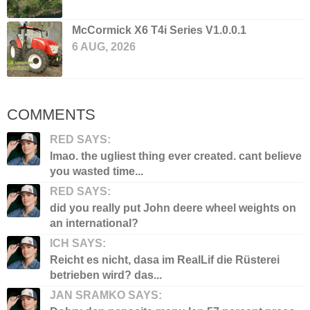
McCormick X6 T4i Series V1.0.0.1
6 AUG, 2026
COMMENTS
RED SAYS:
lmao. the ugliest thing ever created. cant believe
you wasted time...
RED SAYS:
did you really put John deere wheel weights on
an international?
ICH SAYS:
Reicht es nicht, dasa im RealLif die Rüsterei
betrieben wird? das...
JAN SRAMKO SAYS: