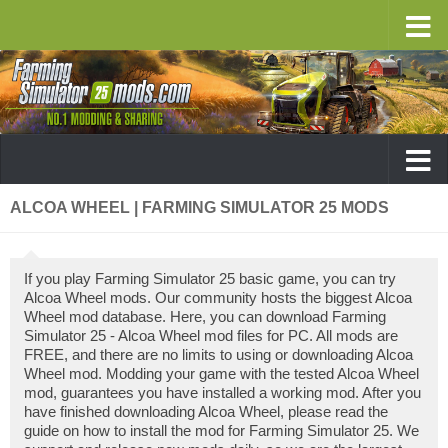
ALCOA WHEEL | FARMING SIMULATOR 25 MODS
If you play Farming Simulator 25 basic game, you can try
Alcoa Wheel mods. Our community hosts the biggest Alcoa
Wheel mod database. Here, you can download Farming
Simulator 25 - Alcoa Wheel mod files for PC. All mods are
FREE, and there are no limits to using or downloading Alcoa
Wheel mod. Modding your game with the tested Alcoa Wheel
mod, guarantees you have installed a working mod. After you
have finished downloading Alcoa Wheel, please read the
guide on how to install the mod for Farming Simulator 25. We