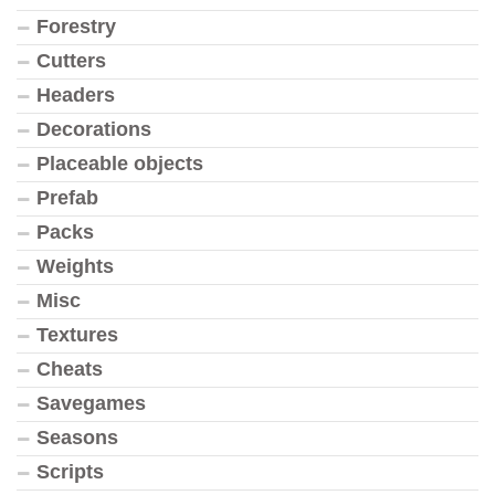
Forestry
Cutters
Headers
Decorations
Placeable objects
Prefab
Packs
Weights
Misc
Textures
Cheats
Savegames
Seasons
Scripts