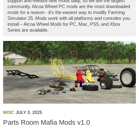
support and release new mods daily, so we are the largest
community. Alcoa Wheel PC mods are the most downloaded
mods for a reason - it's the easiest way to modify Farming
Simulator 25. Mods work with all platforms and consoles you
install – Alcoa Wheel Mods for PC, Mac, PS5, and Xbox
Series are available.
MISC
JULY 3, 2025
Parts Room Mafia Mods v1.0