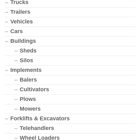
Trucks
Trailers
Vehicles
Cars
Buildings
Sheds
Silos
Implements
Balers
Cultivators
Plows
Mowers
Forklifts & Excavators
Telehandlers
Wheel Loaders