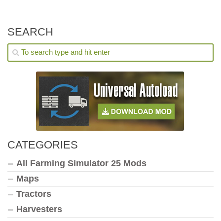
SEARCH
CATEGORIES
All Farming Simulator 25 Mods
Maps
Tractors
Harvesters