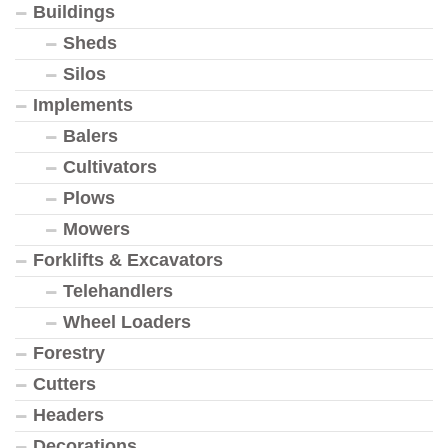
Buildings
Sheds
Silos
Implements
Balers
Cultivators
Plows
Mowers
Forklifts & Excavators
Telehandlers
Wheel Loaders
Forestry
Cutters
Headers
Decorations