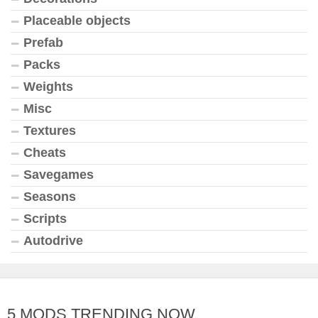
Placeable objects
Prefab
Packs
Weights
Misc
Textures
Cheats
Savegames
Seasons
Scripts
Autodrive
5 MODS TRENDING NOW