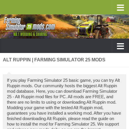
ALT RUPPIN | FARMING SIMULATOR 25 MODS
If you play Farming Simulator 25 basic game, you can try Alt
Ruppin mods. Our community hosts the biggest Alt Ruppin
mod database. Here, you can download Farming Simulator
25 - Alt Ruppin mod files for PC. All mods are FREE, and
there are no limits to using or downloading Alt Ruppin mod.
Modding your game with the tested Alt Ruppin mod,
guarantees you have installed a working mod. After you have
finished downloading Alt Ruppin, please read the guide on
how to install the mod for Farming Simulator 25. We support