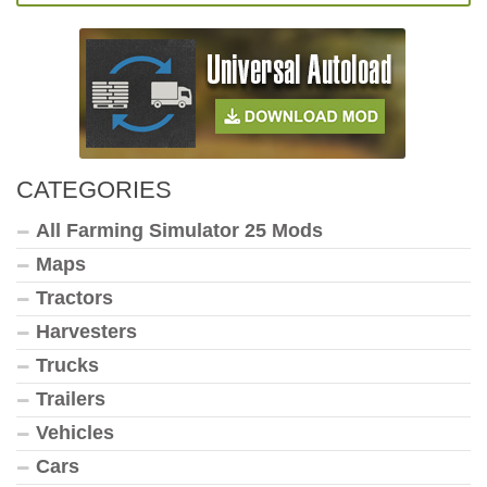
CATEGORIES
All Farming Simulator 25 Mods
Maps
Tractors
Harvesters
Trucks
Trailers
Vehicles
Cars