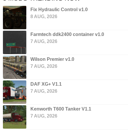
Fix Hydraulic Control v1.0
8 AUG, 2026
Farmtech ddk2400 container v1.0
7 AUG, 2026
Wilson Premier v1.0
7 AUG, 2026
DAF XG+ V1.1
7 AUG, 2026
Kenworth T600 Tanker V1.1
7 AUG, 2026