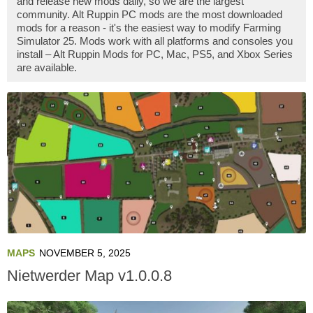
and release new mods daily, so we are the largest
community. Alt Ruppin PC mods are the most downloaded
mods for a reason - it's the easiest way to modify Farming
Simulator 25. Mods work with all platforms and consoles you
install – Alt Ruppin Mods for PC, Mac, PS5, and Xbox Series
are available.
MAPS
NOVEMBER 5, 2025
Nietwerder Map v1.0.0.8