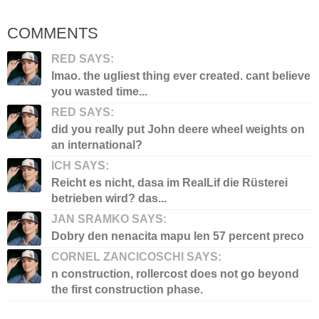
COMMENTS
RED SAYS:
lmao. the ugliest thing ever created. cant believe
you wasted time...
RED SAYS:
did you really put John deere wheel weights on
an international?
ICH SAYS:
Reicht es nicht, dasa im RealLif die Rüsterei
betrieben wird? das...
JAN SRAMKO SAYS:
Dobry den nenacita mapu len 57 percent preco
CORNEL ZANCICOSCHI SAYS:
n construction, rollercost does not go beyond
the first construction phase.