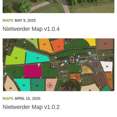
MAPS
MAY 9, 2025
Nietwerder Map v1.0.4
MAPS
APRIL 15, 2025
Nietwerder Map v1.0.2