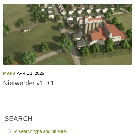
MAPS
APRIL 2, 2025
Nietwerder v1.0.1
SEARCH