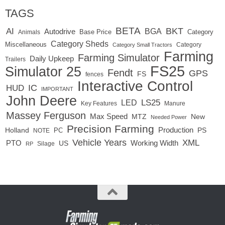
TAGS
BETA
BKT
AI
BGA
Autodrive
Base Price
Animals
Category
Category Sheds
Miscellaneous
Category
Category Small Tractors
Farming
Farming Simulator
Daily Upkeep
Trailers
FS25
Simulator 25
Fendt
GPS
FS
fences
Interactive Control
IC
HUD
IMPORTANT
John Deere
LED
LS25
Key Features
Manure
Massey Ferguson
Max Speed
MTZ
New
Needed Power
Precision Farming
Production
Holland
PC
PS
NOTE
Vehicle Years
XML
Working Width
PTO
US
RP
Silage