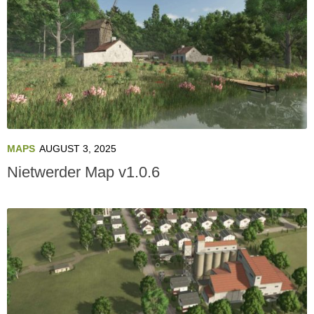
MAPS
AUGUST 3, 2025
Nietwerder Map v1.0.6