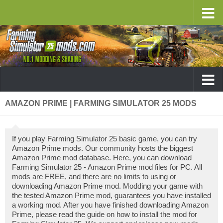
AMAZON PRIME | FARMING SIMULATOR 25 MODS
If you play Farming Simulator 25 basic game, you can try
Amazon Prime mods. Our community hosts the biggest
Amazon Prime mod database. Here, you can download
Farming Simulator 25 - Amazon Prime mod files for PC. All
mods are FREE, and there are no limits to using or
downloading Amazon Prime mod. Modding your game with
the tested Amazon Prime mod, guarantees you have installed
a working mod. After you have finished downloading Amazon
Prime, please read the guide on how to install the mod for