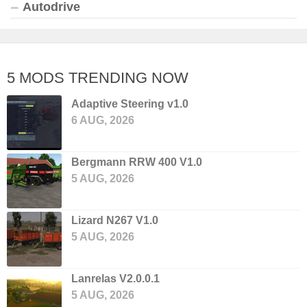
Autodrive
5 MODS TRENDING NOW
Adaptive Steering v1.0
6 AUG, 2026
Bergmann RRW 400 V1.0
5 AUG, 2026
Lizard N267 V1.0
5 AUG, 2026
Lanrelas V2.0.0.1
5 AUG, 2026