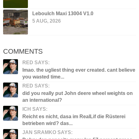
Leboulch Maxi 13004 V1.0
5 AUG, 2026
COMMENTS
RED SAYS:
lmao. the ugliest thing ever created. cant believe
you wasted time...
RED SAYS:
did you really put John deere wheel weights on
an international?
ICH SAYS:
Reicht es nicht, dasa im RealLif die Rüsterei
betrieben wird? das...
JAN SRAMKO SAYS: