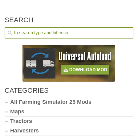
SEARCH
CATEGORIES
All Farming Simulator 25 Mods
Maps
Tractors
Harvesters