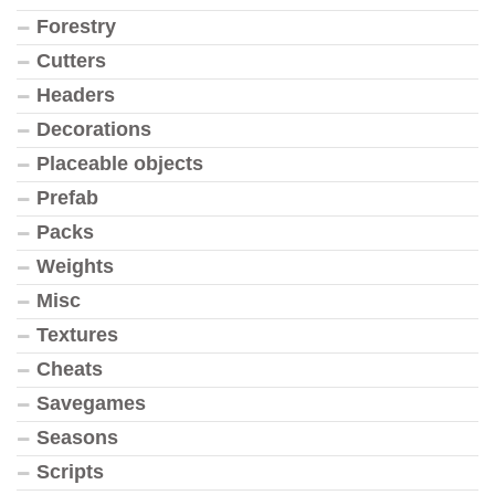
Forestry
Cutters
Headers
Decorations
Placeable objects
Prefab
Packs
Weights
Misc
Textures
Cheats
Savegames
Seasons
Scripts