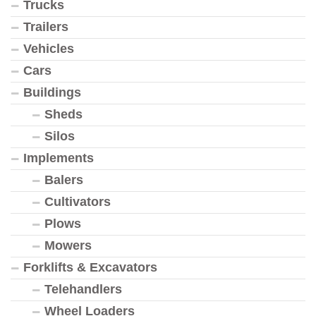
Trucks
Trailers
Vehicles
Cars
Buildings
Sheds
Silos
Implements
Balers
Cultivators
Plows
Mowers
Forklifts & Excavators
Telehandlers
Wheel Loaders