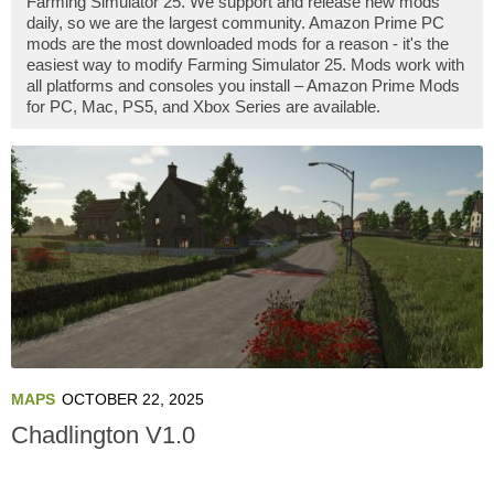
Farming Simulator 25. We support and release new mods
daily, so we are the largest community. Amazon Prime PC
mods are the most downloaded mods for a reason - it's the
easiest way to modify Farming Simulator 25. Mods work with
all platforms and consoles you install – Amazon Prime Mods
for PC, Mac, PS5, and Xbox Series are available.
MAPS
OCTOBER 22, 2025
Chadlington V1.0