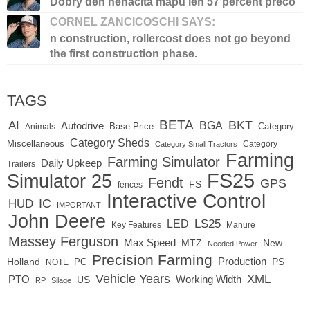
Dobry den nenacita mapu len 57 percent preco
CORNEL ZANCICOSCHI SAYS:
n construction, rollercost does not go beyond
the first construction phase.
TAGS
BETA
BKT
AI
BGA
Autodrive
Base Price
Animals
Category
Category Sheds
Miscellaneous
Category
Category Small Tractors
Farming
Farming Simulator
Daily Upkeep
Trailers
FS25
Simulator 25
Fendt
GPS
FS
fences
Interactive Control
IC
HUD
IMPORTANT
John Deere
LED
LS25
Key Features
Manure
Massey Ferguson
Max Speed
MTZ
New
Needed Power
Precision Farming
Production
Holland
PC
PS
NOTE
Vehicle Years
XML
Working Width
PTO
US
RP
Silage