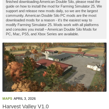
finished downloading American Double Silo, please read the
guide on how to install the mod for Farming Simulator 25. We
support and release new mods daily, so we are the largest
community. American Double Silo PC mods are the most
downloaded mods for a reason - it's the easiest way to
modify Farming Simulator 25. Mods work with all platforms
and consoles you install – American Double Silo Mods for
PC, Mac, PS5, and Xbox Series are available.
MAPS
APRIL 3, 2026
Harvest Valley V1.0