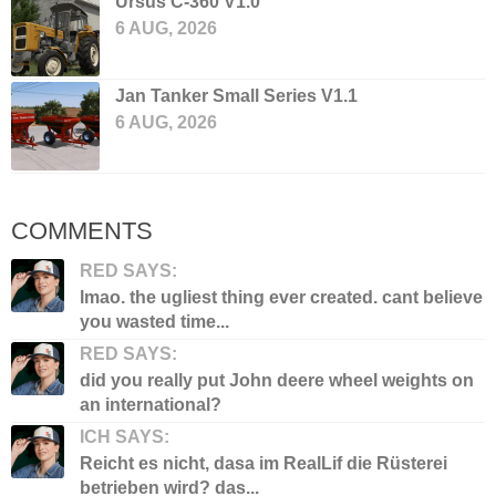
Ursus C-360 V1.0
6 AUG, 2026
Jan Tanker Small Series V1.1
6 AUG, 2026
COMMENTS
RED SAYS:
lmao. the ugliest thing ever created. cant believe
you wasted time...
RED SAYS:
did you really put John deere wheel weights on
an international?
ICH SAYS:
Reicht es nicht, dasa im RealLif die Rüsterei
betrieben wird? das...