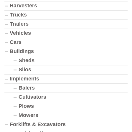
Harvesters
Trucks
Trailers
Vehicles
Cars
Buildings
Sheds
Silos
Implements
Balers
Cultivators
Plows
Mowers
Forklifts & Excavators