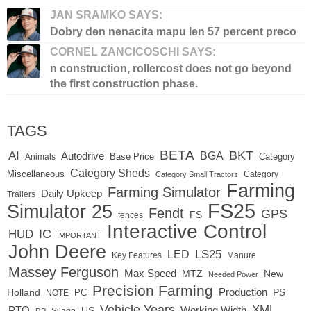
JAN SRAMKO SAYS:
Dobry den nenacita mapu len 57 percent preco
CORNEL ZANCICOSCHI SAYS:
n construction, rollercost does not go beyond
the first construction phase.
TAGS
BETA
BKT
AI
BGA
Autodrive
Base Price
Animals
Category
Category Sheds
Miscellaneous
Category
Category Small Tractors
Farming
Farming Simulator
Daily Upkeep
Trailers
FS25
Simulator 25
Fendt
GPS
FS
fences
Interactive Control
IC
HUD
IMPORTANT
John Deere
LED
LS25
Key Features
Manure
Massey Ferguson
Max Speed
MTZ
New
Needed Power
Precision Farming
Production
Holland
PC
PS
NOTE
Vehicle Years
XML
Working Width
PTO
US
RP
Silage