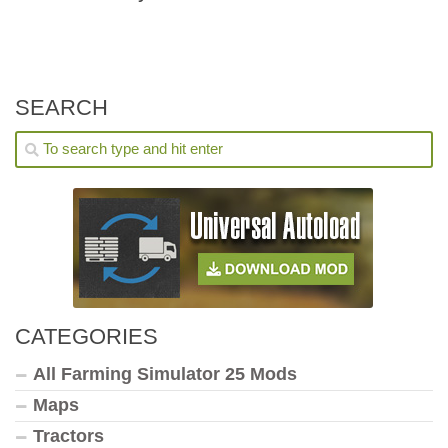
SEARCH
CATEGORIES
All Farming Simulator 25 Mods
Maps
Tractors