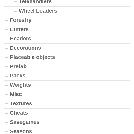
Telehandlers
Wheel Loaders
Forestry
Cutters
Headers
Decorations
Placeable objects
Prefab
Packs
Weights
Misc
Textures
Cheats
Savegames
Seasons