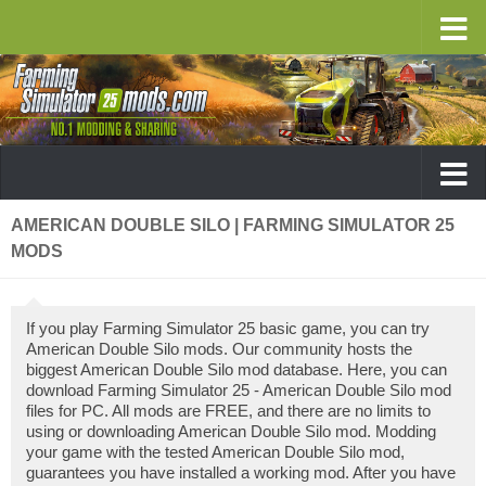
AMERICAN DOUBLE SILO | FARMING SIMULATOR 25
MODS
If you play Farming Simulator 25 basic game, you can try
American Double Silo mods. Our community hosts the
biggest American Double Silo mod database. Here, you can
download Farming Simulator 25 - American Double Silo mod
files for PC. All mods are FREE, and there are no limits to
using or downloading American Double Silo mod. Modding
your game with the tested American Double Silo mod,
guarantees you have installed a working mod. After you have