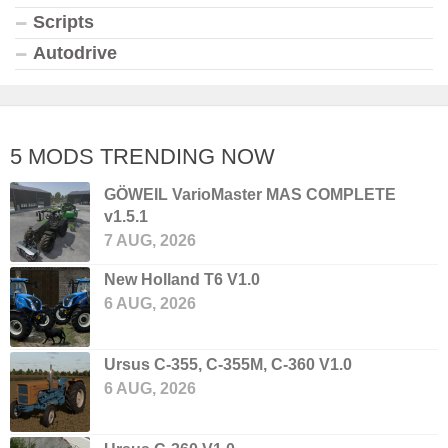
Scripts
Autodrive
5 MODS TRENDING NOW
GÖWEIL VarioMaster MAS COMPLETE
v1.5.1
7 AUG, 2026
New Holland T6 V1.0
6 AUG, 2026
Ursus C-355, C-355M, C-360 V1.0
6 AUG, 2026