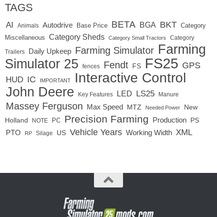
TAGS
BETA
BKT
AI
BGA
Autodrive
Base Price
Animals
Category
Category Sheds
Miscellaneous
Category
Category Small Tractors
Farming
Farming Simulator
Daily Upkeep
Trailers
FS25
Simulator 25
Fendt
GPS
FS
fences
Interactive Control
IC
HUD
IMPORTANT
John Deere
LED
LS25
Key Features
Manure
Massey Ferguson
Max Speed
MTZ
New
Needed Power
Precision Farming
Production
Holland
PC
PS
NOTE
Vehicle Years
XML
Working Width
PTO
US
RP
Silage