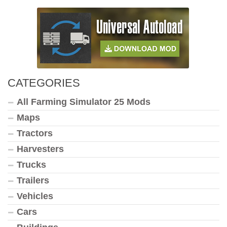
CATEGORIES
All Farming Simulator 25 Mods
Maps
Tractors
Harvesters
Trucks
Trailers
Vehicles
Cars