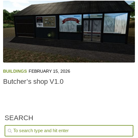
BUILDINGS
FEBRUARY 15, 2026
Butcher’s shop V1.0
SEARCH