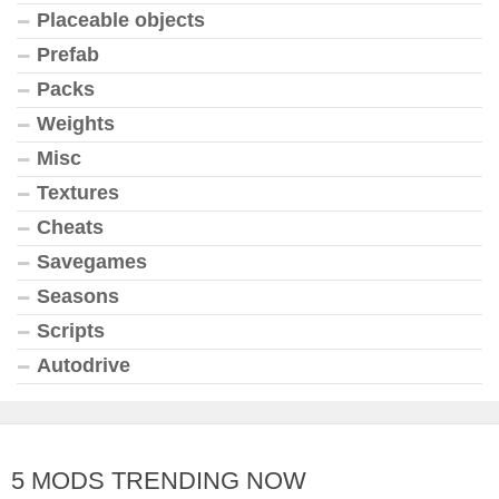
Placeable objects
Prefab
Packs
Weights
Misc
Textures
Cheats
Savegames
Seasons
Scripts
Autodrive
5 MODS TRENDING NOW