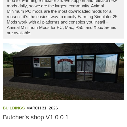
mod for Farming Simulator 25. We support and release new
mods daily, so we are the largest community. Animal
Minimum PC mods are the most downloaded mods for a
reason - it's the easiest way to modify Farming Simulator 25.
Mods work with all platforms and consoles you install –
Animal Minimum Mods for PC, Mac, PS5, and Xbox Series
are available.
BUILDINGS
MARCH 31, 2026
Butcher’s shop V1.0.0.1