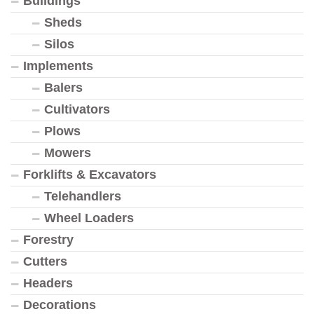
Buildings
Sheds
Silos
Implements
Balers
Cultivators
Plows
Mowers
Forklifts & Excavators
Telehandlers
Wheel Loaders
Forestry
Cutters
Headers
Decorations