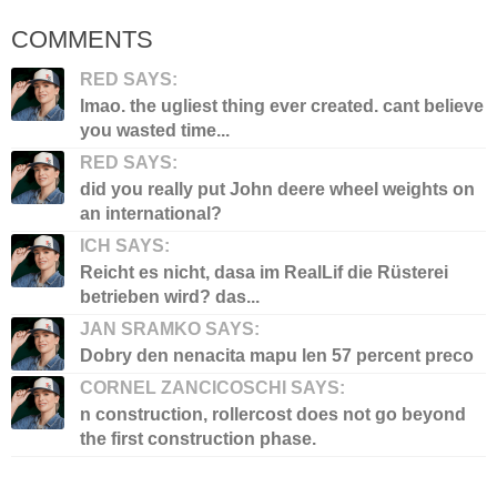
COMMENTS
RED SAYS:
lmao. the ugliest thing ever created. cant believe
you wasted time...
RED SAYS:
did you really put John deere wheel weights on
an international?
ICH SAYS:
Reicht es nicht, dasa im RealLif die Rüsterei
betrieben wird? das...
JAN SRAMKO SAYS:
Dobry den nenacita mapu len 57 percent preco
CORNEL ZANCICOSCHI SAYS:
n construction, rollercost does not go beyond
the first construction phase.