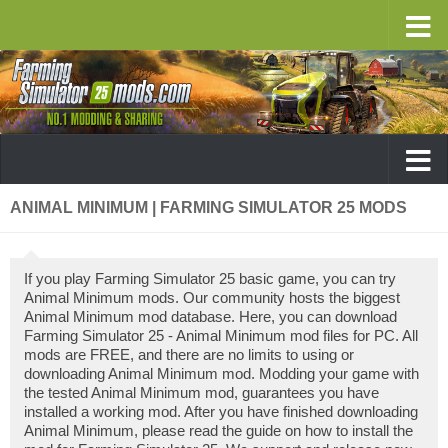
ANIMAL MINIMUM | FARMING SIMULATOR 25 MODS
If you play Farming Simulator 25 basic game, you can try
Animal Minimum mods. Our community hosts the biggest
Animal Minimum mod database. Here, you can download
Farming Simulator 25 - Animal Minimum mod files for PC. All
mods are FREE, and there are no limits to using or
downloading Animal Minimum mod. Modding your game with
the tested Animal Minimum mod, guarantees you have
installed a working mod. After you have finished downloading
Animal Minimum, please read the guide on how to install the