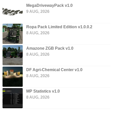
MegaDrivewayPack v1.0
9 AUG, 2026
Ropa Pack Limited Edition v1.0.0.2
8 AUG, 2026
Amazone ZGB Pack v1.0
8 AUG, 2026
DF Agri-Chemical Center v1.0
8 AUG, 2026
MP Statistics v1.0
8 AUG, 2026