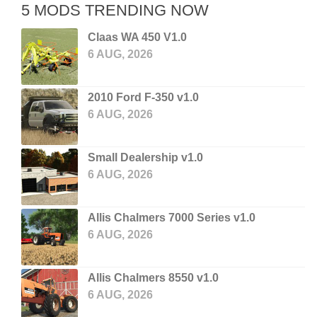
5 MODS TRENDING NOW
Claas WA 450 V1.0
6 AUG, 2026
2010 Ford F-350 v1.0
6 AUG, 2026
Small Dealership v1.0
6 AUG, 2026
Allis Chalmers 7000 Series v1.0
6 AUG, 2026
Allis Chalmers 8550 v1.0
6 AUG, 2026