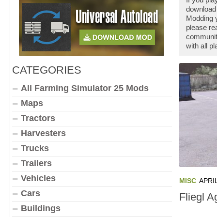
download 
Modding y
please re
community
with all 
CATEGORIES
All Farming Simulator 25 Mods
Maps
Tractors
Harvesters
Trucks
Trailers
Vehicles
MISC
APRIL
Cars
Fliegl A
Buildings