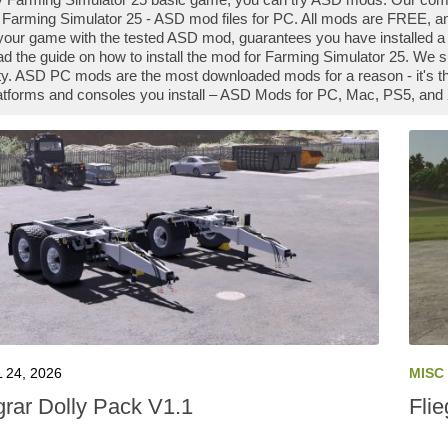
Farming Simulator 25 - ASD mod files for PC. All mods are FREE, an
our game with the tested ASD mod, guarantees you have installed a
ad the guide on how to install the mod for Farming Simulator 25. We 
. ASD PC mods are the most downloaded mods for a reason - it's t
platforms and consoles you install – ASD Mods for PC, Mac, PS5, and 
 24, 2026
MISC
grar Dolly Pack V1.1
Flie