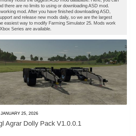
d there are no limits to using or downloading ASD mod.
 working mod. After you have finished downloading ASD,
support and release new mods daily, so we are the largest
he easiest way to modify Farming Simulator 25. Mods work
Xbox Series are available.
JANUARY 25, 2026
gl Agrar Dolly Pack V1.0.0.1