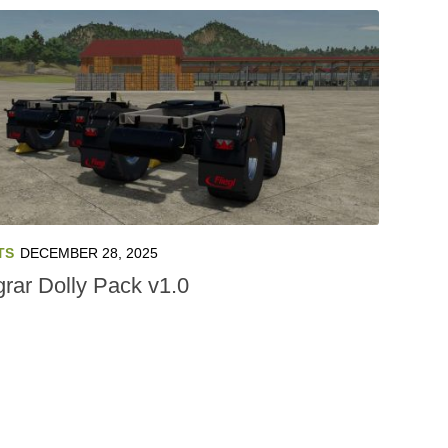
TS
DECEMBER 28, 2025
grar Dolly Pack v1.0