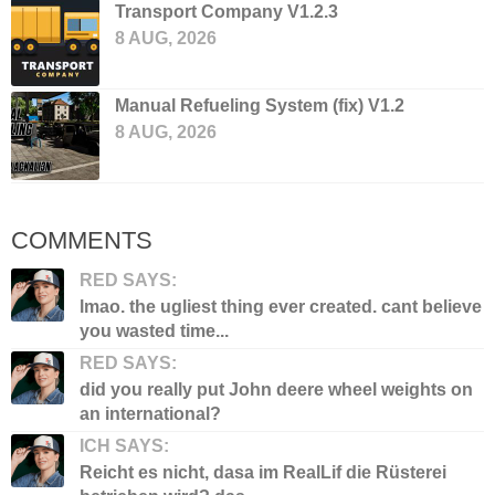
Transport Company V1.2.3
8 AUG, 2026
Manual Refueling System (fix) V1.2
8 AUG, 2026
COMMENTS
RED SAYS:
lmao. the ugliest thing ever created. cant believe
you wasted time...
RED SAYS:
did you really put John deere wheel weights on
an international?
ICH SAYS:
Reicht es nicht, dasa im RealLif die Rüsterei