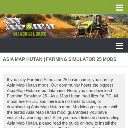
ASIA MAP HUTAN | FARMING SIMULATOR 25 MODS
If you play Farming Simulator 25 basic game, you can try
Asia Map Hutan mods. Our community hosts the biggest
Asia Map Hutan mod database. Here, you can download
Farming Simulator 25 - Asia Map Hutan mod files for PC. All
mods are FREE, and there are no limits to using or
downloading Asia Map Hutan mod. Modding your game with
the tested Asia Map Hutan mod, guarantees you have
installed a working mod. After you have finished downloading
Asia Map Hutan, please read the guide on how to install the