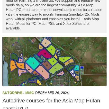
mod for Farming Simulator 25. We support and release new
mods daily, so we are the largest community. Asia Map
Hutan PC mods are the most downloaded mods for a reason
- it's the easiest way to modify Farming Simulator 25. Mods
work with all platforms and consoles you install – Asia Map
Hutan Mods for PC, Mac, PS5, and Xbox Series are
available.
AUTODRIVE
/
MISC
DECEMBER 26, 2024
Autodrive courses for the Asia Map Hutan
pantai v1.0