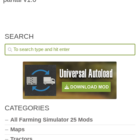
SEARCH
CATEGORIES
All Farming Simulator 25 Mods
Maps
Tractors