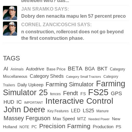
betrieben wird? das...
JAN SRAMKO SAYS:
Dobry den nenacita mapu len 57 percent preco
CORNEL ZANCICOSCHI SAYS:
n construction, rollercost does not go beyond
the first construction phase.
TAGS
BETA
BKT
AI
BGA
Autodrive
Base Price
Animals
Category
Category Sheds
Miscellaneous
Category
Category Small Tractors
Farming
Farming Simulator
Daily Upkeep
Trailers
FS25
Simulator 25
Fendt
GPS
FS
fences
Interactive Control
IC
HUD
IMPORTANT
John Deere
LED
LS25
Key Features
Manure
Massey Ferguson
Max Speed
MTZ
New
Needed Power
Precision Farming
Production
Holland
PC
PS
NOTE