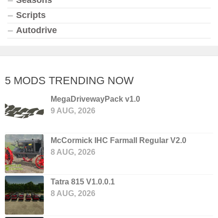
Scripts
Autodrive
5 MODS TRENDING NOW
MegaDrivewayPack v1.0
9 AUG, 2026
McCormick IHC Farmall Regular V2.0
8 AUG, 2026
Tatra 815 V1.0.0.1
8 AUG, 2026