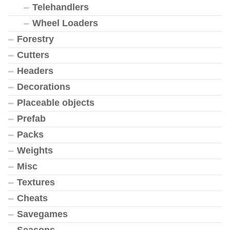
Telehandlers
Wheel Loaders
Forestry
Cutters
Headers
Decorations
Placeable objects
Prefab
Packs
Weights
Misc
Textures
Cheats
Savegames
Seasons