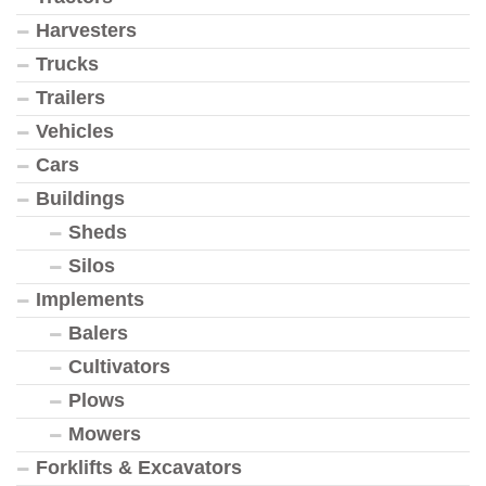
Harvesters
Trucks
Trailers
Vehicles
Cars
Buildings
Sheds
Silos
Implements
Balers
Cultivators
Plows
Mowers
Forklifts & Excavators