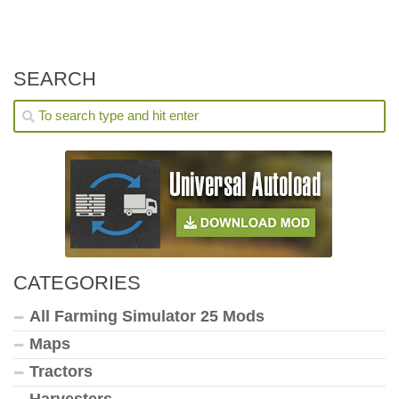
SEARCH
CATEGORIES
All Farming Simulator 25 Mods
Maps
Tractors
Harvesters