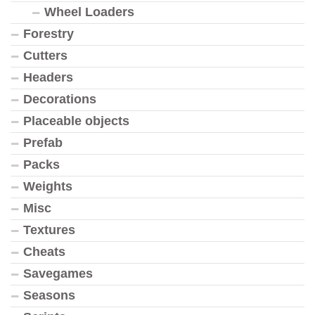
Wheel Loaders
Forestry
Cutters
Headers
Decorations
Placeable objects
Prefab
Packs
Weights
Misc
Textures
Cheats
Savegames
Seasons