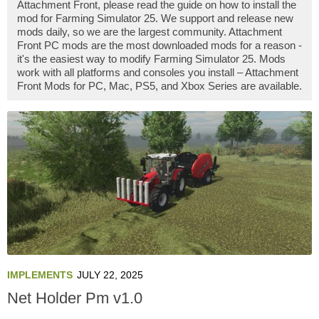
Attachment Front, please read the guide on how to install the
mod for Farming Simulator 25. We support and release new
mods daily, so we are the largest community. Attachment
Front PC mods are the most downloaded mods for a reason -
it's the easiest way to modify Farming Simulator 25. Mods
work with all platforms and consoles you install – Attachment
Front Mods for PC, Mac, PS5, and Xbox Series are available.
IMPLEMENTS
JULY 22, 2025
Net Holder Pm v1.0