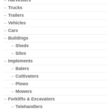
Trucks
Trailers
Vehicles
Cars
Buildings
Sheds
Silos
Implements
Balers
Cultivators
Plows
Mowers
Forklifts & Excavators
Telehandlers