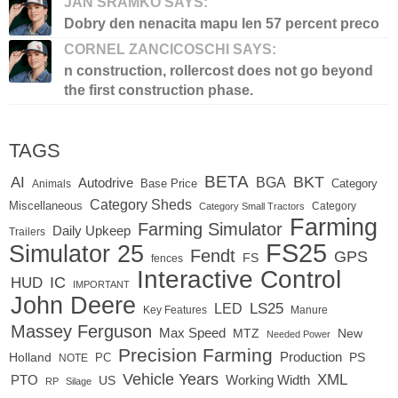
JAN SRAMKO SAYS:
Dobry den nenacita mapu len 57 percent preco
CORNEL ZANCICOSCHI SAYS:
n construction, rollercost does not go beyond
the first construction phase.
TAGS
BETA
BKT
AI
BGA
Autodrive
Base Price
Animals
Category
Category Sheds
Miscellaneous
Category
Category Small Tractors
Farming
Farming Simulator
Daily Upkeep
Trailers
FS25
Simulator 25
Fendt
GPS
FS
fences
Interactive Control
IC
HUD
IMPORTANT
John Deere
LED
LS25
Key Features
Manure
Massey Ferguson
Max Speed
MTZ
New
Needed Power
Precision Farming
Production
Holland
PC
PS
NOTE
Vehicle Years
XML
Working Width
PTO
US
RP
Silage