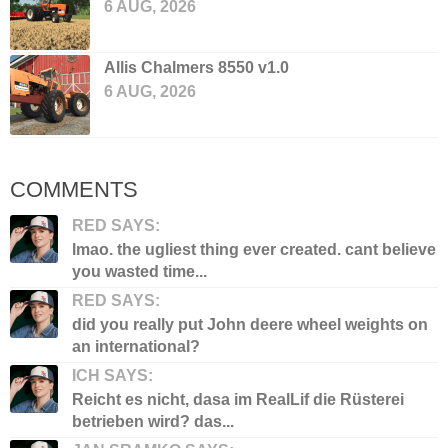
6 AUG, 2026
Allis Chalmers 8550 v1.0
6 AUG, 2026
COMMENTS
RED SAYS:
lmao. the ugliest thing ever created. cant believe
you wasted time...
RED SAYS:
did you really put John deere wheel weights on
an international?
ICH SAYS:
Reicht es nicht, dasa im RealLif die Rüsterei
betrieben wird? das...