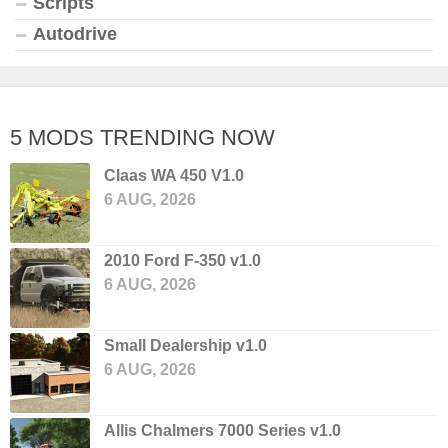
Scripts
Autodrive
5 MODS TRENDING NOW
Claas WA 450 V1.0
6 AUG, 2026
2010 Ford F-350 v1.0
6 AUG, 2026
Small Dealership v1.0
6 AUG, 2026
Allis Chalmers 7000 Series v1.0