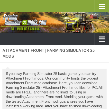
ATTACHMENT FRONT | FARMING SIMULATOR 25
MODS
If you play Farming Simulator 25 basic game, you can try
Attachment Front mods. Our community hosts the biggest
Attachment Front mod database. Here, you can download
Farming Simulator 25 - Attachment Front mod files for PC. All
mods are FREE, and there are no limits to using or
downloading Attachment Front mod. Modding your game with
the tested Attachment Front mod, guarantees you have
installed a working mod. After you have finished downloading