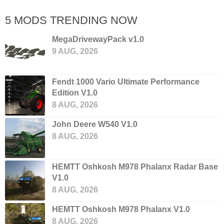
5 MODS TRENDING NOW
MegaDrivewayPack v1.0
9 AUG, 2026
Fendt 1000 Vario Ultimate Performance
Edition V1.0
8 AUG, 2026
John Deere W540 V1.0
8 AUG, 2026
HEMTT Oshkosh M978 Phalanx Radar Base
V1.0
8 AUG, 2026
HEMTT Oshkosh M978 Phalanx V1.0
8 AUG, 2026