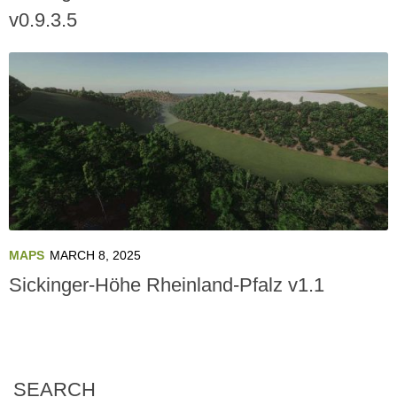
v0.9.3.5
MAPS
MARCH 8, 2025
Sickinger-Höhe Rheinland-Pfalz v1.1
SEARCH