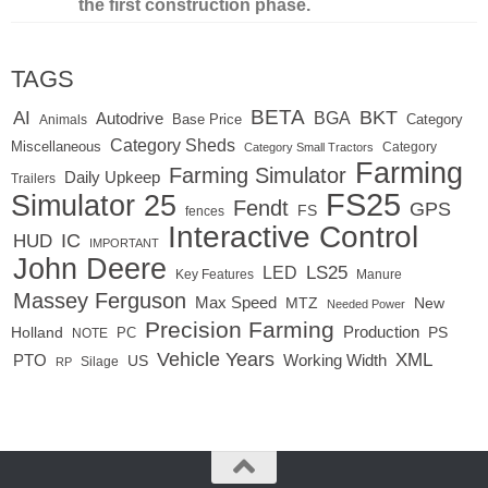
the first construction phase.
TAGS
BETA
BKT
AI
BGA
Autodrive
Base Price
Animals
Category
Category Sheds
Miscellaneous
Category
Category Small Tractors
Farming
Farming Simulator
Daily Upkeep
Trailers
FS25
Simulator 25
Fendt
GPS
FS
fences
Interactive Control
IC
HUD
IMPORTANT
John Deere
LED
LS25
Key Features
Manure
Massey Ferguson
Max Speed
MTZ
New
Needed Power
Precision Farming
Production
Holland
PC
PS
NOTE
Vehicle Years
XML
Working Width
PTO
US
RP
Silage