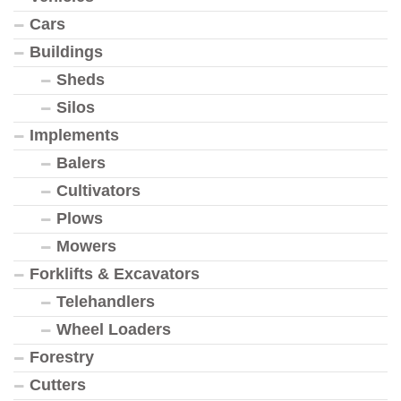
Cars
Buildings
Sheds
Silos
Implements
Balers
Cultivators
Plows
Mowers
Forklifts & Excavators
Telehandlers
Wheel Loaders
Forestry
Cutters