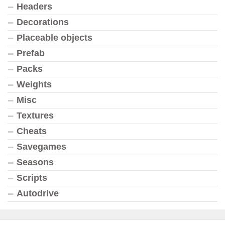
Headers
Decorations
Placeable objects
Prefab
Packs
Weights
Misc
Textures
Cheats
Savegames
Seasons
Scripts
Autodrive