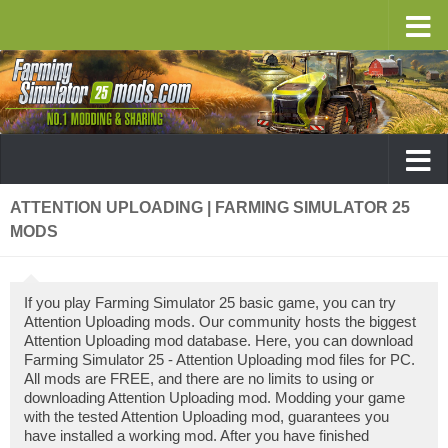
ATTENTION UPLOADING | FARMING SIMULATOR 25
MODS
If you play Farming Simulator 25 basic game, you can try
Attention Uploading mods. Our community hosts the biggest
Attention Uploading mod database. Here, you can download
Farming Simulator 25 - Attention Uploading mod files for PC.
All mods are FREE, and there are no limits to using or
downloading Attention Uploading mod. Modding your game
with the tested Attention Uploading mod, guarantees you
have installed a working mod. After you have finished