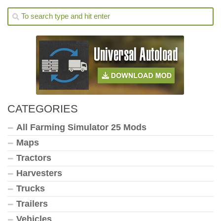
CATEGORIES
All Farming Simulator 25 Mods
Maps
Tractors
Harvesters
Trucks
Trailers
Vehicles