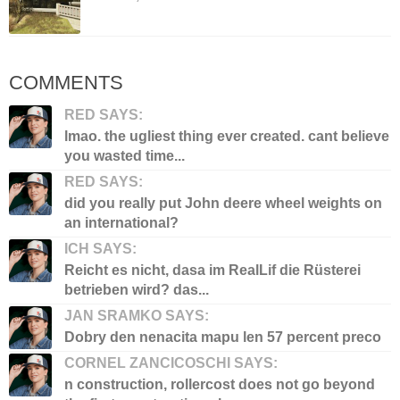
COMMENTS
RED SAYS:
lmao. the ugliest thing ever created. cant believe
you wasted time...
RED SAYS:
did you really put John deere wheel weights on
an international?
ICH SAYS:
Reicht es nicht, dasa im RealLif die Rüsterei
betrieben wird? das...
JAN SRAMKO SAYS:
Dobry den nenacita mapu len 57 percent preco
CORNEL ZANCICOSCHI SAYS:
n construction, rollercost does not go beyond