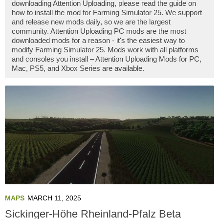
downloading Attention Uploading, please read the guide on
how to install the mod for Farming Simulator 25. We support
and release new mods daily, so we are the largest
community. Attention Uploading PC mods are the most
downloaded mods for a reason - it's the easiest way to
modify Farming Simulator 25. Mods work with all platforms
and consoles you install – Attention Uploading Mods for PC,
Mac, PS5, and Xbox Series are available.
MAPS
MARCH 11, 2025
Sickinger-Höhe Rheinland-Pfalz Beta