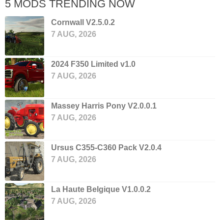
5 MODS TRENDING NOW
Cornwall V2.5.0.2
7 AUG, 2026
2024 F350 Limited v1.0
7 AUG, 2026
Massey Harris Pony V2.0.0.1
7 AUG, 2026
Ursus C355-C360 Pack V2.0.4
7 AUG, 2026
La Haute Belgique V1.0.0.2
7 AUG, 2026