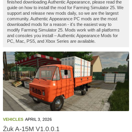
finished downloading Authentic Appearance, please read the
guide on how to install the mod for Farming Simulator 25. We
support and release new mods daily, so we are the largest
community. Authentic Appearance PC mods are the most
downloaded mods for a reason - it's the easiest way to
modify Farming Simulator 25. Mods work with all platforms
and consoles you install – Authentic Appearance Mods for
PC, Mac, PS5, and Xbox Series are available.
VEHICLES
APRIL 3, 2026
Żuk A-15M V1.0.0.1