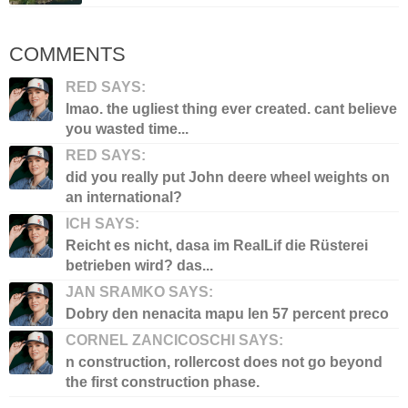
COMMENTS
RED SAYS:
lmao. the ugliest thing ever created. cant believe
you wasted time...
RED SAYS:
did you really put John deere wheel weights on
an international?
ICH SAYS:
Reicht es nicht, dasa im RealLif die Rüsterei
betrieben wird? das...
JAN SRAMKO SAYS:
Dobry den nenacita mapu len 57 percent preco
CORNEL ZANCICOSCHI SAYS:
n construction, rollercost does not go beyond
the first construction phase.