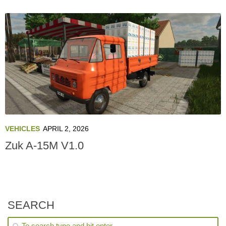
VEHICLES
APRIL 2, 2026
Zuk A-15M V1.0
SEARCH