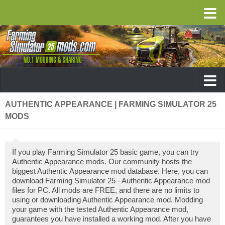
AUTHENTIC APPEARANCE | FARMING SIMULATOR 25
MODS
If you play Farming Simulator 25 basic game, you can try
Authentic Appearance mods. Our community hosts the
biggest Authentic Appearance mod database. Here, you can
download Farming Simulator 25 - Authentic Appearance mod
files for PC. All mods are FREE, and there are no limits to
using or downloading Authentic Appearance mod. Modding
your game with the tested Authentic Appearance mod,
guarantees you have installed a working mod. After you have