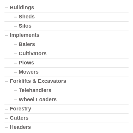
Buildings
Sheds
Silos
Implements
Balers
Cultivators
Plows
Mowers
Forklifts & Excavators
Telehandlers
Wheel Loaders
Forestry
Cutters
Headers