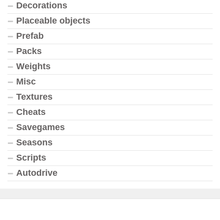
Decorations
Placeable objects
Prefab
Packs
Weights
Misc
Textures
Cheats
Savegames
Seasons
Scripts
Autodrive