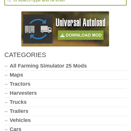
CATEGORIES
All Farming Simulator 25 Mods
Maps
Tractors
Harvesters
Trucks
Trailers
Vehicles
Cars