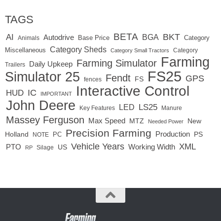
TAGS
BETA
BKT
AI
BGA
Autodrive
Base Price
Animals
Category
Category Sheds
Miscellaneous
Category
Category Small Tractors
Farming
Farming Simulator
Daily Upkeep
Trailers
FS25
Simulator 25
Fendt
GPS
FS
fences
Interactive Control
IC
HUD
IMPORTANT
John Deere
LED
LS25
Key Features
Manure
Massey Ferguson
Max Speed
MTZ
New
Needed Power
Precision Farming
Production
Holland
PC
PS
NOTE
Vehicle Years
XML
Working Width
PTO
US
RP
Silage