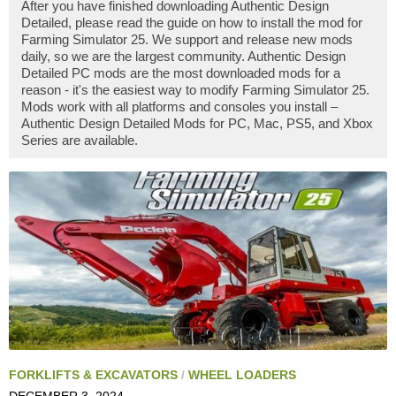
After you have finished downloading Authentic Design
Detailed, please read the guide on how to install the mod for
Farming Simulator 25. We support and release new mods
daily, so we are the largest community. Authentic Design
Detailed PC mods are the most downloaded mods for a
reason - it's the easiest way to modify Farming Simulator 25.
Mods work with all platforms and consoles you install –
Authentic Design Detailed Mods for PC, Mac, PS5, and Xbox
Series are available.
FORKLIFTS & EXCAVATORS
/
WHEEL LOADERS
DECEMBER 3, 2024