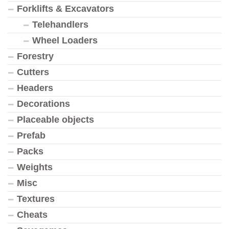
Forklifts & Excavators
Telehandlers
Wheel Loaders
Forestry
Cutters
Headers
Decorations
Placeable objects
Prefab
Packs
Weights
Misc
Textures
Cheats