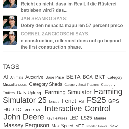
Reicht es nicht, dasa im RealLif die Rüsterei
betrieben wird? das...
JAN SRAMKO SAYS:
Dobry den nenacita mapu len 57 percent preco
CORNEL ZANCICOSCHI SAYS:
n construction, rollercost does not go beyond
the first construction phase.
TAGS
BETA
BKT
AI
BGA
Autodrive
Base Price
Animals
Category
Category Sheds
Miscellaneous
Category
Category Small Tractors
Farming
Farming Simulator
Daily Upkeep
Trailers
FS25
Simulator 25
Fendt
GPS
FS
fences
Interactive Control
IC
HUD
IMPORTANT
John Deere
LED
LS25
Key Features
Manure
Massey Ferguson
Max Speed
MTZ
New
Needed Power