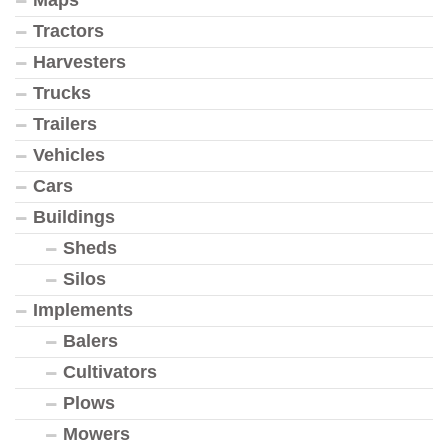
Tractors
Harvesters
Trucks
Trailers
Vehicles
Cars
Buildings
Sheds
Silos
Implements
Balers
Cultivators
Plows
Mowers