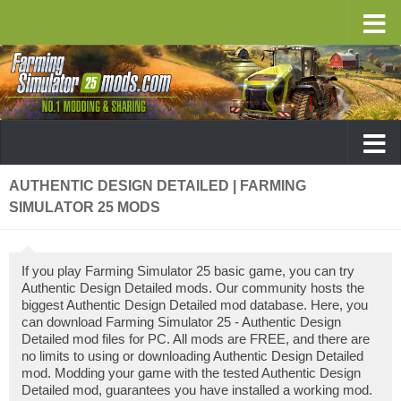
AUTHENTIC DESIGN DETAILED | FARMING
SIMULATOR 25 MODS
If you play Farming Simulator 25 basic game, you can try
Authentic Design Detailed mods. Our community hosts the
biggest Authentic Design Detailed mod database. Here, you
can download Farming Simulator 25 - Authentic Design
Detailed mod files for PC. All mods are FREE, and there are
no limits to using or downloading Authentic Design Detailed
mod. Modding your game with the tested Authentic Design
Detailed mod, guarantees you have installed a working mod.