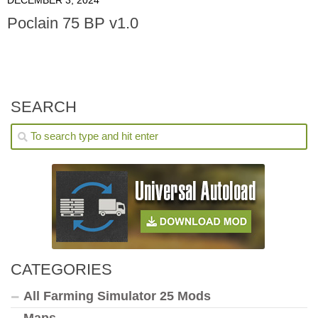
Poclain 75 BP v1.0
SEARCH
CATEGORIES
All Farming Simulator 25 Mods
Maps