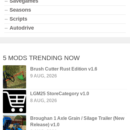
Savegames
Seasons
Scripts
Autodrive
5 MODS TRENDING NOW
Brush Cutter Rust Edition v1.6
9 AUG, 2026
LGM25 StoreCategory v1.0
8 AUG, 2026
Broughan 1 Axle Grain / Silage Trailer (New
Release) v1.0