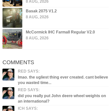
8 AUG, 2026
Basak 2075 V1.2
8 AUG, 2026
McCormick IHC Farmall Regular V2.0
8 AUG, 2026
COMMENTS
RED SAYS:
lmao. the ugliest thing ever created. cant believe
you wasted time...
RED SAYS:
did you really put John deere wheel weights on
an international?
ICH SAYS: