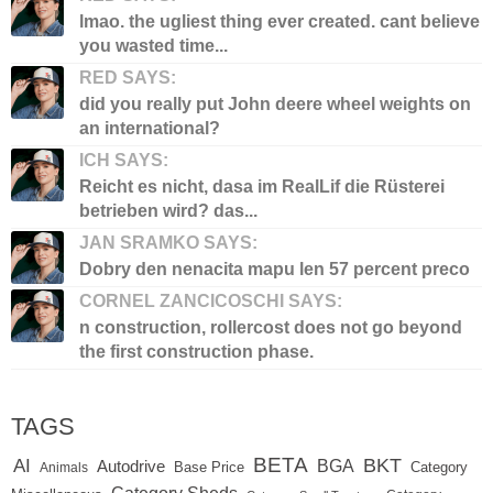
lmao. the ugliest thing ever created. cant believe
you wasted time...
RED SAYS:
did you really put John deere wheel weights on
an international?
ICH SAYS:
Reicht es nicht, dasa im RealLif die Rüsterei
betrieben wird? das...
JAN SRAMKO SAYS:
Dobry den nenacita mapu len 57 percent preco
CORNEL ZANCICOSCHI SAYS:
n construction, rollercost does not go beyond
the first construction phase.
TAGS
BETA
BKT
AI
BGA
Autodrive
Base Price
Animals
Category