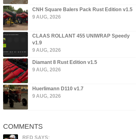
CNH Square Balers Pack Rust Edition v1.5
9 AUG, 2026
CLAAS ROLLANT 455 UNIWRAP Speedy
v1.9
9 AUG, 2026
Diamant 8 Rust Edition v1.5
9 AUG, 2026
Huerlimann D110 v1.7
9 AUG, 2026
COMMENTS
RED SAYS: