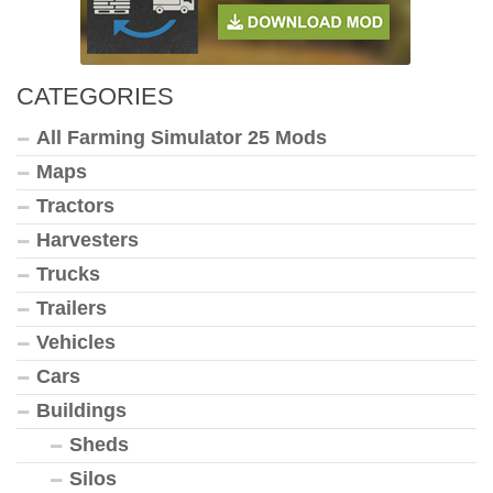
CATEGORIES
All Farming Simulator 25 Mods
Maps
Tractors
Harvesters
Trucks
Trailers
Vehicles
Cars
Buildings
Sheds
Silos