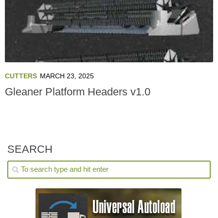
CUTTERS
MARCH 23, 2025
Gleaner Platform Headers v1.0
SEARCH