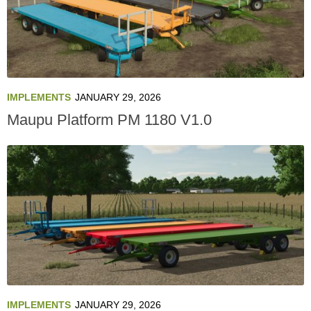
IMPLEMENTS
JANUARY 29, 2026
Maupu Platform PM 1180 V1.0
IMPLEMENTS
JANUARY 29, 2026