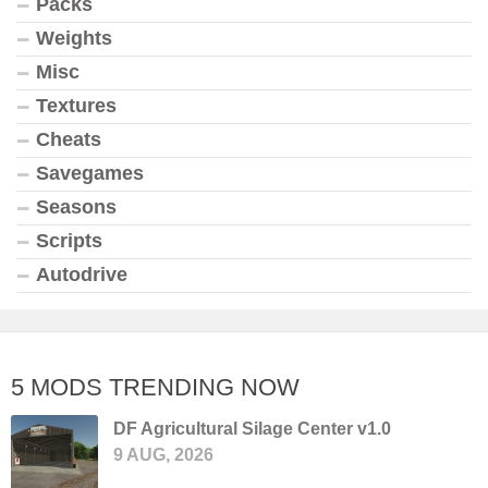
Packs
Weights
Misc
Textures
Cheats
Savegames
Seasons
Scripts
Autodrive
5 MODS TRENDING NOW
DF Agricultural Silage Center v1.0
9 AUG, 2026