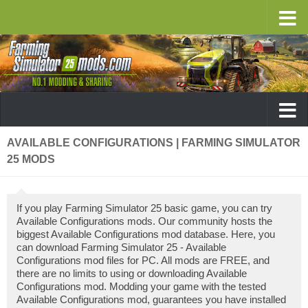
AVAILABLE CONFIGURATIONS | FARMING SIMULATOR
25 MODS
If you play Farming Simulator 25 basic game, you can try
Available Configurations mods. Our community hosts the
biggest Available Configurations mod database. Here, you
can download Farming Simulator 25 - Available
Configurations mod files for PC. All mods are FREE, and
there are no limits to using or downloading Available
Configurations mod. Modding your game with the tested
Available Configurations mod, guarantees you have installed