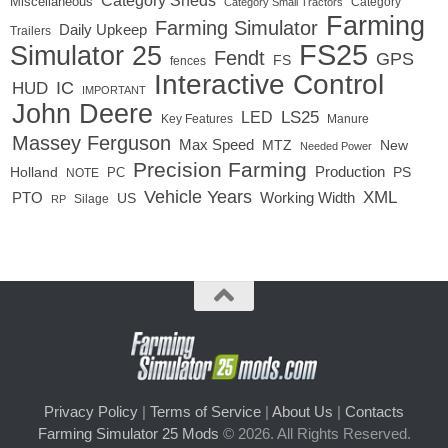
Category Sheds
Miscellaneous
Category
Category Small Tractors
Farming
Farming Simulator
Daily Upkeep
Trailers
FS25
Simulator 25
Fendt
GPS
FS
fences
Interactive Control
IC
HUD
IMPORTANT
John Deere
LS25
LED
Key Features
Manure
Massey Ferguson
Max Speed
MTZ
New
Needed Power
Precision Farming
Production
Holland
PC
PS
NOTE
Vehicle Years
XML
Working Width
PTO
US
RP
Silage
Privacy Policy
|
Terms of Service
|
About Us
|
Contacts
Farming Simulator 25 Mods
© 2026. All Rights Reserved.