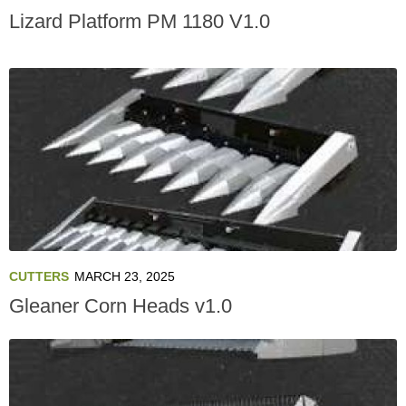
Lizard Platform PM 1180 V1.0
CUTTERS
MARCH 23, 2025
Gleaner Corn Heads v1.0