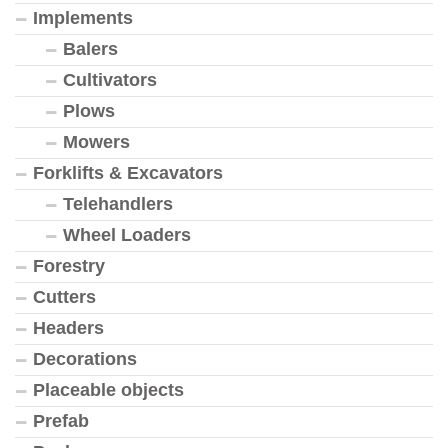
Implements
Balers
Cultivators
Plows
Mowers
Forklifts & Excavators
Telehandlers
Wheel Loaders
Forestry
Cutters
Headers
Decorations
Placeable objects
Prefab