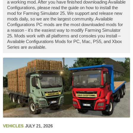
a working mod. After you have finished downloading Available
Configurations, please read the guide on how to install the
mod for Farming Simulator 25. We support and release new
mods daily, so we are the largest community. Available
Configurations PC mods are the most downloaded mods for
a reason - it's the easiest way to modify Farming Simulator
25. Mods work with all platforms and consoles you install –
Available Configurations Mods for PC, Mac, PS5, and Xbox
Series are available.
VEHICLES
JULY 21, 2026