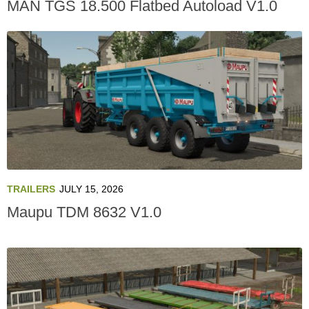
MAN TGS 18.500 Flatbed Autoload V1.0
TRAILERS
JULY 15, 2026
Maupu TDM 8632 V1.0