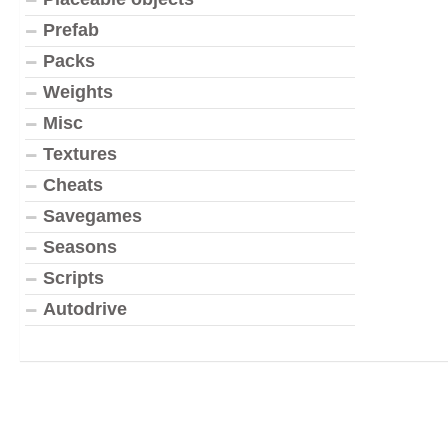
Prefab
Packs
Weights
Misc
Textures
Cheats
Savegames
Seasons
Scripts
Autodrive