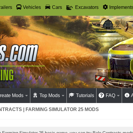
railers
Vehicles
Cars
Excavators
Implement
reate Mods
Top Mods
Tutorials
FAQ
NTRACTS | FARMING SIMULATOR 25 MODS
ay Farming Simulator 25 basic game, you can try Bale Contracts mod