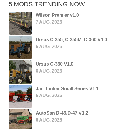
5 MODS TRENDING NOW
Wilson Premier v1.0
7 AUG, 2026
Ursus C-355, C-355M, C-360 V1.0
6 AUG, 2026
Ursus C-360 V1.0
6 AUG, 2026
Jan Tanker Small Series V1.1
6 AUG, 2026
AutoSan D-46/D-47 V1.2
6 AUG, 2026