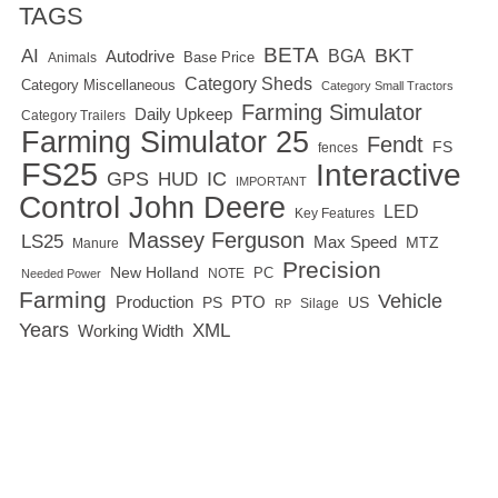
TAGS
BETA
BKT
AI
BGA
Autodrive
Base Price
Animals
Category Sheds
Category Miscellaneous
Category Small Tractors
Farming Simulator
Daily Upkeep
Category Trailers
Farming Simulator 25
Fendt
FS
fences
FS25
Interactive
GPS
IC
HUD
IMPORTANT
Control
John Deere
LED
Key Features
Massey Ferguson
LS25
Max Speed
MTZ
Manure
Precision
New Holland
PC
NOTE
Needed Power
Farming
Vehicle
Production
PTO
PS
US
RP
Silage
Years
XML
Working Width