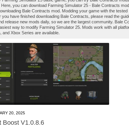
 Here, you can download Farming Simulator 25 - Bale Contracts mod fi
downloading Bale Contracts mod. Modding your game with the tested 
r you have finished downloading Bale Contracts, please read the guid
nd release new mods daily, so we are the largest community. Bale 
e easiest way to modify Farming Simulator 25. Mods work with all plat
 and Xbox Series are available.
ARY 20, 2025
t Boost V1.0.8.6