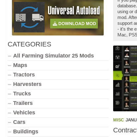
database.
using or 
mod. Afte
support a
- it's th
Mac, PS5,
CATEGORIES
All Farming Simulator 25 Mods
Maps
Tractors
Harvesters
Trucks
Trailers
Vehicles
MISC
JANU
Cars
Contrac
Buildings