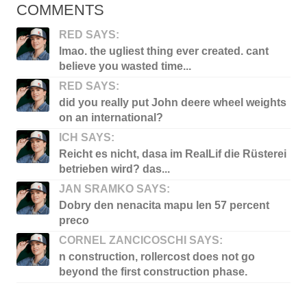
COMMENTS
RED SAYS:
lmao. the ugliest thing ever created. cant
believe you wasted time...
RED SAYS:
did you really put John deere wheel weights
on an international?
ICH SAYS:
Reicht es nicht, dasa im RealLif die Rüsterei
betrieben wird? das...
JAN SRAMKO SAYS:
Dobry den nenacita mapu len 57 percent
preco
CORNEL ZANCICOSCHI SAYS:
n construction, rollercost does not go
beyond the first construction phase.