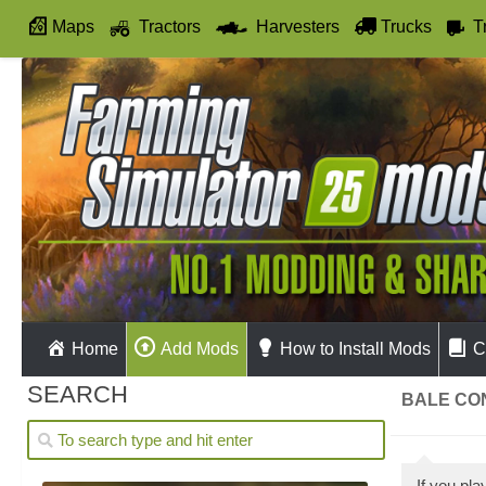
Maps
Tractors
Harvesters
Trucks
T
Autodrive
Home
Add Mods
How to Install Mods
C
SEARCH
BALE CO
If you pl