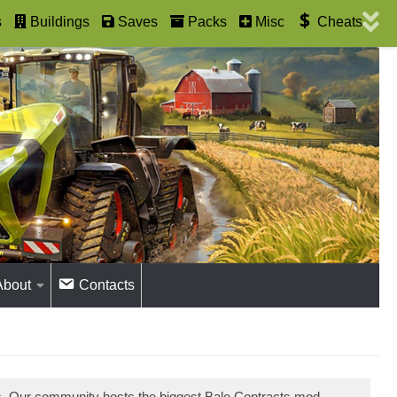
s
Buildings
Saves
Packs
Misc
Cheats
About
Contacts
s. Our community hosts the biggest Bale Contracts mod