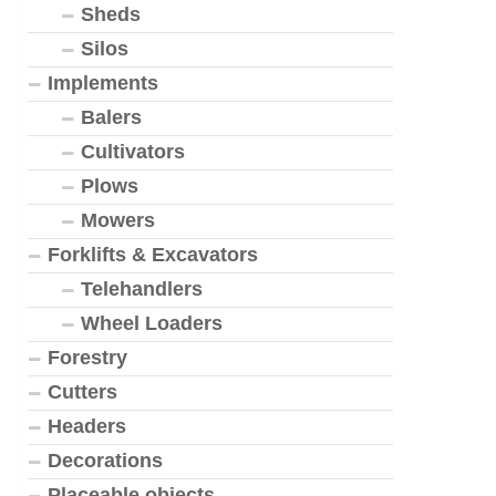
Sheds
Silos
Implements
Balers
Cultivators
Plows
Mowers
Forklifts & Excavators
Telehandlers
Wheel Loaders
Forestry
Cutters
Headers
Decorations
Placeable objects