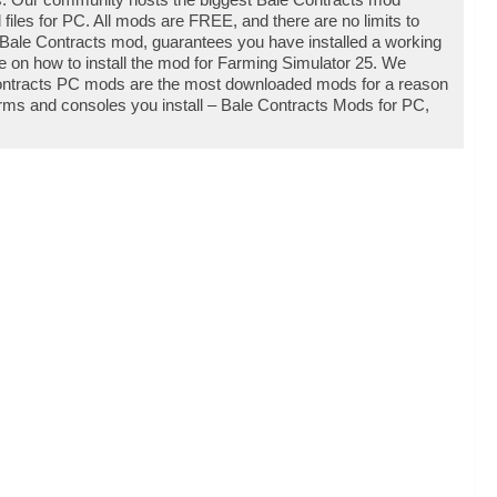
les for PC. All mods are FREE, and there are no limits to
Bale Contracts mod, guarantees you have installed a working
e on how to install the mod for Farming Simulator 25. We
Contracts PC mods are the most downloaded mods for a reason
forms and consoles you install – Bale Contracts Mods for PC,