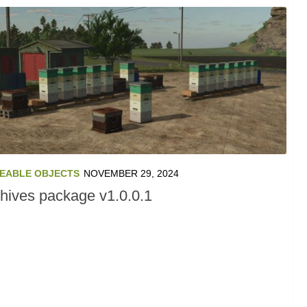
EABLE OBJECTS
NOVEMBER 29, 2024
hives package v1.0.0.1