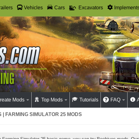
railers
Vehicles
Cars
Excavators
Implement
reate Mods
Top Mods
Tutorials
FAQ
 | FARMING SIMULATOR 25 MODS
ay Farming Simulator 25 basic game, you can try Beehives mods. Ou