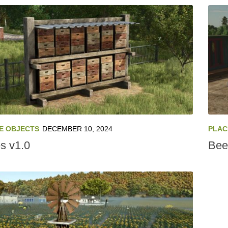
E OBJECTS
DECEMBER 10, 2024
PLAC
s v1.0
Bee