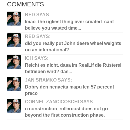
COMMENTS
RED SAYS:
lmao. the ugliest thing ever created. cant
believe you wasted time...
RED SAYS:
did you really put John deere wheel weights
on an international?
ICH SAYS:
Reicht es nicht, dasa im RealLif die Rüsterei
betrieben wird? das...
JAN SRAMKO SAYS:
Dobry den nenacita mapu len 57 percent
preco
CORNEL ZANCICOSCHI SAYS:
n construction, rollercost does not go
beyond the first construction phase.