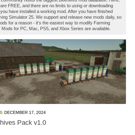
are FREE, and there are no limits to using or downloading
u have installed a working mod. After you have finished
rming Simulator 25. We support and release new mods daily, so
 for a reason - it's the easiest way to modify Farming
es Mods for PC, Mac, PS5, and Xbox Series are available.
S
DECEMBER 17, 2024
hives Pack v1.0