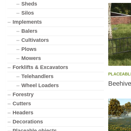
Sheds
Silos
Implements
Balers
Cultivators
Plows
Mowers
Forklifts & Excavators
PLACEABL
Telehandlers
Beehive
Wheel Loaders
Forestry
Cutters
Headers
Decorations
Placeable objects