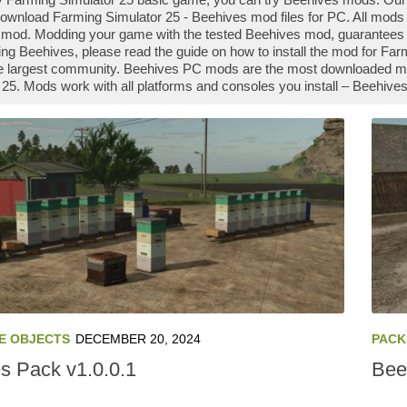
ownload Farming Simulator 25 - Beehives mod files for PC. All mods 
mod. Modding your game with the tested Beehives mod, guarantees yo
ng Beehives, please read the guide on how to install the mod for Fa
e largest community. Beehives PC mods are the most downloaded mods
 25. Mods work with all platforms and consoles you install – Beehiv
E OBJECTS
DECEMBER 20, 2024
PACK
s Pack v1.0.0.1
Bee