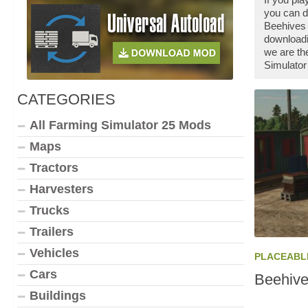
you can d
Beehives 
downloadi
we are th
Simulator
CATEGORIES
All Farming Simulator 25 Mods
Maps
Tractors
Harvesters
Trucks
Trailers
Vehicles
PLACEABL
Cars
Beehive
Buildings