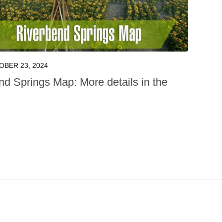
OBER 23, 2024
nd Springs Map: More details in the