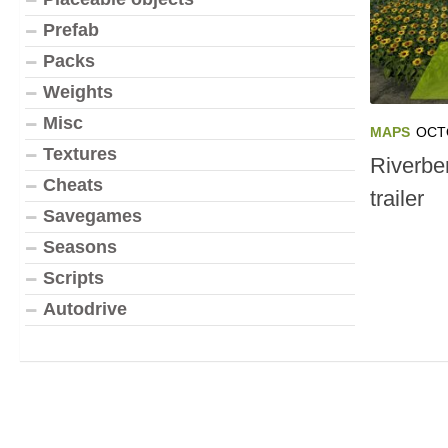
Prefab
Packs
Weights
Misc
MAPS
OCT
Textures
Riverbe
Cheats
trailer
Savegames
Seasons
Scripts
Autodrive