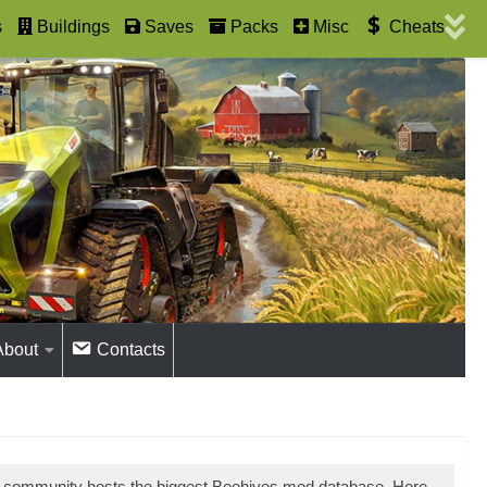
s
Buildings
Saves
Packs
Misc
Cheats
About
Contacts
r community hosts the biggest Beehives mod database. Here,