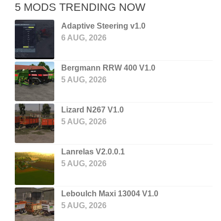
5 MODS TRENDING NOW
Adaptive Steering v1.0
6 AUG, 2026
Bergmann RRW 400 V1.0
5 AUG, 2026
Lizard N267 V1.0
5 AUG, 2026
Lanrelas V2.0.0.1
5 AUG, 2026
Leboulch Maxi 13004 V1.0
5 AUG, 2026