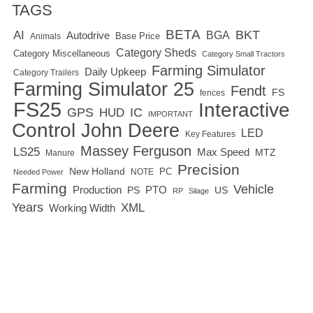
TAGS
BETA
BKT
AI
BGA
Autodrive
Base Price
Animals
Category Sheds
Category Miscellaneous
Category Small Tractors
Farming Simulator
Daily Upkeep
Category Trailers
Farming Simulator 25
Fendt
FS
fences
FS25
Interactive
GPS
IC
HUD
IMPORTANT
Control
John Deere
LED
Key Features
Massey Ferguson
LS25
Max Speed
MTZ
Manure
Precision
New Holland
PC
NOTE
Needed Power
Farming
Vehicle
Production
PTO
PS
US
RP
Silage
Years
XML
Working Width