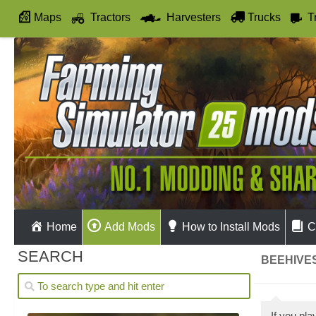
Maps
Tractors
Harvesters
Trucks
T
Autodrive
Home
Add Mods
How to Install Mods
C
SEARCH
BEEHIVES
If you pl