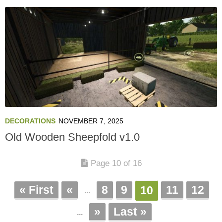
DECORATIONS
NOVEMBER 7, 2025
Old Wooden Sheepfold v1.0
Page 10 of 16
« First
«
8
9
11
12
10
...
»
Last »
...