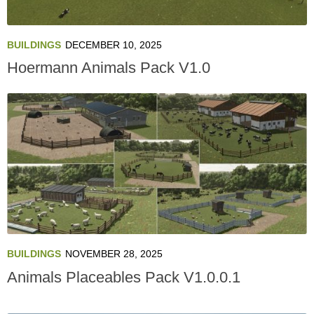
BUILDINGS
DECEMBER 10, 2025
Hoermann Animals Pack V1.0
BUILDINGS
NOVEMBER 28, 2025
Animals Placeables Pack V1.0.0.1