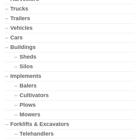
Trucks
Trailers
Vehicles
Cars
Buildings
Sheds
Silos
Implements
Balers
Cultivators
Plows
Mowers
Forklifts & Excavators
Telehandlers