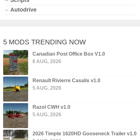
Autodrive
5 MODS TRENDING NOW
Canadian Post Office Box V1.0
6 AUG, 2026
Renault Rivierre Casalis v1.0
5 AUG, 2026
Razol CWH v1.0
5 AUG, 2026
2026 Timpte 1620HD Gooseneck Trailer v1.0