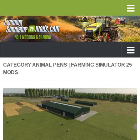
CATEGORY ANIMAL PENS | FARMING SIMULATOR 25
MODS