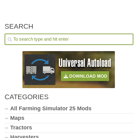
SEARCH
CATEGORIES
All Farming Simulator 25 Mods
Maps
Tractors
Harvesters