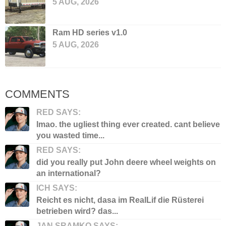
5 AUG, 2026
Ram HD series v1.0
5 AUG, 2026
COMMENTS
RED SAYS:
lmao. the ugliest thing ever created. cant believe
you wasted time...
RED SAYS:
did you really put John deere wheel weights on
an international?
ICH SAYS:
Reicht es nicht, dasa im RealLif die Rüsterei
betrieben wird? das...
JAN SRAMKO SAYS: