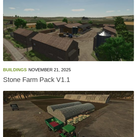
BUILDINGS
NOVEMBER 21, 2025
Stone Farm Pack V1.1