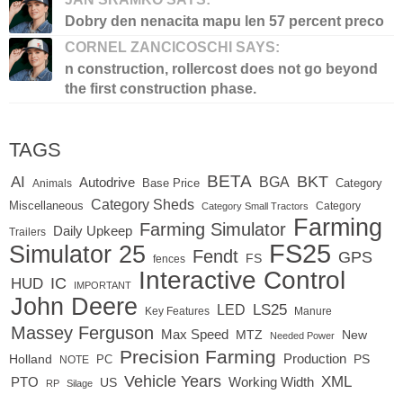
Dobry den nenacita mapu len 57 percent preco
CORNEL ZANCICOSCHI SAYS:
n construction, rollercost does not go beyond
the first construction phase.
TAGS
BETA
BKT
AI
BGA
Autodrive
Base Price
Animals
Category
Category Sheds
Miscellaneous
Category
Category Small Tractors
Farming
Farming Simulator
Daily Upkeep
Trailers
FS25
Simulator 25
Fendt
GPS
FS
fences
Interactive Control
IC
HUD
IMPORTANT
John Deere
LED
LS25
Key Features
Manure
Massey Ferguson
Max Speed
MTZ
New
Needed Power
Precision Farming
Production
Holland
PC
PS
NOTE
Vehicle Years
XML
Working Width
PTO
US
RP
Silage