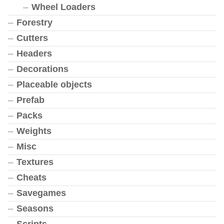
Wheel Loaders
Forestry
Cutters
Headers
Decorations
Placeable objects
Prefab
Packs
Weights
Misc
Textures
Cheats
Savegames
Seasons
Scripts