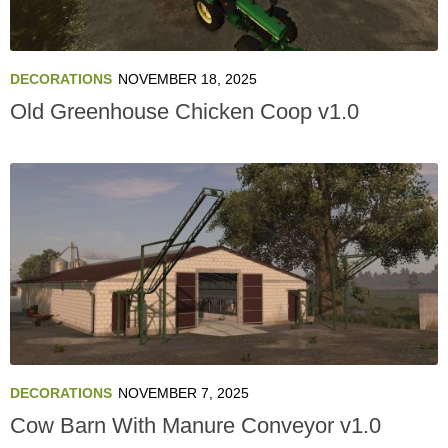
DECORATIONS
NOVEMBER 18, 2025
Old Greenhouse Chicken Coop v1.0
DECORATIONS
NOVEMBER 7, 2025
Cow Barn With Manure Conveyor v1.0