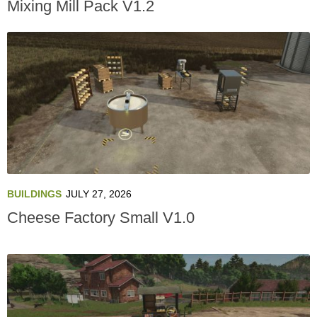
Mixing Mill Pack V1.2
BUILDINGS
JULY 27, 2026
Cheese Factory Small V1.0