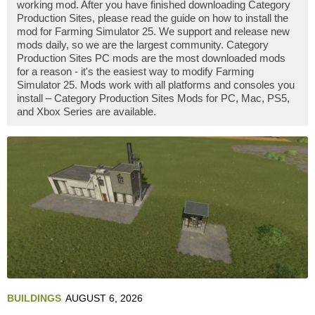
working mod. After you have finished downloading Category
Production Sites, please read the guide on how to install the
mod for Farming Simulator 25. We support and release new
mods daily, so we are the largest community. Category
Production Sites PC mods are the most downloaded mods
for a reason - it's the easiest way to modify Farming
Simulator 25. Mods work with all platforms and consoles you
install – Category Production Sites Mods for PC, Mac, PS5,
and Xbox Series are available.
BUILDINGS
AUGUST 6, 2026