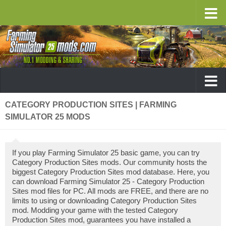
CATEGORY PRODUCTION SITES | FARMING
SIMULATOR 25 MODS
If you play Farming Simulator 25 basic game, you can try
Category Production Sites mods. Our community hosts the
biggest Category Production Sites mod database. Here, you
can download Farming Simulator 25 - Category Production
Sites mod files for PC. All mods are FREE, and there are no
limits to using or downloading Category Production Sites
mod. Modding your game with the tested Category
Production Sites mod, guarantees you have installed a