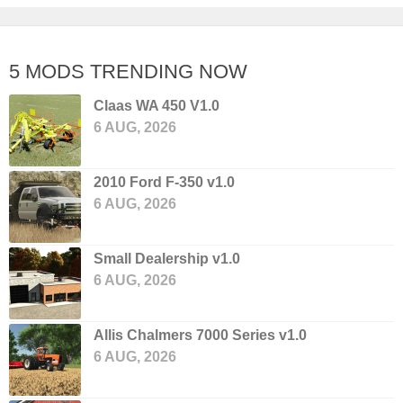
5 MODS TRENDING NOW
Claas WA 450 V1.0
6 AUG, 2026
2010 Ford F-350 v1.0
6 AUG, 2026
Small Dealership v1.0
6 AUG, 2026
Allis Chalmers 7000 Series v1.0
6 AUG, 2026