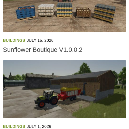
BUILDINGS
JULY 15, 2026
Sunflower Boutique V1.0.0.2
BUILDINGS
JULY 1, 2026