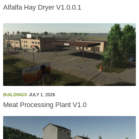
Alfalfa Hay Dryer V1.0.0.1
BUILDINGS
JULY 1, 2026
Meat Processing Plant V1.0