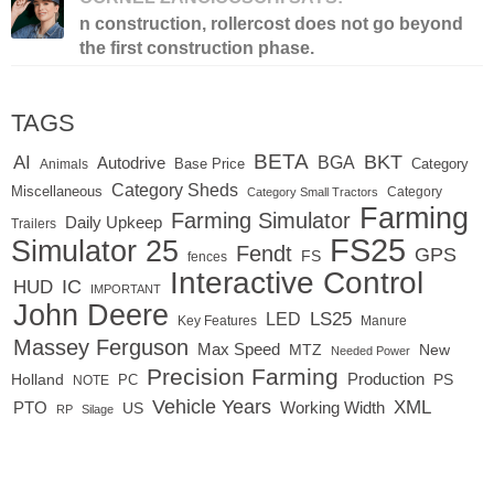
n construction, rollercost does not go beyond
the first construction phase.
TAGS
BETA
BKT
AI
BGA
Autodrive
Base Price
Animals
Category
Category Sheds
Miscellaneous
Category
Category Small Tractors
Farming
Farming Simulator
Daily Upkeep
Trailers
FS25
Simulator 25
Fendt
GPS
FS
fences
Interactive Control
IC
HUD
IMPORTANT
John Deere
LED
LS25
Key Features
Manure
Massey Ferguson
Max Speed
MTZ
New
Needed Power
Precision Farming
Production
Holland
PC
PS
NOTE
Vehicle Years
XML
Working Width
PTO
US
RP
Silage