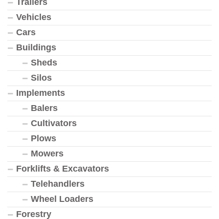
Trailers
Vehicles
Cars
Buildings
Sheds
Silos
Implements
Balers
Cultivators
Plows
Mowers
Forklifts & Excavators
Telehandlers
Wheel Loaders
Forestry