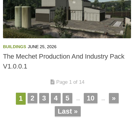
BUILDINGS
JUNE 25, 2026
The Mechet Production And Industry Pack
V1.0.0.1
Page 1 of 14
2
3
4
5
10
»
1
...
...
Last »