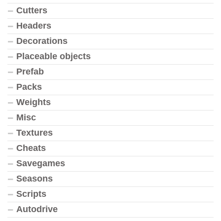
Cutters
Headers
Decorations
Placeable objects
Prefab
Packs
Weights
Misc
Textures
Cheats
Savegames
Seasons
Scripts
Autodrive