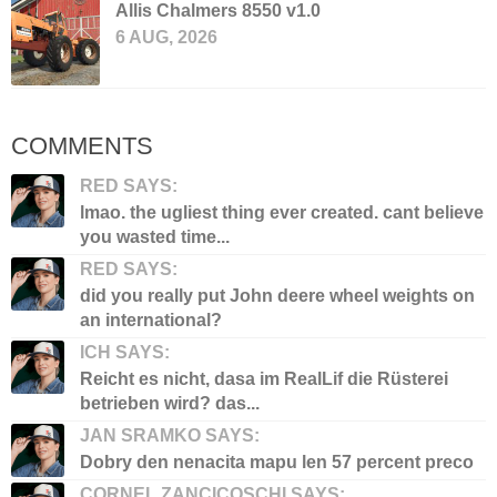
Allis Chalmers 8550 v1.0
6 AUG, 2026
COMMENTS
RED SAYS:
lmao. the ugliest thing ever created. cant believe
you wasted time...
RED SAYS:
did you really put John deere wheel weights on
an international?
ICH SAYS:
Reicht es nicht, dasa im RealLif die Rüsterei
betrieben wird? das...
JAN SRAMKO SAYS:
Dobry den nenacita mapu len 57 percent preco
CORNEL ZANCICOSCHI SAYS: