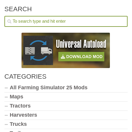
SEARCH
CATEGORIES
All Farming Simulator 25 Mods
Maps
Tractors
Harvesters
Trucks