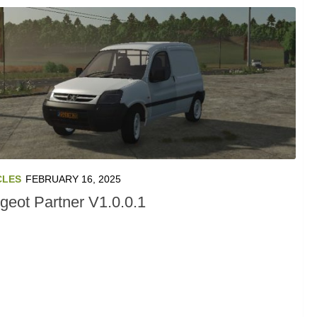
CLES
FEBRUARY 16, 2025
geot Partner V1.0.0.1