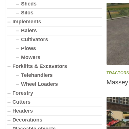
Sheds
Silos
Implements
Balers
Cultivators
Plows
Mowers
Forklifts & Excavators
TRACTORS
Telehandlers
Massey 
Wheel Loaders
Forestry
Cutters
Headers
Decorations
Placeable objects