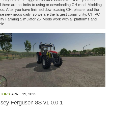
 there are no limits to using or downloading CH mod. Modding
od. After you have finished downloading CH, please read the
ease new mods daily, so we are the largest community. CH PC
ify Farming Simulator 25. Mods work with all platforms and
le.
TORS
APRIL 19, 2025
sey Ferguson 8S v1.0.0.1