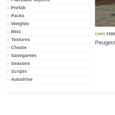
Prefab
Packs
Weights
Misc
CARS
FEBR
Textures
Peugeot
Cheats
Savegames
Seasons
Scripts
Autodrive