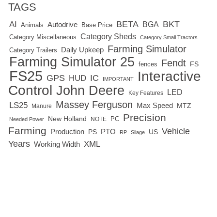
TAGS
BETA
BKT
AI
BGA
Autodrive
Base Price
Animals
Category Sheds
Category Miscellaneous
Category Small Tractors
Farming Simulator
Daily Upkeep
Category Trailers
Farming Simulator 25
Fendt
FS
fences
FS25
Interactive
GPS
IC
HUD
IMPORTANT
Control
John Deere
LED
Key Features
Massey Ferguson
LS25
Max Speed
MTZ
Manure
Precision
New Holland
PC
NOTE
Needed Power
Farming
Vehicle
Production
PTO
PS
US
RP
Silage
Years
XML
Working Width