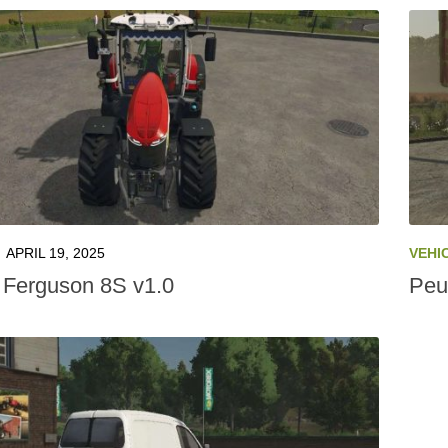
APRIL 19, 2025
VEHI
Ferguson 8S v1.0
Peu