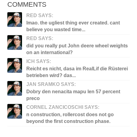
COMMENTS
RED SAYS:
lmao. the ugliest thing ever created. cant
believe you wasted time...
RED SAYS:
did you really put John deere wheel weights
on an international?
ICH SAYS:
Reicht es nicht, dasa im RealLif die Rüsterei
betrieben wird? das...
JAN SRAMKO SAYS:
Dobry den nenacita mapu len 57 percent
preco
CORNEL ZANCICOSCHI SAYS:
n construction, rollercost does not go
beyond the first construction phase.