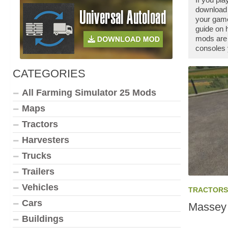
download 
your game
guide on 
mods are 
consoles 
CATEGORIES
All Farming Simulator 25 Mods
Maps
Tractors
Harvesters
Trucks
Trailers
Vehicles
TRACTORS
Cars
Massey 
Buildings