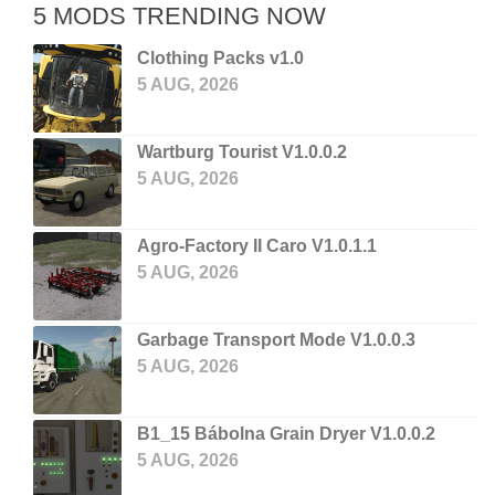
5 MODS TRENDING NOW
Clothing Packs v1.0
5 AUG, 2026
Wartburg Tourist V1.0.0.2
5 AUG, 2026
Agro-Factory II Caro V1.0.1.1
5 AUG, 2026
Garbage Transport Mode V1.0.0.3
5 AUG, 2026
B1_15 Bábolna Grain Dryer V1.0.0.2
5 AUG, 2026