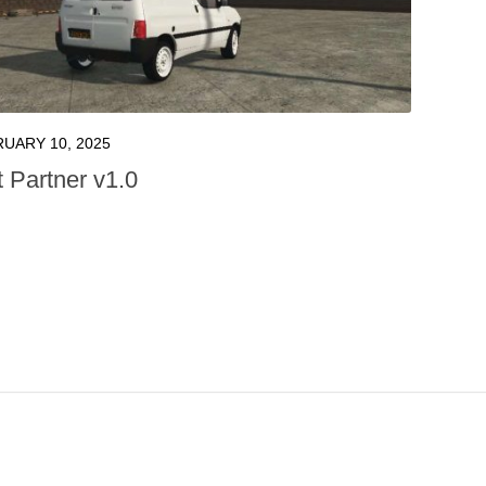
UARY 10, 2025
 Partner v1.0