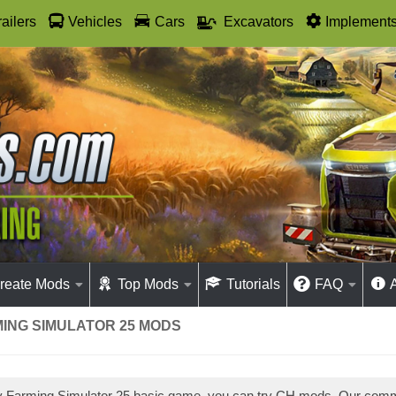
railers
Vehicles
Cars
Excavators
Implement
reate Mods
Top Mods
Tutorials
FAQ
MING SIMULATOR 25 MODS
ay Farming Simulator 25 basic game, you can try CH mods. Our com