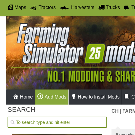
Maps
Tractors
Harvesters
Trucks
T
Autodrive
Home
Add Mods
How to Install Mods
C
SEARCH
CH | FAR
If you pl