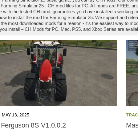
Farming Simulator 25 - CH mod files for PC. All mods are FREE, and
 with the tested CH mod, guarantees you have installed a working m
how to install the mod for Farming Simulator 25. We support and rel
the most downloaded mods for a reason - it's the easiest way to mod
you install – CH Mods for PC, Mac, PS5, and Xbox Series are availab
MAY 13, 2025
TRAC
Ferguson 8S V1.0.0.2
Mas