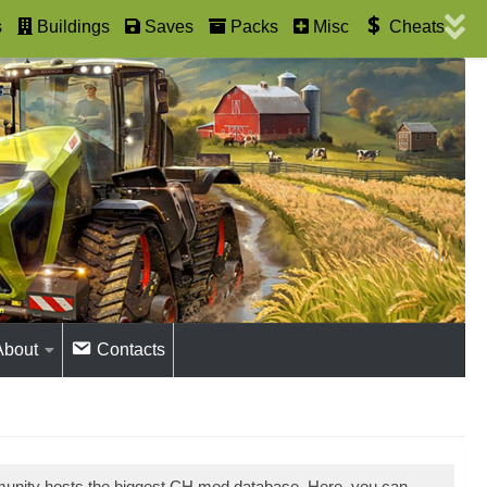
s
Buildings
Saves
Packs
Misc
Cheats
About
Contacts
munity hosts the biggest CH mod database. Here, you can