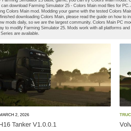
 can download Farming Simulator 25 - Colors Main mod files for PC. A
ng Colors Main mod. Modding your game with the tested Colors Main
finished downloading Colors Main, please read the guide on how to in
ew mods daily, so we are the largest community. Colors Main PC mod
ay to modify Farming Simulator 25. Mods work with all platforms and
Series are available.
MARCH 2, 2026
TRUC
H16 Tanker V1.0.0.1
Vol