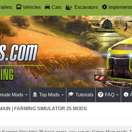
railers
Vehicles
Cars
Excavators
Implement
reate Mods
Top Mods
Tutorials
FAQ
AIN | FARMING SIMULATOR 25 MODS
ay Farming Simulator 25 basic game, you can try Colors Main mods.