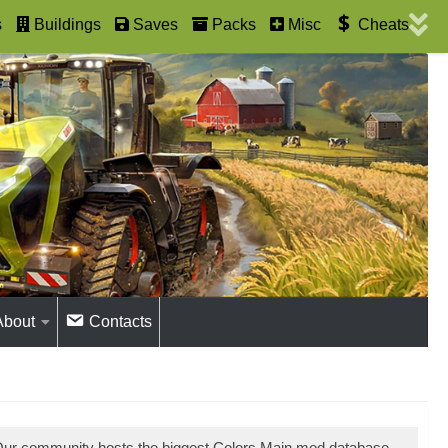
s
Buildings
Saves
Packs
Misc
Cheats
About
Contacts
 Our community hosts the biggest Colors Main mod database.