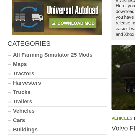
Here, you
downloadi
you have 
release n
easiest w
and Xbox 
CATEGORIES
All Farming Simulator 25 Mods
Maps
Tractors
Harvesters
Trucks
Trailers
Vehicles
VEHICLES
Cars
Volvo F
Buildings