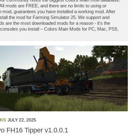
ll mods are FREE, and there are no limits to using or
 mod, guarantees you have installed a working mod. After
stall the mod for Farming Simulator 25. We support and
s are the most downloaded mods for a reason - it's the
 consoles you install – Colors Main Mods for PC, Mac, PS5,
KS
JULY 22, 2025
vo FH16 Tipper v1.0.0.1