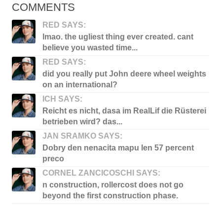
COMMENTS
RED SAYS:
lmao. the ugliest thing ever created. cant
believe you wasted time...
RED SAYS:
did you really put John deere wheel weights
on an international?
ICH SAYS:
Reicht es nicht, dasa im RealLif die Rüsterei
betrieben wird? das...
JAN SRAMKO SAYS:
Dobry den nenacita mapu len 57 percent
preco
CORNEL ZANCICOSCHI SAYS:
n construction, rollercost does not go
beyond the first construction phase.