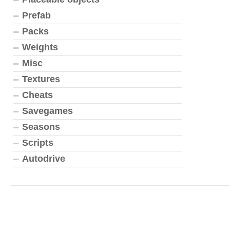
Prefab
Packs
Weights
Misc
Textures
Cheats
Savegames
Seasons
Scripts
Autodrive