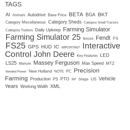
TAGS
BETA
BKT
AI
BGA
Autodrive
Base Price
Animals
Category Sheds
Category Miscellaneous
Category Small Tractors
Farming Simulator
Daily Upkeep
Category Trailers
Farming Simulator 25
Fendt
FS
fences
FS25
Interactive
GPS
IC
HUD
IMPORTANT
Control
John Deere
LED
Key Features
Massey Ferguson
LS25
Max Speed
MTZ
Manure
Precision
New Holland
PC
NOTE
Needed Power
Farming
Vehicle
Production
PTO
PS
US
RP
Silage
Years
XML
Working Width