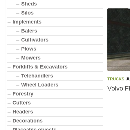
Sheds
Silos
Implements
Balers
Cultivators
Plows
Mowers
Forklifts & Excavators
Telehandlers
TRUCKS
J
Wheel Loaders
Volvo F
Forestry
Cutters
Headers
Decorations
Placeable objects