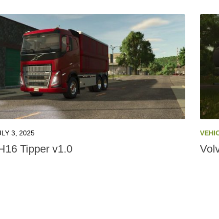
ULY 3, 2025
VEHI
H16 Tipper v1.0
Vol