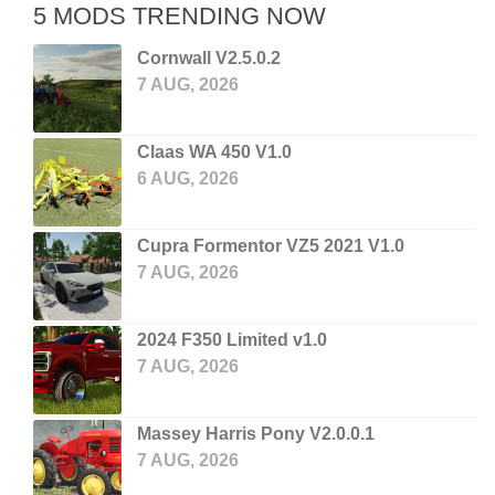
5 MODS TRENDING NOW
Cornwall V2.5.0.2
7 AUG, 2026
Claas WA 450 V1.0
6 AUG, 2026
Cupra Formentor VZ5 2021 V1.0
7 AUG, 2026
2024 F350 Limited v1.0
7 AUG, 2026
Massey Harris Pony V2.0.0.1
7 AUG, 2026