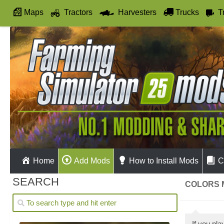
Maps
Tractors
Harvesters
Trucks
T
Autodrive
Home
Add Mods
How to Install Mods
C
SEARCH
COLORS M
If you pl