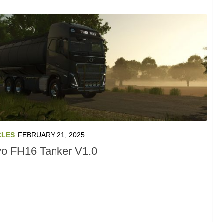
CLES
FEBRUARY 21, 2025
vo FH16 Tanker V1.0