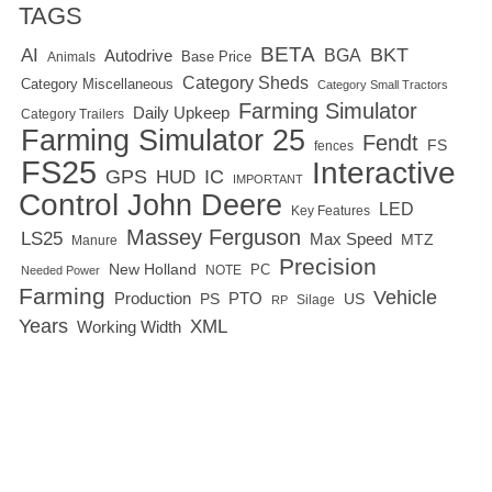
TAGS
BETA
BKT
AI
BGA
Autodrive
Base Price
Animals
Category Sheds
Category Miscellaneous
Category Small Tractors
Farming Simulator
Daily Upkeep
Category Trailers
Farming Simulator 25
Fendt
FS
fences
FS25
Interactive
GPS
IC
HUD
IMPORTANT
Control
John Deere
LED
Key Features
Massey Ferguson
LS25
Max Speed
MTZ
Manure
Precision
New Holland
PC
NOTE
Needed Power
Farming
Vehicle
Production
PTO
PS
US
RP
Silage
Years
XML
Working Width