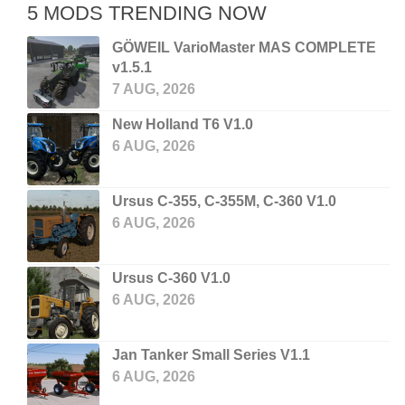
5 MODS TRENDING NOW
GÖWEIL VarioMaster MAS COMPLETE
v1.5.1
7 AUG, 2026
New Holland T6 V1.0
6 AUG, 2026
Ursus C-355, C-355M, C-360 V1.0
6 AUG, 2026
Ursus C-360 V1.0
6 AUG, 2026
Jan Tanker Small Series V1.1
6 AUG, 2026