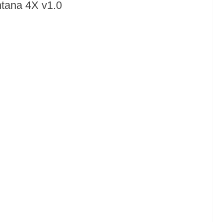
tana 4X v1.0