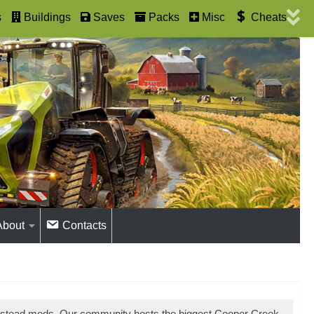
s
Buildings
Saves
Packs
Misc
Cheats
About
Contacts
estead mods. Our community hosts the biggest Cooper Creek