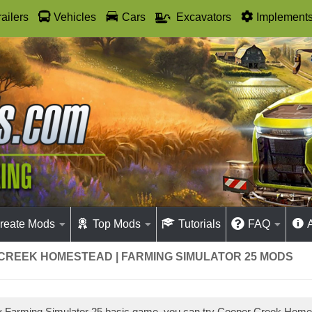
railers
Vehicles
Cars
Excavators
Implement
reate Mods
Top Mods
Tutorials
FAQ
CREEK HOMESTEAD | FARMING SIMULATOR 25 MODS
ay Farming Simulator 25 basic game, you can try Cooper Creek Hom