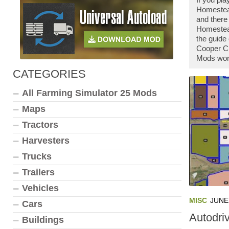
Homestead
and there
Homestead
the guide
Cooper Cr
Mods work
CATEGORIES
All Farming Simulator 25 Mods
Maps
Tractors
Harvesters
Trucks
Trailers
Vehicles
MISC
JUNE 
Cars
Autodri
Buildings