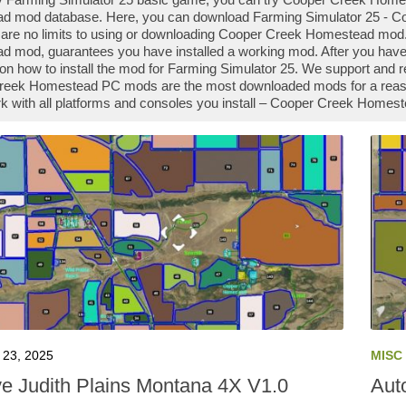
 mod database. Here, you can download Farming Simulator 25 - Co
 are no limits to using or downloading Cooper Creek Homestead mod
 mod, guarantees you have installed a working mod. After you hav
 on how to install the mod for Farming Simulator 25. We support and 
eek Homestead PC mods are the most downloaded mods for a reason -
 with all platforms and consoles you install – Cooper Creek Homest
23, 2025
MISC
ve Judith Plains Montana 4X V1.0
Auto