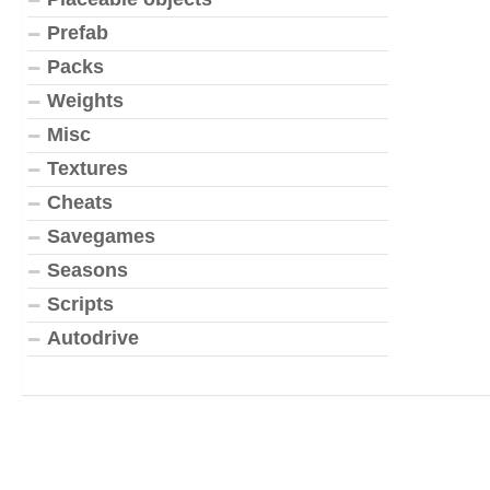
Prefab
Packs
Weights
Misc
Textures
Cheats
Savegames
Seasons
Scripts
Autodrive