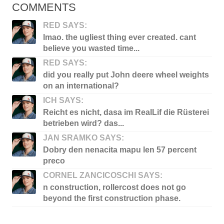
COMMENTS
RED SAYS:
lmao. the ugliest thing ever created. cant
believe you wasted time...
RED SAYS:
did you really put John deere wheel weights
on an international?
ICH SAYS:
Reicht es nicht, dasa im RealLif die Rüsterei
betrieben wird? das...
JAN SRAMKO SAYS:
Dobry den nenacita mapu len 57 percent
preco
CORNEL ZANCICOSCHI SAYS:
n construction, rollercost does not go
beyond the first construction phase.