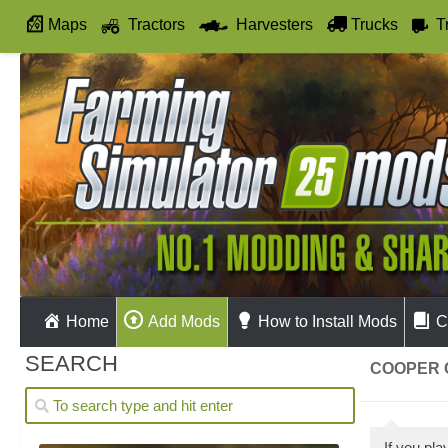
Maps
Tractors
Harvesters
Trucks
T
Autodrive
Home
Add Mods
How to Install Mods
C
SEARCH
COOPER 
If you pl