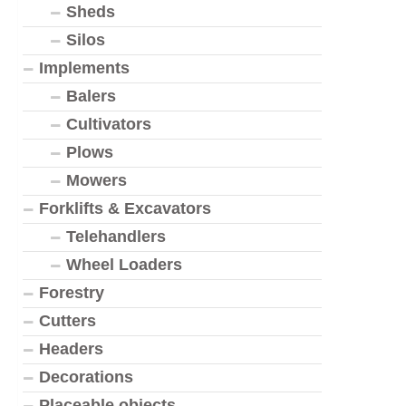
Sheds
Silos
Implements
Balers
Cultivators
Plows
Mowers
Forklifts & Excavators
Telehandlers
Wheel Loaders
Forestry
Cutters
Headers
Decorations
Placeable objects