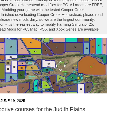
oper Creek Homestead mod files for PC. All mods are FREE,
. Modding your game with the tested Cooper Creek
e finished downloading Cooper Creek Homestead, please read
release new mods daily, so we are the largest community.
 it's the easiest way to modify Farming Simulator 25.
ead Mods for PC, Mac, PS5, and Xbox Series are available.
JUNE 19, 2025
drive courses for the Judith Plains