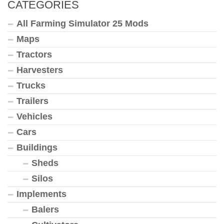
CATEGORIES
All Farming Simulator 25 Mods
Maps
Tractors
Harvesters
Trucks
Trailers
Vehicles
Cars
Buildings
Sheds
Silos
Implements
Balers