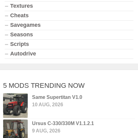
Textures
Cheats
Savegames
Seasons
Scripts
Autodrive
5 MODS TRENDING NOW
Same Supertitan V1.0
10 AUG, 2026
Ursus C-330/330M V1.1.2.1
9 AUG, 2026