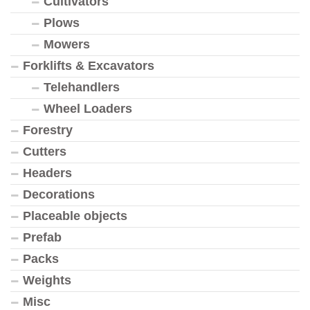
Cultivators
Plows
Mowers
Forklifts & Excavators
Telehandlers
Wheel Loaders
Forestry
Cutters
Headers
Decorations
Placeable objects
Prefab
Packs
Weights
Misc