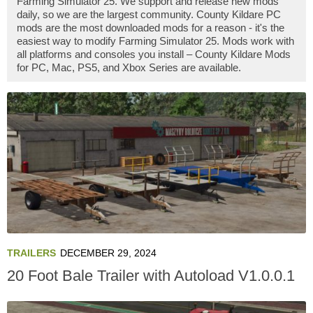
Farming Simulator 25. We support and release new mods
daily, so we are the largest community. County Kildare PC
mods are the most downloaded mods for a reason - it's the
easiest way to modify Farming Simulator 25. Mods work with
all platforms and consoles you install – County Kildare Mods
for PC, Mac, PS5, and Xbox Series are available.
TRAILERS
DECEMBER 29, 2024
20 Foot Bale Trailer with Autoload V1.0.0.1