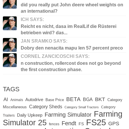
did you really put John deere wheel weights on
an international?
ICH SAYS:
Reicht es nicht, dasa im RealLif die Rüsterei
betrieben wird? das...
JAN SRAMKO SAYS:
Dobry den nenacita mapu len 57 percent preco
CORNEL ZANCICOSCHI SAYS:
n construction, rollercost does not go beyond
the first construction phase.
TAGS
BETA
BKT
AI
BGA
Autodrive
Base Price
Animals
Category
Category Sheds
Miscellaneous
Category
Category Small Tractors
Farming
Farming Simulator
Daily Upkeep
Trailers
FS25
Simulator 25
Fendt
GPS
FS
fences