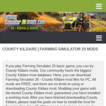
COUNTY KILDARE | FARMING SIMULATOR 25 MODS
If you play Farming Simulator 25 basic game, you can try
County Kildare mods. Our community hosts the biggest
County Kildare mod database. Here, you can download
Farming Simulator 25 - County Kildare mod files for PC. All
mods are FREE, and there are no limits to using or
downloading County Kildare mod. Modding your game with
the tested County Kildare mod, guarantees you have installed
a working mod. After you have finished downloading County
Kildare, please read the guide on how to install the mod for