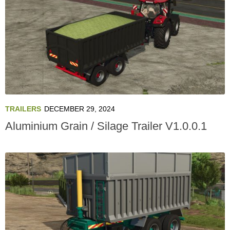
TRAILERS
DECEMBER 29, 2024
Aluminium Grain / Silage Trailer V1.0.0.1