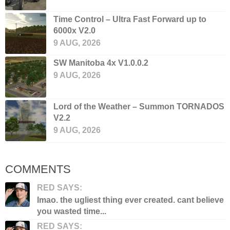
Time Control – Ultra Fast Forward up to
6000x V2.0
9 AUG, 2026
SW Manitoba 4x V1.0.0.2
9 AUG, 2026
Lord of the Weather – Summon TORNADOS
V2.2
9 AUG, 2026
COMMENTS
RED SAYS:
lmao. the ugliest thing ever created. cant believe
you wasted time...
RED SAYS: