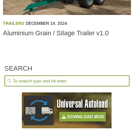
TRAILERS
DECEMBER 14, 2024
Aluminium Grain / Silage Trailer v1.0
SEARCH