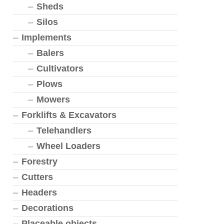
Sheds
Silos
Implements
Balers
Cultivators
Plows
Mowers
Forklifts & Excavators
Telehandlers
Wheel Loaders
Forestry
Cutters
Headers
Decorations
Placeable objects