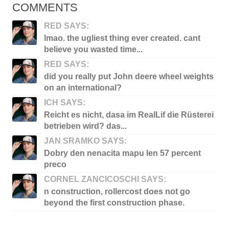
COMMENTS
RED SAYS:
lmao. the ugliest thing ever created. cant
believe you wasted time...
RED SAYS:
did you really put John deere wheel weights
on an international?
ICH SAYS:
Reicht es nicht, dasa im RealLif die Rüsterei
betrieben wird? das...
JAN SRAMKO SAYS:
Dobry den nenacita mapu len 57 percent
preco
CORNEL ZANCICOSCHI SAYS:
n construction, rollercost does not go
beyond the first construction phase.