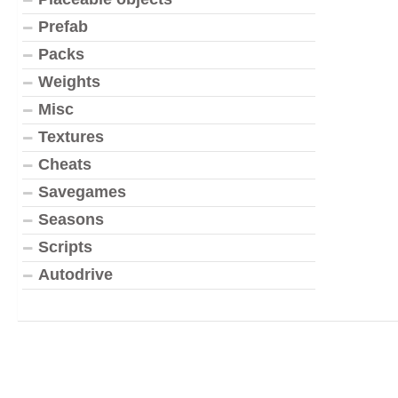
Prefab
Packs
Weights
Misc
Textures
Cheats
Savegames
Seasons
Scripts
Autodrive