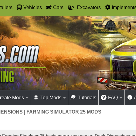
railers
Vehicles
Cars
Excavators
Implement
reate Mods
Top Mods
Tutorials
FAQ
ENSIONS | FARMING SIMULATOR 25 MODS
ay Farming Simulator 25 basic game, you can try Deck Dimensions