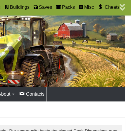
s
Buildings
Saves
Packs
Misc
Cheats
About
Contacts
 mods. Our community hosts the biggest Deck Dimensions mod