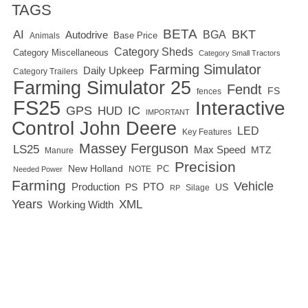
TAGS
BETA
BKT
AI
BGA
Autodrive
Base Price
Animals
Category Sheds
Category Miscellaneous
Category Small Tractors
Farming Simulator
Daily Upkeep
Category Trailers
Farming Simulator 25
Fendt
FS
fences
FS25
Interactive
GPS
IC
HUD
IMPORTANT
Control
John Deere
LED
Key Features
Massey Ferguson
LS25
Max Speed
MTZ
Manure
Precision
New Holland
PC
NOTE
Needed Power
Farming
Vehicle
Production
PTO
PS
US
RP
Silage
Years
XML
Working Width