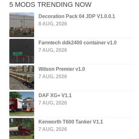
5 MODS TRENDING NOW
Decoration Pack 04 JDP V1.0.0.1
8 AUG, 2026
Farmtech ddk2400 container v1.0
7 AUG, 2026
Wilson Premier v1.0
7 AUG, 2026
DAF XG+ V1.1
7 AUG, 2026
Kenworth T600 Tanker V1.1
7 AUG, 2026