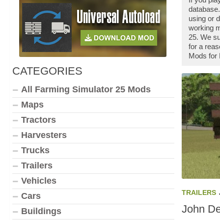
database.
using or 
working m
25. We su
for a rea
Mods for 
CATEGORIES
All Farming Simulator 25 Mods
Maps
Tractors
Harvesters
Trucks
Trailers
Vehicles
TRAILERS
Cars
John De
Buildings