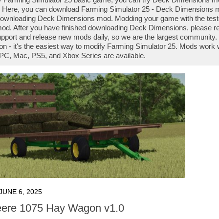
 Here, you can download Farming Simulator 25 - Deck Dimensions mod
downloading Deck Dimensions mod. Modding your game with the test
od. After you have finished downloading Deck Dimensions, please rea
pport and release new mods daily, so we are the largest communi
son - it's the easiest way to modify Farming Simulator 25. Mods work 
PC, Mac, PS5, and Xbox Series are available.
JUNE 6, 2025
ere 1075 Hay Wagon v1.0