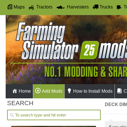
Maps
Tractors
Harvesters
Trucks
T
Autodrive
Home
Add Mods
How to Install Mods
C
SEARCH
DECK DIM
If you pl