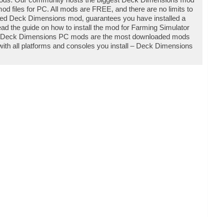
 files for PC. All mods are FREE, and there are no limits to
ed Deck Dimensions mod, guarantees you have installed a
d the guide on how to install the mod for Farming Simulator
ty. Deck Dimensions PC mods are the most downloaded mods
with all platforms and consoles you install – Deck Dimensions