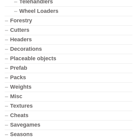
Telehandlers
Wheel Loaders
Forestry
Cutters
Headers
Decorations
Placeable objects
Prefab
Packs
Weights
Misc
Textures
Cheats
Savegames
Seasons