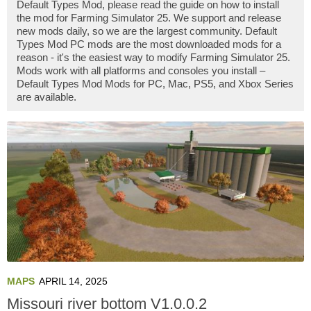
Default Types Mod, please read the guide on how to install
the mod for Farming Simulator 25. We support and release
new mods daily, so we are the largest community. Default
Types Mod PC mods are the most downloaded mods for a
reason - it's the easiest way to modify Farming Simulator 25.
Mods work with all platforms and consoles you install –
Default Types Mod Mods for PC, Mac, PS5, and Xbox Series
are available.
MAPS
APRIL 14, 2025
Missouri river bottom V1.0.0.2