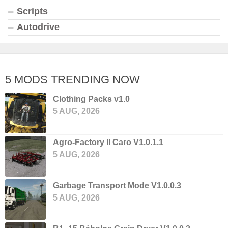
Scripts
Autodrive
5 MODS TRENDING NOW
Clothing Packs v1.0
5 AUG, 2026
Agro-Factory II Caro V1.0.1.1
5 AUG, 2026
Garbage Transport Mode V1.0.0.3
5 AUG, 2026