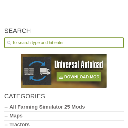
SEARCH
CATEGORIES
All Farming Simulator 25 Mods
Maps
Tractors