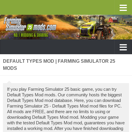
DEFAULT TYPES MOD | FARMING SIMULATOR 25
MODS
If you play Farming Simulator 25 basic game, you can try
Default Types Mod mods. Our community hosts the biggest
Default Types Mod mod database. Here, you can download
Farming Simulator 25 - Default Types Mod mod files for PC.
All mods are FREE, and there are no limits to using or
downloading Default Types Mod mod. Modding your game
with the tested Default Types Mod mod, guarantees you have
installed a working mod. After you have finished downloading