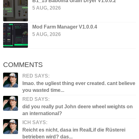
B1_15 Bábolna Grain Dryer V1.0.0.2
5 AUG, 2026
Mod Farm Manager V1.0.0.4
5 AUG, 2026
COMMENTS
RED SAYS:
lmao. the ugliest thing ever created. cant believe
you wasted time...
RED SAYS:
did you really put John deere wheel weights on
an international?
ICH SAYS:
Reicht es nicht, dasa im RealLif die Rüsterei
betrieben wird? das...