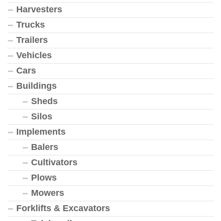
Harvesters
Trucks
Trailers
Vehicles
Cars
Buildings
Sheds
Silos
Implements
Balers
Cultivators
Plows
Mowers
Forklifts & Excavators