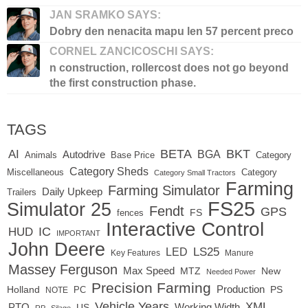
JAN SRAMKO SAYS:
Dobry den nenacita mapu len 57 percent preco
CORNEL ZANCICOSCHI SAYS:
n construction, rollercost does not go beyond
the first construction phase.
TAGS
BETA
BKT
AI
BGA
Autodrive
Base Price
Animals
Category
Category Sheds
Miscellaneous
Category
Category Small Tractors
Farming
Farming Simulator
Daily Upkeep
Trailers
FS25
Simulator 25
Fendt
GPS
FS
fences
Interactive Control
IC
HUD
IMPORTANT
John Deere
LED
LS25
Key Features
Manure
Massey Ferguson
Max Speed
MTZ
New
Needed Power
Precision Farming
Production
Holland
PC
PS
NOTE
Vehicle Years
XML
Working Width
PTO
US
RP
Silage