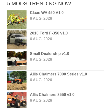
5 MODS TRENDING NOW
Claas WA 450 V1.0
6 AUG, 2026
2010 Ford F-350 v1.0
6 AUG, 2026
Small Dealership v1.0
6 AUG, 2026
Allis Chalmers 7000 Series v1.0
6 AUG, 2026
Allis Chalmers 8550 v1.0
6 AUG, 2026