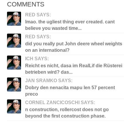
COMMENTS
RED SAYS:
lmao. the ugliest thing ever created. cant
believe you wasted time...
RED SAYS:
did you really put John deere wheel weights
on an international?
ICH SAYS:
Reicht es nicht, dasa im RealLif die Rüsterei
betrieben wird? das...
JAN SRAMKO SAYS:
Dobry den nenacita mapu len 57 percent
preco
CORNEL ZANCICOSCHI SAYS:
n construction, rollercost does not go
beyond the first construction phase.