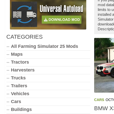
mod datab
limits to
installed
Simulator
downloade
Descripti
CATEGORIES
All Farming Simulator 25 Mods
Maps
Tractors
Harvesters
Trucks
Trailers
Vehicles
CARS
OCTO
Cars
BMW X3
Buildings