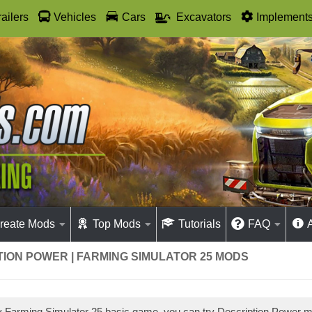
railers
Vehicles
Cars
Excavators
Implement
reate Mods
Top Mods
Tutorials
FAQ
ION POWER | FARMING SIMULATOR 25 MODS
ay Farming Simulator 25 basic game, you can try Description Power 