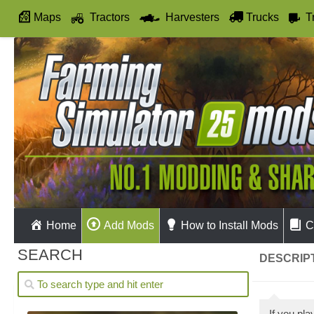
Maps
Tractors
Harvesters
Trucks
T
Autodrive
Home
Add Mods
How to Install Mods
C
SEARCH
DESCRIPT
If you pl