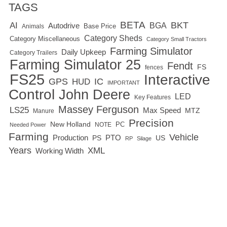
TAGS
BETA
BKT
AI
BGA
Autodrive
Base Price
Animals
Category Sheds
Category Miscellaneous
Category Small Tractors
Farming Simulator
Daily Upkeep
Category Trailers
Farming Simulator 25
Fendt
FS
fences
FS25
Interactive
GPS
IC
HUD
IMPORTANT
Control
John Deere
LED
Key Features
Massey Ferguson
LS25
Max Speed
MTZ
Manure
Precision
New Holland
PC
NOTE
Needed Power
Farming
Vehicle
Production
PTO
PS
US
RP
Silage
Years
XML
Working Width