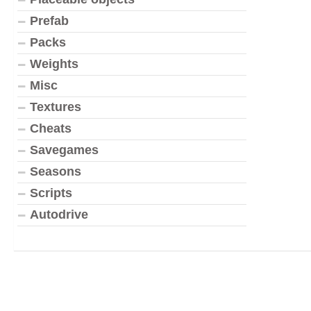
Prefab
Packs
Weights
Misc
Textures
Cheats
Savegames
Seasons
Scripts
Autodrive