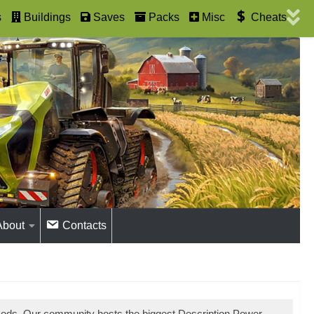
s
Buildings
Saves
Packs
Misc
Cheats
About
Contacts
mods. Our community hosts the biggest Description Power