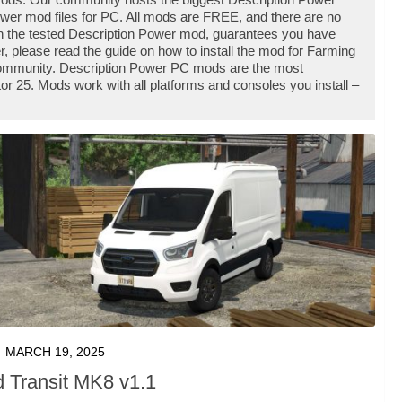
er mod files for PC. All mods are FREE, and there are no
h the tested Description Power mod, guarantees you have
, please read the guide on how to install the mod for Farming
 community. Description Power PC mods are the most
r 25. Mods work with all platforms and consoles you install –
MARCH 19, 2025
d Transit MK8 v1.1