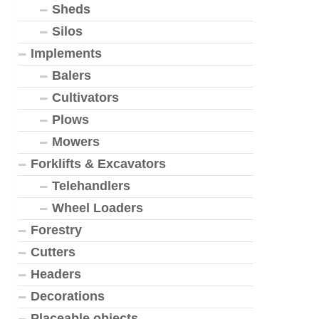
Sheds
Silos
Implements
Balers
Cultivators
Plows
Mowers
Forklifts & Excavators
Telehandlers
Wheel Loaders
Forestry
Cutters
Headers
Decorations
Placeable objects