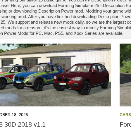
ase. Here, you can download Farming Simulator 25 - Description Pow
 using or downloading Description Power mod. Modding your game wit
 a working mod. After you have finished downloading Description Power
 25. We support and release new mods daily, so we are the largest
d mods for a reason - it's the easiest way to modify Farming Simulato
on Power Mods for PC, Mac, PS5, and Xbox Series are available.
BER 18, 2025
CARS
 30D 2018 v1.1
For