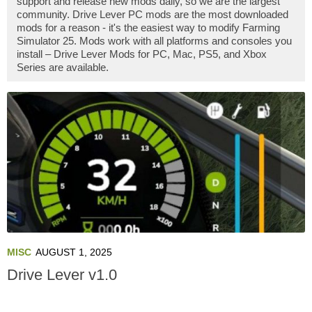
support and release new mods daily, so we are the largest
community. Drive Lever PC mods are the most downloaded
mods for a reason - it's the easiest way to modify Farming
Simulator 25. Mods work with all platforms and consoles you
install – Drive Lever Mods for PC, Mac, PS5, and Xbox
Series are available.
MISC
AUGUST 1, 2025
Drive Lever v1.0