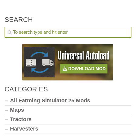
SEARCH
CATEGORIES
All Farming Simulator 25 Mods
Maps
Tractors
Harvesters