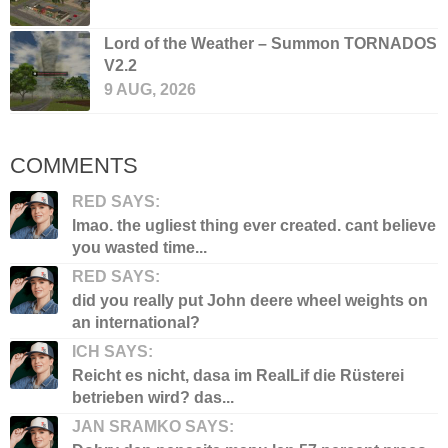
Lord of the Weather – Summon TORNADOS
V2.2
9 AUG, 2026
COMMENTS
RED SAYS:
lmao. the ugliest thing ever created. cant believe
you wasted time...
RED SAYS:
did you really put John deere wheel weights on
an international?
ICH SAYS:
Reicht es nicht, dasa im RealLif die Rüsterei
betrieben wird? das...
JAN SRAMKO SAYS: