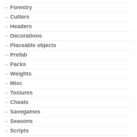
Forestry
Cutters
Headers
Decorations
Placeable objects
Prefab
Packs
Weights
Misc
Textures
Cheats
Savegames
Seasons
Scripts