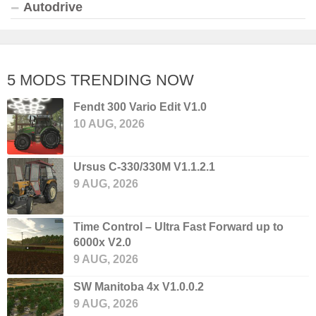
Autodrive
5 MODS TRENDING NOW
Fendt 300 Vario Edit V1.0
10 AUG, 2026
Ursus C-330/330M V1.1.2.1
9 AUG, 2026
Time Control – Ultra Fast Forward up to
6000x V2.0
9 AUG, 2026
SW Manitoba 4x V1.0.0.2
9 AUG, 2026