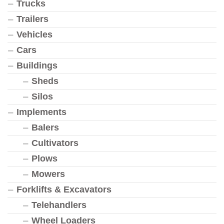
Trucks
Trailers
Vehicles
Cars
Buildings
Sheds
Silos
Implements
Balers
Cultivators
Plows
Mowers
Forklifts & Excavators
Telehandlers
Wheel Loaders