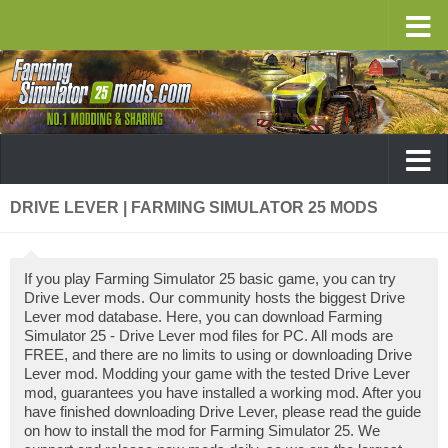
DRIVE LEVER | FARMING SIMULATOR 25 MODS
If you play Farming Simulator 25 basic game, you can try
Drive Lever mods. Our community hosts the biggest Drive
Lever mod database. Here, you can download Farming
Simulator 25 - Drive Lever mod files for PC. All mods are
FREE, and there are no limits to using or downloading Drive
Lever mod. Modding your game with the tested Drive Lever
mod, guarantees you have installed a working mod. After you
have finished downloading Drive Lever, please read the guide
on how to install the mod for Farming Simulator 25. We