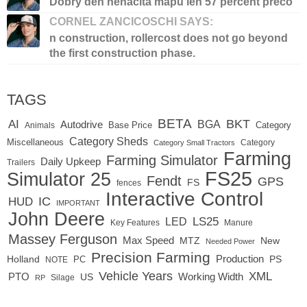
Dobry den nenacita mapu len 57 percent preco
CORNEL ZANCICOSCHI SAYS:
n construction, rollercost does not go beyond
the first construction phase.
TAGS
BETA
BKT
AI
BGA
Autodrive
Base Price
Animals
Category
Category Sheds
Miscellaneous
Category
Category Small Tractors
Farming
Farming Simulator
Daily Upkeep
Trailers
FS25
Simulator 25
Fendt
GPS
FS
fences
Interactive Control
IC
HUD
IMPORTANT
John Deere
LS25
LED
Key Features
Manure
Massey Ferguson
Max Speed
MTZ
New
Needed Power
Precision Farming
Production
Holland
PC
PS
NOTE
Vehicle Years
XML
Working Width
PTO
US
RP
Silage