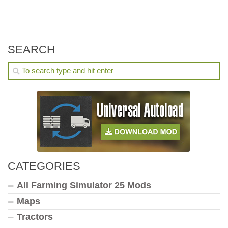
SEARCH
CATEGORIES
All Farming Simulator 25 Mods
Maps
Tractors