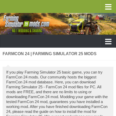
FARMCON 24 | FARMING SIMULATOR 25 MODS
If you play Farming Simulator 25 basic game, you can try
FarmCon 24 mods. Our community hosts the biggest
FarmCon 24 mod database. Here, you can download
Farming Simulator 25 - FarmCon 24 mod files for PC. All
mods are FREE, and there are no limits to using or
downloading FarmCon 24 mod. Modding your game with the
tested FarmCon 24 mod, guarantees you have installed a
working mod. After you have finished downloading FarmCon
24, please read the guide on how to install the mod for