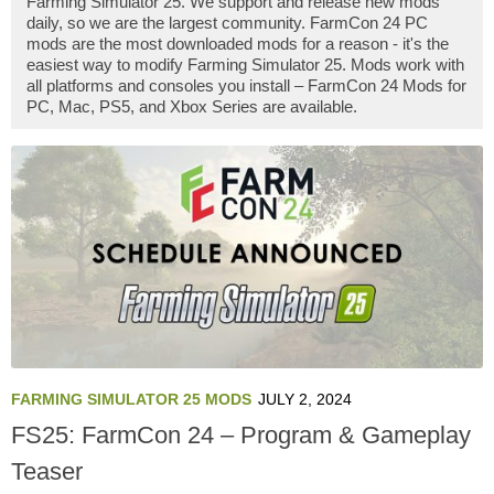
Farming Simulator 25. We support and release new mods
daily, so we are the largest community. FarmCon 24 PC
mods are the most downloaded mods for a reason - it's the
easiest way to modify Farming Simulator 25. Mods work with
all platforms and consoles you install – FarmCon 24 Mods for
PC, Mac, PS5, and Xbox Series are available.
FARMING SIMULATOR 25 MODS
JULY 2, 2024
FS25: FarmCon 24 – Program & Gameplay
Teaser