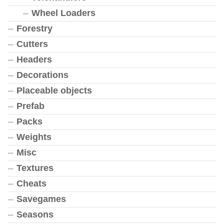
Wheel Loaders
Forestry
Cutters
Headers
Decorations
Placeable objects
Prefab
Packs
Weights
Misc
Textures
Cheats
Savegames
Seasons