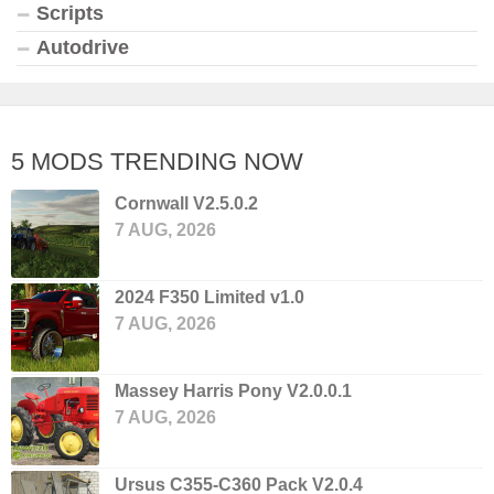
Scripts
Autodrive
5 MODS TRENDING NOW
Cornwall V2.5.0.2
7 AUG, 2026
2024 F350 Limited v1.0
7 AUG, 2026
Massey Harris Pony V2.0.0.1
7 AUG, 2026
Ursus C355-C360 Pack V2.0.4