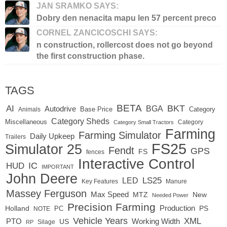
JAN SRAMKO SAYS:
Dobry den nenacita mapu len 57 percent preco
CORNEL ZANCICOSCHI SAYS:
n construction, rollercost does not go beyond
the first construction phase.
TAGS
BETA
BKT
AI
BGA
Autodrive
Base Price
Animals
Category
Category Sheds
Miscellaneous
Category
Category Small Tractors
Farming
Farming Simulator
Daily Upkeep
Trailers
FS25
Simulator 25
Fendt
GPS
FS
fences
Interactive Control
IC
HUD
IMPORTANT
John Deere
LED
LS25
Key Features
Manure
Massey Ferguson
Max Speed
MTZ
New
Needed Power
Precision Farming
Production
Holland
PC
PS
NOTE
Vehicle Years
XML
Working Width
PTO
US
RP
Silage