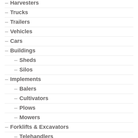
Harvesters
Trucks
Trailers
Vehicles
Cars
Buildings
Sheds
Silos
Implements
Balers
Cultivators
Plows
Mowers
Forklifts & Excavators
Telehandlers