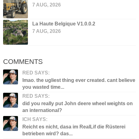
7 AUG, 2026
La Haute Belgique V1.0.0.2
7 AUG, 2026
COMMENTS
RED SAYS:
lmao. the ugliest thing ever created. cant believe
you wasted time...
RED SAYS:
did you really put John deere wheel weights on
an international?
ICH SAYS:
Reicht es nicht, dasa im RealLif die Rüsterei
betrieben wird? das...