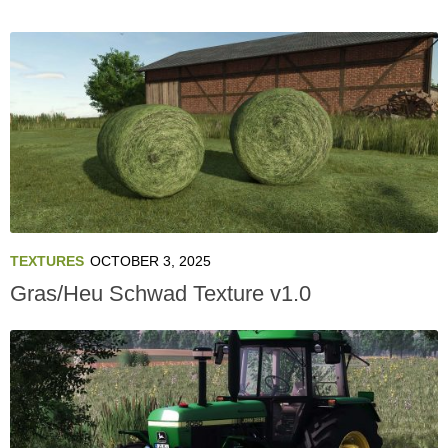
TEXTURES
OCTOBER 3, 2025
Gras/Heu Schwad Texture v1.0