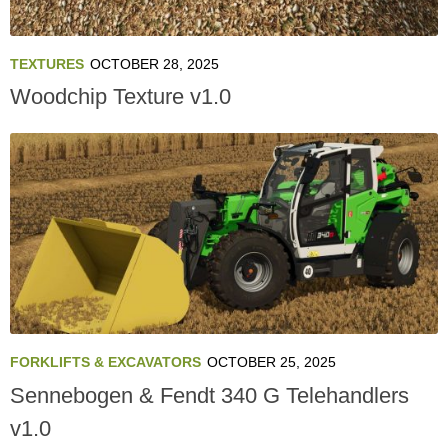
TEXTURES
OCTOBER 28, 2025
Woodchip Texture v1.0
FORKLIFTS & EXCAVATORS
OCTOBER 25, 2025
Sennebogen & Fendt 340 G Telehandlers
v1.0