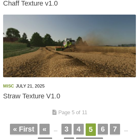
Chaff Texture v1.0
MISC
JULY 21, 2025
Straw Texture V1.0
Page 5 of 11
« First
«
3
4
6
7
5
...
...