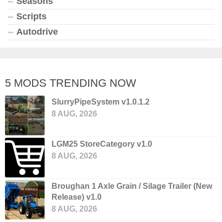
Seasons
Scripts
Autodrive
5 MODS TRENDING NOW
SlurryPipeSystem v1.0.1.2
8 AUG, 2026
LGM25 StoreCategory v1.0
8 AUG, 2026
Broughan 1 Axle Grain / Silage Trailer (New
Release) v1.0
8 AUG, 2026