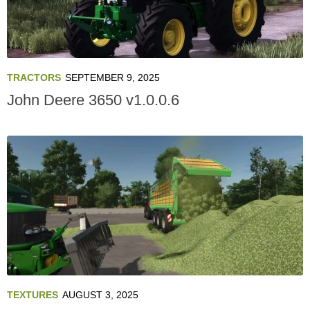
TRACTORS
SEPTEMBER 9, 2025
John Deere 3650 v1.0.0.6
TEXTURES
AUGUST 3, 2025