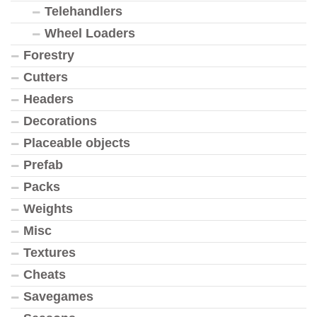
Telehandlers
Wheel Loaders
Forestry
Cutters
Headers
Decorations
Placeable objects
Prefab
Packs
Weights
Misc
Textures
Cheats
Savegames