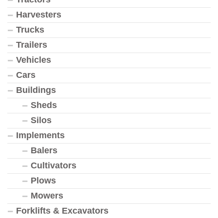
Harvesters
Trucks
Trailers
Vehicles
Cars
Buildings
Sheds
Silos
Implements
Balers
Cultivators
Plows
Mowers
Forklifts & Excavators