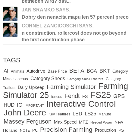
betrieben wird? das...
JAN SRAMKO SAYS:
Dobry den nenacita mapu len 57 percent preco
CORNEL ZANCICOSCHI SAYS:
n construction, rollercost does not go beyond
the first construction phase.
TAGS
BETA
BKT
AI
BGA
Autodrive
Base Price
Animals
Category
Category Sheds
Miscellaneous
Category
Category Small Tractors
Farming
Farming Simulator
Daily Upkeep
Trailers
FS25
Simulator 25
Fendt
GPS
FS
fences
Interactive Control
IC
HUD
IMPORTANT
John Deere
LED
LS25
Key Features
Manure
Massey Ferguson
Max Speed
MTZ
New
Needed Power
Precision Farming
Production
Holland
PC
PS
NOTE