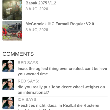
Basak 2075 V1.2
8 AUG, 2026
McCormick IHC Farmall Regular V2.0
8 AUG, 2026
COMMENTS
RED SAYS:
lmao. the ugliest thing ever created. cant believe
you wasted time...
RED SAYS:
did you really put John deere wheel weights on
an international?
ICH SAYS:
Reicht es nicht, dasa im RealLif die Rüsterei