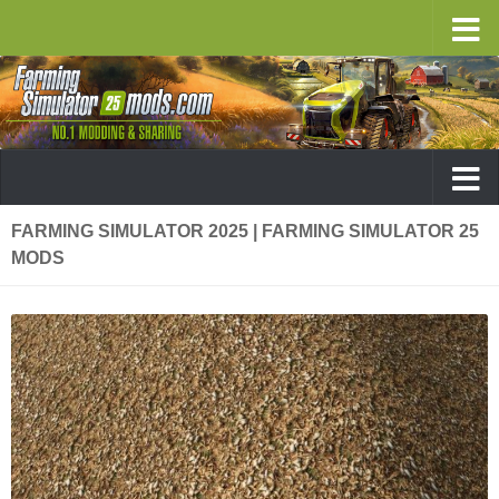
FARMING SIMULATOR 2025 | FARMING SIMULATOR 25
MODS