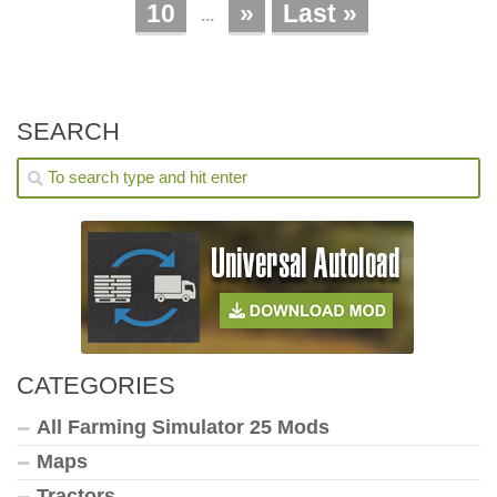
10
»
Last »
...
SEARCH
CATEGORIES
All Farming Simulator 25 Mods
Maps
Tractors