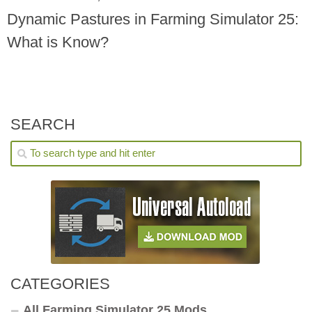
Dynamic Pastures in Farming Simulator 25:
What is Know?
SEARCH
CATEGORIES
All Farming Simulator 25 Mods