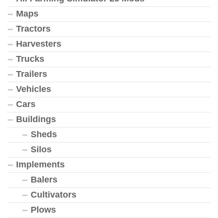
Maps
Tractors
Harvesters
Trucks
Trailers
Vehicles
Cars
Buildings
Sheds
Silos
Implements
Balers
Cultivators
Plows