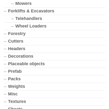
Mowers
Forklifts & Excavators
Telehandlers
Wheel Loaders
Forestry
Cutters
Headers
Decorations
Placeable objects
Prefab
Packs
Weights
Misc
Textures
Cheats