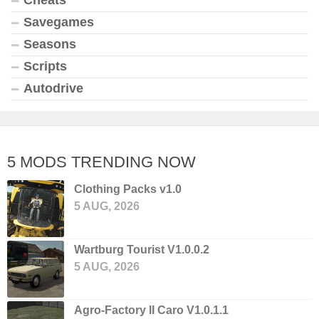
Savegames
Seasons
Scripts
Autodrive
5 MODS TRENDING NOW
Clothing Packs v1.0
5 AUG, 2026
Wartburg Tourist V1.0.0.2
5 AUG, 2026
Agro-Factory II Caro V1.0.1.1