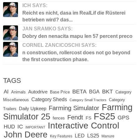
ICH SAYS:
Reicht es nicht, dasa im RealLif die Rüsterei
betrieben wird? das...
JAN SRAMKO SAYS:
Dobry den nenacita mapu len 57 percent preco
CORNEL ZANCICOSCHI SAYS:
n construction, rollercost does not go beyond
the first construction phase.
TAGS
BETA
BKT
AI
BGA
Autodrive
Base Price
Animals
Category
Category Sheds
Miscellaneous
Category
Category Small Tractors
Farming
Farming Simulator
Daily Upkeep
Trailers
FS25
Simulator 25
Fendt
GPS
FS
fences
Interactive Control
IC
HUD
IMPORTANT
John Deere
LED
LS25
Key Features
Manure