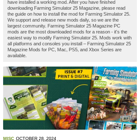
have installed a working mod. After you have finished
downloading Farming Simulator 25 Magazine, please read
the guide on how to install the mod for Farming Simulator 25.
We support and release new mods daily, so we are the
largest community. Farming Simulator 25 Magazine PC
mods are the most downloaded mods for a reason - it's the
easiest way to modify Farming Simulator 25. Mods work with
all platforms and consoles you install – Farming Simulator 25
Magazine Mods for PC, Mac, PS5, and Xbox Series are
available.
MISC
OCTOBER 28, 2024