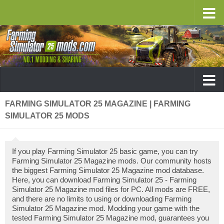
FARMING SIMULATOR 25 MAGAZINE | FARMING
SIMULATOR 25 MODS
If you play Farming Simulator 25 basic game, you can try
Farming Simulator 25 Magazine mods. Our community hosts
the biggest Farming Simulator 25 Magazine mod database.
Here, you can download Farming Simulator 25 - Farming
Simulator 25 Magazine mod files for PC. All mods are FREE,
and there are no limits to using or downloading Farming
Simulator 25 Magazine mod. Modding your game with the
tested Farming Simulator 25 Magazine mod, guarantees you