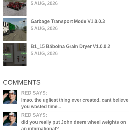
5 AUG, 2026
Garbage Transport Mode V1.0.0.3
5 AUG, 2026
B1_15 Bábolna Grain Dryer V1.0.0.2
5 AUG, 2026
COMMENTS
RED SAYS:
lmao. the ugliest thing ever created. cant believe
you wasted time...
RED SAYS:
did you really put John deere wheel weights on
an international?