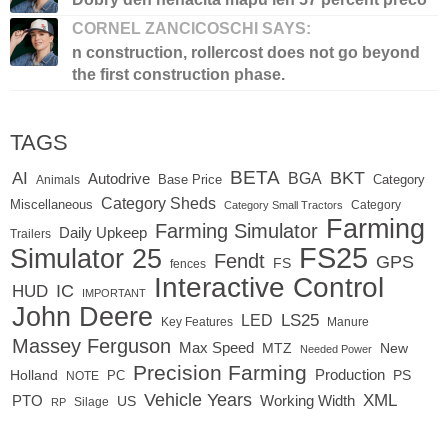
CORNEL ZANCICOSCHI SAYS:
n construction, rollercost does not go beyond
the first construction phase.
TAGS
BETA
BKT
AI
BGA
Autodrive
Base Price
Animals
Category
Category Sheds
Miscellaneous
Category
Category Small Tractors
Farming
Farming Simulator
Daily Upkeep
Trailers
FS25
Simulator 25
Fendt
GPS
FS
fences
Interactive Control
IC
HUD
IMPORTANT
John Deere
LED
LS25
Key Features
Manure
Massey Ferguson
Max Speed
MTZ
New
Needed Power
Precision Farming
Production
Holland
PC
PS
NOTE
Vehicle Years
XML
Working Width
PTO
US
RP
Silage