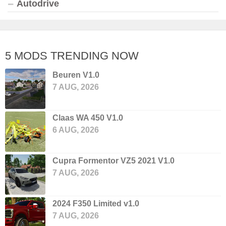
Autodrive
5 MODS TRENDING NOW
Beuren V1.0
7 AUG, 2026
Claas WA 450 V1.0
6 AUG, 2026
Cupra Formentor VZ5 2021 V1.0
7 AUG, 2026
2024 F350 Limited v1.0
7 AUG, 2026