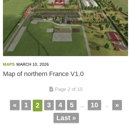
MAPS
MARCH 10, 2026
Map of northern France V1.0
Page 2 of 10
«
1
3
4
5
10
»
2
...
...
Last »