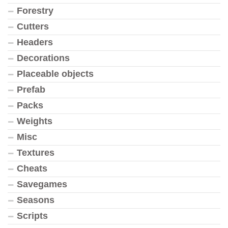
Forestry
Cutters
Headers
Decorations
Placeable objects
Prefab
Packs
Weights
Misc
Textures
Cheats
Savegames
Seasons
Scripts