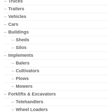
Trucks
Trailers
Vehicles
Cars
Buildings
Sheds
Silos
Implements
Balers
Cultivators
Plows
Mowers
Forklifts & Excavators
Telehandlers
Wheel Loaders