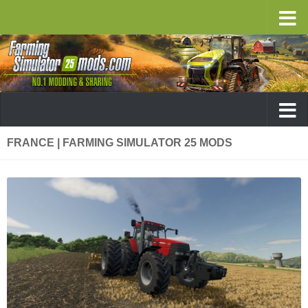
FRANCE | FARMING SIMULATOR 25 MODS