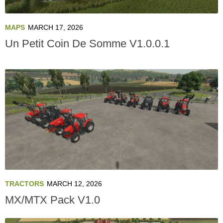
MAPS
MARCH 17, 2026
Un Petit Coin De Somme V1.0.0.1
TRACTORS
MARCH 12, 2026
MX/MTX Pack V1.0