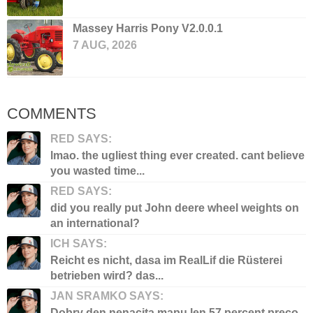
Massey Harris Pony V2.0.0.1
7 AUG, 2026
COMMENTS
RED SAYS:
lmao. the ugliest thing ever created. cant believe
you wasted time...
RED SAYS:
did you really put John deere wheel weights on
an international?
ICH SAYS:
Reicht es nicht, dasa im RealLif die Rüsterei
betrieben wird? das...
JAN SRAMKO SAYS:
Dobry den nenacita mapu len 57 percent preco