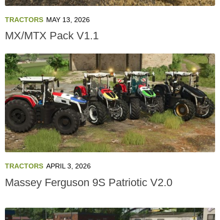
TRACTORS
MAY 13, 2026
MX/MTX Pack V1.1
TRACTORS
APRIL 3, 2026
Massey Ferguson 9S Patriotic V2.0