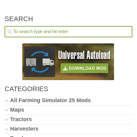
SEARCH
CATEGORIES
All Farming Simulator 25 Mods
Maps
Tractors
Harvesters