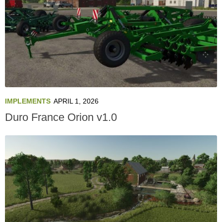
IMPLEMENTS
APRIL 1, 2026
Duro France Orion v1.0