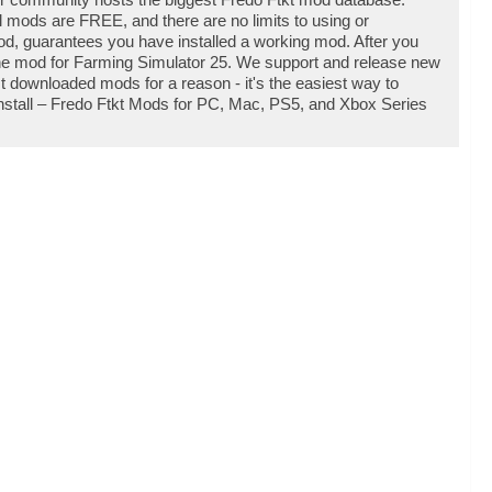
l mods are FREE, and there are no limits to using or
d, guarantees you have installed a working mod. After you
 the mod for Farming Simulator 25. We support and release new
 downloaded mods for a reason - it's the easiest way to
nstall – Fredo Ftkt Mods for PC, Mac, PS5, and Xbox Series