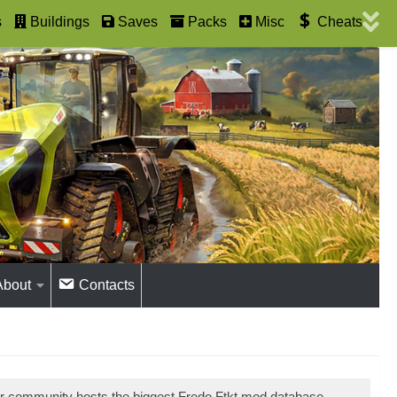
s
Buildings
Saves
Packs
Misc
Cheats
About
Contacts
ur community hosts the biggest Fredo Ftkt mod database.