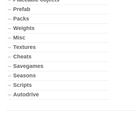
Prefab
Packs
Weights
Misc
Textures
Cheats
Savegames
Seasons
Scripts
Autodrive