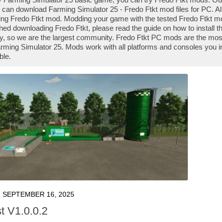
 can download Farming Simulator 25 - Fredo Ftkt mod files for PC. Al
ng Fredo Ftkt mod. Modding your game with the tested Fredo Ftkt mo
shed downloading Fredo Ftkt, please read the guide on how to install
y, so we are the largest community. Fredo Ftkt PC mods are the most
rming Simulator 25. Mods work with all platforms and consoles you i
ble.
SEPTEMBER 16, 2025
 V1.0.0.2