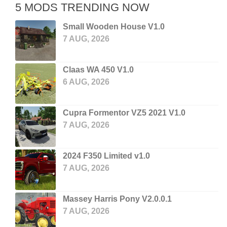
5 MODS TRENDING NOW
Small Wooden House V1.0
7 AUG, 2026
Claas WA 450 V1.0
6 AUG, 2026
Cupra Formentor VZ5 2021 V1.0
7 AUG, 2026
2024 F350 Limited v1.0
7 AUG, 2026
Massey Harris Pony V2.0.0.1
7 AUG, 2026