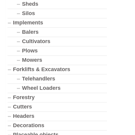
Sheds
Silos
Implements
Balers
Cultivators
Plows
Mowers
Forklifts & Excavators
Telehandlers
Wheel Loaders
Forestry
Cutters
Headers
Decorations
Placeable objects