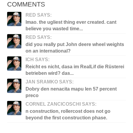
COMMENTS
RED SAYS:
lmao. the ugliest thing ever created. cant
believe you wasted time...
RED SAYS:
did you really put John deere wheel weights
on an international?
ICH SAYS:
Reicht es nicht, dasa im RealLif die Rüsterei
betrieben wird? das...
JAN SRAMKO SAYS:
Dobry den nenacita mapu len 57 percent
preco
CORNEL ZANCICOSCHI SAYS:
n construction, rollercost does not go
beyond the first construction phase.