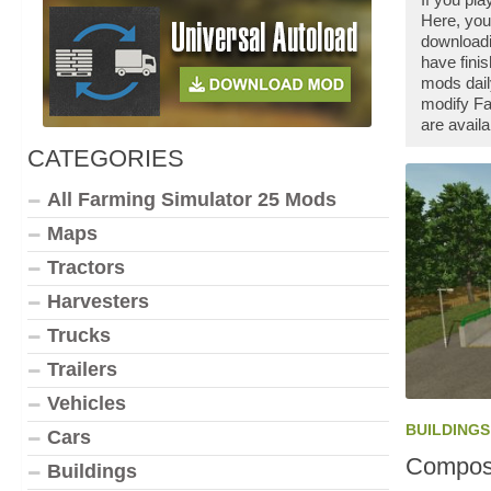
Here, you
downloadi
have fini
mods dail
modify Fa
are availa
CATEGORIES
All Farming Simulator 25 Mods
Maps
Tractors
Harvesters
Trucks
Trailers
Vehicles
BUILDINGS
Cars
Compost
Buildings