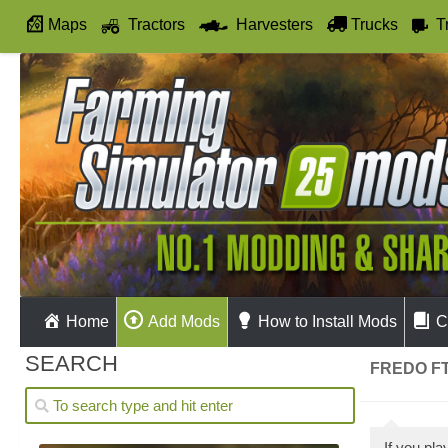
Maps
Tractors
Harvesters
Trucks
T
Autodrive
Home
Add Mods
How to Install Mods
C
SEARCH
FREDO FT
If you pl