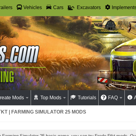
railers
Vehicles
Cars
Excavators
Implement
reate Mods
Top Mods
Tutorials
FAQ
KT | FARMING SIMULATOR 25 MODS
ay Farming Simulator 25 basic game, you can try Fredo Ftkt mods. O