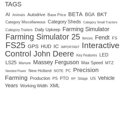
TAGS
BETA
BKT
AI
BGA
Autodrive
Base Price
Animals
Category Sheds
Category Miscellaneous
Category Small Tractors
Farming Simulator
Daily Upkeep
Category Trailers
Farming Simulator 25
Fendt
FS
fences
FS25
Interactive
GPS
IC
HUD
IMPORTANT
Control
John Deere
LED
Key Features
Massey Ferguson
LS25
Max Speed
MTZ
Manure
Precision
New Holland
PC
NOTE
Needed Power
Farming
Vehicle
Production
PTO
PS
US
RP
Silage
Years
XML
Working Width