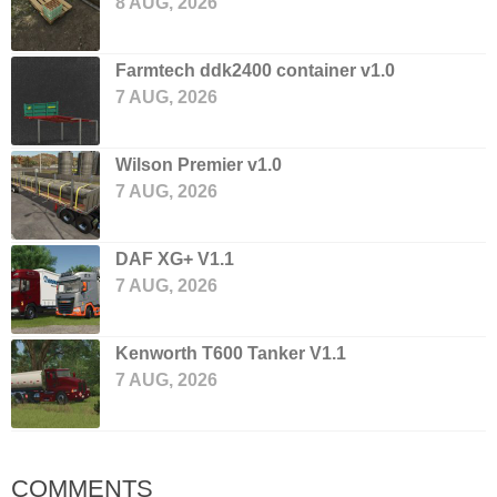
8 AUG, 2026
Farmtech ddk2400 container v1.0
7 AUG, 2026
Wilson Premier v1.0
7 AUG, 2026
DAF XG+ V1.1
7 AUG, 2026
Kenworth T600 Tanker V1.1
7 AUG, 2026
COMMENTS