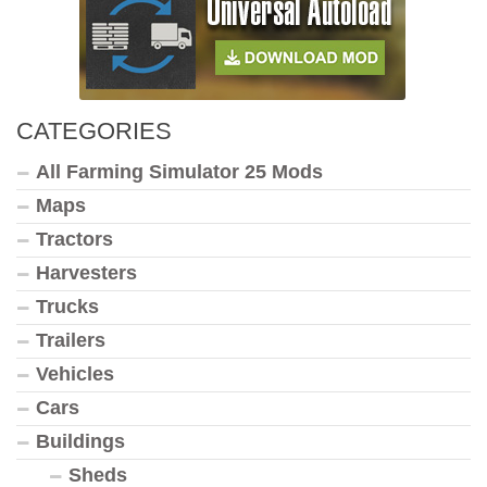
CATEGORIES
All Farming Simulator 25 Mods
Maps
Tractors
Harvesters
Trucks
Trailers
Vehicles
Cars
Buildings
Sheds