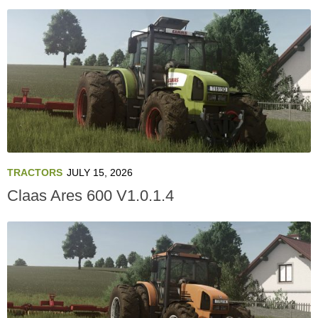
TRACTORS
JULY 15, 2026
Claas Ares 600 V1.0.1.4