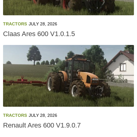
TRACTORS
JULY 28, 2026
Claas Ares 600 V1.0.1.5
TRACTORS
JULY 28, 2026
Renault Ares 600 V1.9.0.7