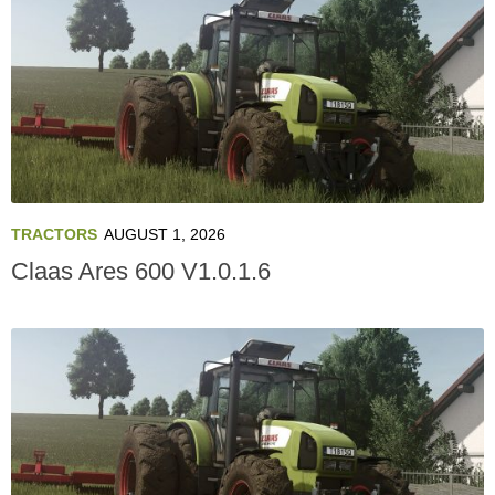
TRACTORS
AUGUST 1, 2026
Claas Ares 600 V1.0.1.6