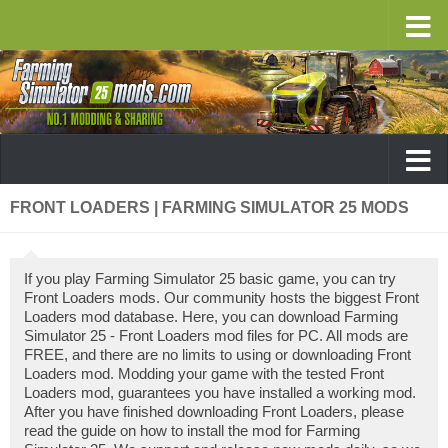
FRONT LOADERS | FARMING SIMULATOR 25 MODS
If you play Farming Simulator 25 basic game, you can try
Front Loaders mods. Our community hosts the biggest Front
Loaders mod database. Here, you can download Farming
Simulator 25 - Front Loaders mod files for PC. All mods are
FREE, and there are no limits to using or downloading Front
Loaders mod. Modding your game with the tested Front
Loaders mod, guarantees you have installed a working mod.
After you have finished downloading Front Loaders, please
read the guide on how to install the mod for Farming