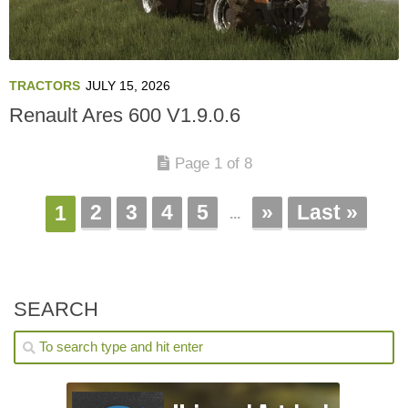
TRACTORS
JULY 15, 2026
Renault Ares 600 V1.9.0.6
Page 1 of 8
2
3
4
5
»
Last »
1
...
SEARCH