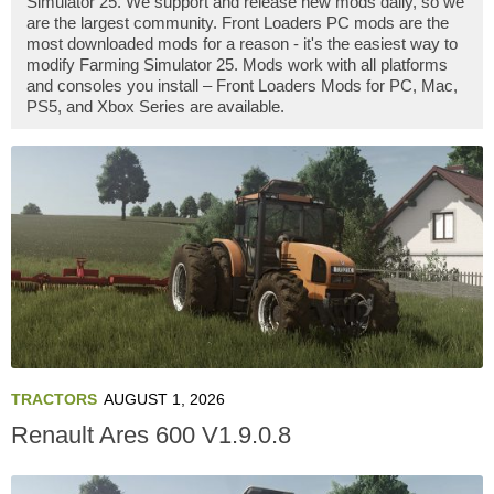
Simulator 25. We support and release new mods daily, so we
are the largest community. Front Loaders PC mods are the
most downloaded mods for a reason - it's the easiest way to
modify Farming Simulator 25. Mods work with all platforms
and consoles you install – Front Loaders Mods for PC, Mac,
PS5, and Xbox Series are available.
TRACTORS
AUGUST 1, 2026
Renault Ares 600 V1.9.0.8