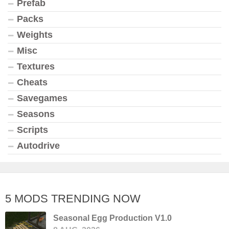
Prefab
Packs
Weights
Misc
Textures
Cheats
Savegames
Seasons
Scripts
Autodrive
5 MODS TRENDING NOW
Seasonal Egg Production V1.0