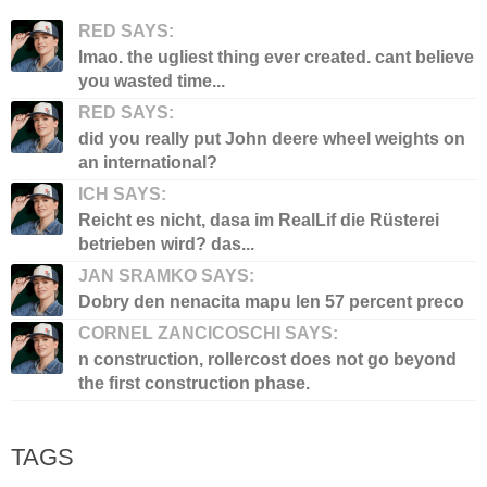
RED SAYS:
lmao. the ugliest thing ever created. cant believe
you wasted time...
RED SAYS:
did you really put John deere wheel weights on
an international?
ICH SAYS:
Reicht es nicht, dasa im RealLif die Rüsterei
betrieben wird? das...
JAN SRAMKO SAYS:
Dobry den nenacita mapu len 57 percent preco
CORNEL ZANCICOSCHI SAYS:
n construction, rollercost does not go beyond
the first construction phase.
TAGS