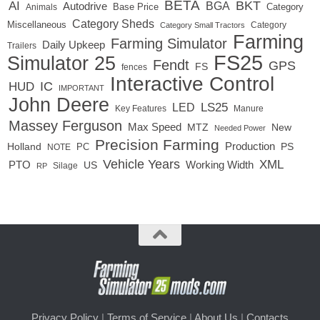
BETA
BKT
AI
BGA
Autodrive
Base Price
Animals
Category
Category Sheds
Miscellaneous
Category
Category Small Tractors
Farming
Farming Simulator
Daily Upkeep
Trailers
FS25
Simulator 25
Fendt
GPS
FS
fences
Interactive Control
IC
HUD
IMPORTANT
John Deere
LED
LS25
Key Features
Manure
Massey Ferguson
Max Speed
MTZ
New
Needed Power
Precision Farming
Production
Holland
PC
PS
NOTE
Vehicle Years
XML
Working Width
PTO
US
RP
Silage
Privacy Policy
|
Terms of Service
|
About Us
|
Contacts