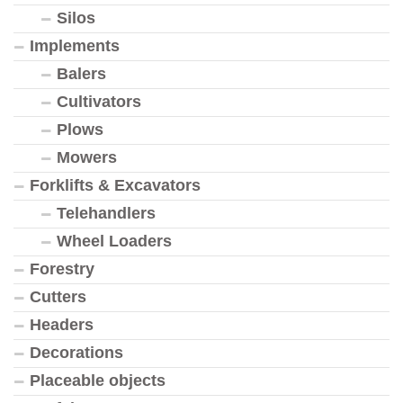
Silos
Implements
Balers
Cultivators
Plows
Mowers
Forklifts & Excavators
Telehandlers
Wheel Loaders
Forestry
Cutters
Headers
Decorations
Placeable objects